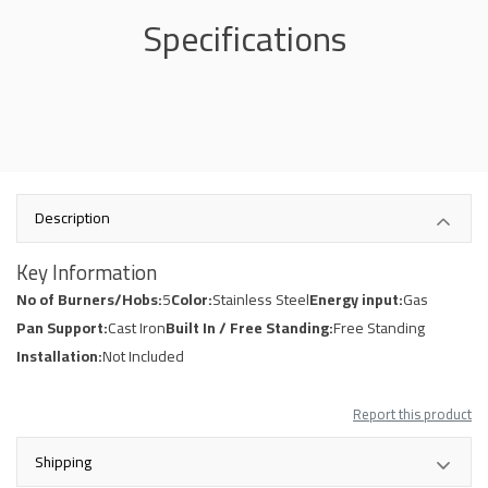
Specifications
Description
Key Information
No of Burners/Hobs:
5
Color:
Stainless Steel
Energy input:
Gas
Pan Support:
Cast Iron
Built In / Free Standing:
Free Standing
Installation:
Not Included
Report this product
Shipping