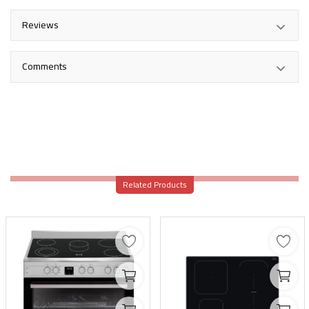
Reviews
Comments
Related Products