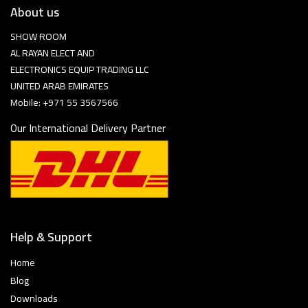
About us
SHOW ROOM
AL RAYAN ELECT AND
ELECTRONICS EQUIP TRADING LLC
UNITED ARAB EMIRATES
Mobile: +971 55 3567566
Our International Delivery Partner
Help & Support
Home
Blog
Downloads