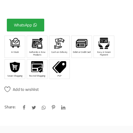
WhatsApp
In Stock
Authentic & New
Cash on Delivery
Debit or Credit Card
Easy & Secure
Products
Payment
Secure Shopping
Trusted Shopping
PSP
Add to wishlist
Share: