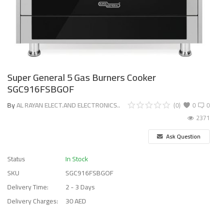
Super General 5 Gas Burners Cooker
SGC916FSBGOF
By
AL RAYAN ELECT.AND ELECTRONICS..
(0)
0
0
2371
Ask Question
Status
In Stock
SKU
SGC916FSBGOF
Delivery Time:
2 - 3 Days
Delivery Charges:
30 AED