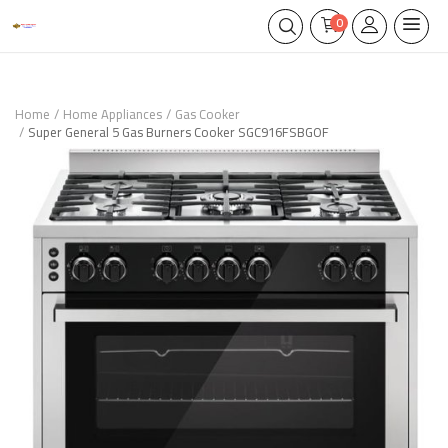
0
Home
Home Appliances
Gas Cooker
Super General 5 Gas Burners Cooker SGC916FSBGOF