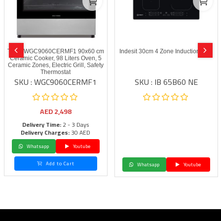
Terim WGC9060CERMF1 90x60 cm
Indesit 30cm 4 Zone Induction Hob
Ceramic Cooker, 98 Liters Oven, 5
Ceramic Zones, Electric Grill, Safety
Thermostat
SKU : WGC9060CERMF1
SKU : IB 65B60 NE
AED
2,498
Delivery Time:
2 - 3 Days
Delivery Charges:
30 AED
Whatsapp
Youtube
Add to Cart
Whatsapp
Youtube