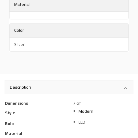
Material
Color
Silver
Description
Dimensions
7 cm
Modern
Style
LED
Bulb
Material