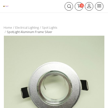
0
Home
Electrical Lighting
Spot Lights
SpotLight Aluminum Frame Silver