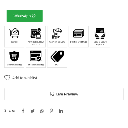
WhatsApp
In Stock
Authentic & New
Cash on Delivery
Debit or Credit Card
Easy & Secure
Products
Payment
Secure Shopping
Trusted Shopping
PSP
Add to wishlist
Live Preview
Share: