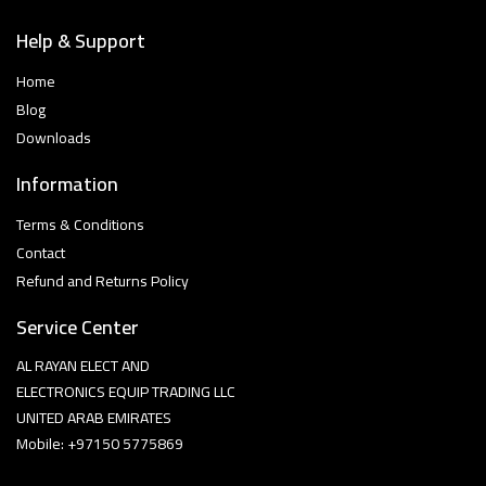
Help & Support
Home
Blog
Downloads
Information
Terms & Conditions
Contact
Refund and Returns Policy
Service Center
AL RAYAN ELECT AND
ELECTRONICS EQUIP TRADING LLC
UNITED ARAB EMIRATES
Mobile: +97150 5775869