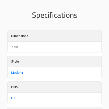
Specifications
Dimensions
7 cm
Style
Modern
Bulb
LED