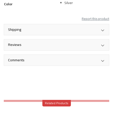
Silver
Color
Report this product
Shipping
Reviews
Comments
Related Products