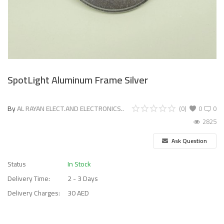
SpotLight Aluminum Frame Silver
By
AL RAYAN ELECT.AND ELECTRONICS..
(0)
0
0
2825
Ask Question
Status
In Stock
Delivery Time:
2 - 3 Days
Delivery Charges:
30 AED