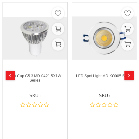
LED Cup G5.3 MD-0421 5X1W
LED Spot Light MD-KO005 Series
Series
SKU :
SKU :