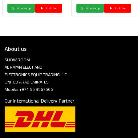
Whatsapp
Youtube
Whatsapp
Youtube
About us
SHOW ROOM
AL RAYAN ELECT AND
ELECTRONICS EQUIP TRADING LLC
UNITED ARAB EMIRATES
Mobile: +971 55 3567566
Our International Delivery Partner