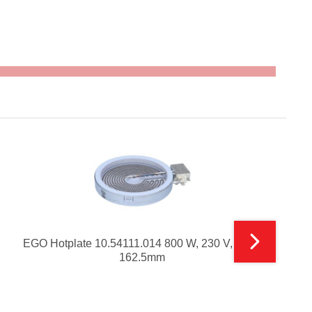
EGO Hotplate 10.54111.014 800 W, 230 V, Size-
162.5mm