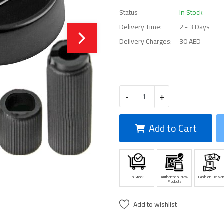
Status
In Stock
Delivery Time:
2 - 3 Days
Delivery Charges:
30 AED
-
+
Add to Cart
In Stock
Authentic & New
Cash on Deliver
Products
Add to wishlist