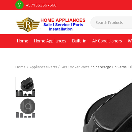
+971553567566
Home
Home Appliances
Built-in
Air Conditioners
W
Home
Appliances Parts
Gas Cooker Parts
Spares2go Universal Bl