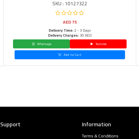
SKU : 10127322
AED
75
Delivery Time:
2 - 3 Days
Delivery Charges:
30 AED
Whatsapp
Youtube
Add to Cart
 Support
Information
Terms & Conditions