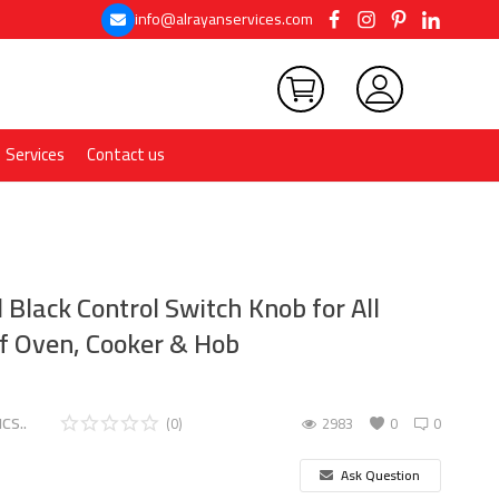
info@alrayanservices.com
Services
Contact us
Black Control Switch Knob for All
f Oven, Cooker & Hob
CS..
(0)
2983
0
0
Ask Question