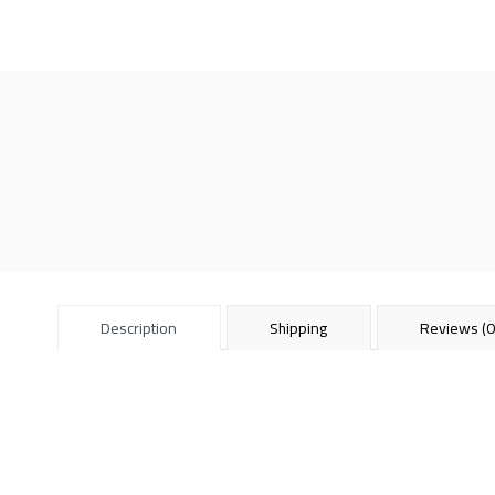
Description
Shipping
Reviews (0