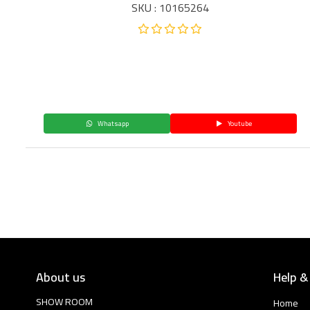
SKU : 10165264
Whatsapp
Youtube
About us
Help &
SHOW ROOM
Home