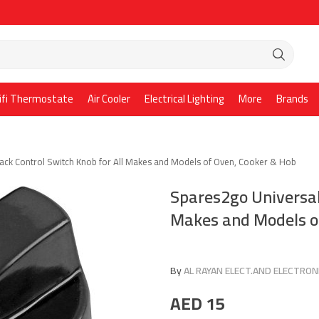
ifi Thermostate
Air Cooler
Electrical Lighting
More
Brands
ack Control Switch Knob for All Makes and Models of Oven, Cooker & Hob
Spares2go Universal 
Makes and Models o
By
AL RAYAN ELECT.AND ELECTRONI
AED
15