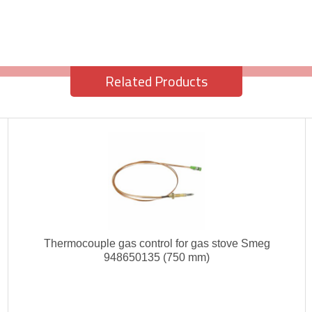
Related Products
Thermocouple gas control for gas stove Smeg
948650135 (750 mm)