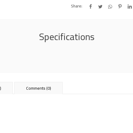
Share:
Specifications
)
Comments (0)