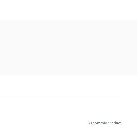
Report this product