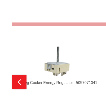
t
Smeg Cooker Energy Regulator - 5057071041