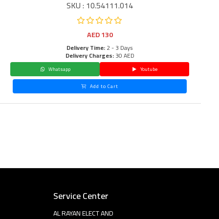
SKU : 10.54111.014
AED
130
Delivery Time:
2 - 3 Days
Delivery Charges:
30 AED
Whatsapp
Youtube
Add to Cart
Service Center
AL RAYAN ELECT AND