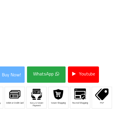
WhatsApp
Youtube
Buy Now!
y
Debit or Credit Card
Easy & Secure
Secure Shopping
Trusted Shopping
PSP
Payment