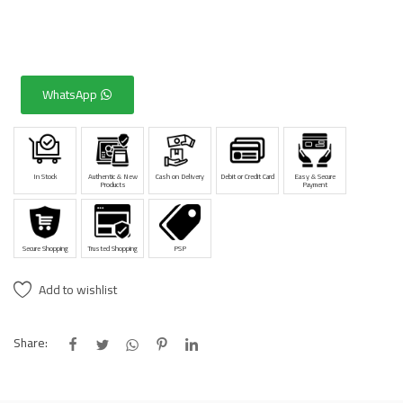
WhatsApp
In Stock
Authentic & New
Cash on Delivery
Debit or Credit Card
Easy & Secure
Products
Payment
Secure Shopping
Trusted Shopping
PSP
Add to wishlist
Share: