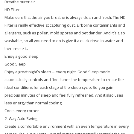
Breathe purer air
HD Filter
Make sure that the air you breathe is always clean and fresh. The HD
Filter is really effective at capturing dust, airborne contaminants and
allergens, such as pollen, mold spores and pet dander. And it’s also
washable, so all you need to do is give it a quick rinse in water and
then reuse it.
Enjoy a good sleep
Good Sleep
Enjoy a great night’s sleep – every night! Good Sleep mode
automatically controls and fine-tunes the temperature to create the
ideal conditions for each stage of the sleep cycle. So you gain
precious minutes of sleep and feel fully refreshed. And it also uses
less energy than normal cooling.
Cools every corner
2-Way Auto Swing
Create a comfortable environment with an even temperature in every