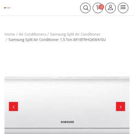
0
Home
Air Conditioners
Samsung Split Air Conditioner
Samsung Split Air Conditioner 1.5 Ton AR18TRHQKWK/GU