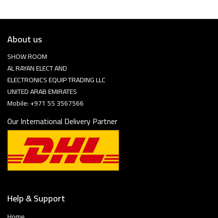
About us
SHOW ROOM
AL RAYAN ELECT AND
ELECTRONICS EQUIP TRADING LLC
UNITED ARAB EMIRATES
Mobile: +971 55 3567566
Our International Delivery Partner
Help & Support
Home