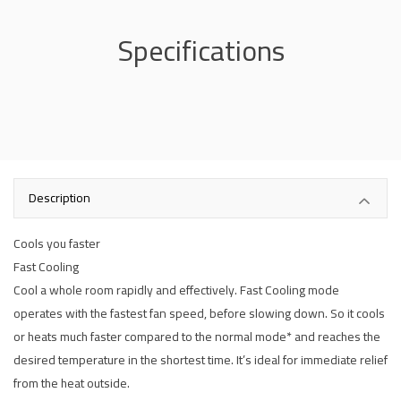
Specifications
Description
Cools you faster
Fast Cooling
Cool a whole room rapidly and effectively. Fast Cooling mode
operates with the fastest fan speed, before slowing down. So it cools
or heats much faster compared to the normal mode* and reaches the
desired temperature in the shortest time. It’s ideal for immediate relief
from the heat outside.