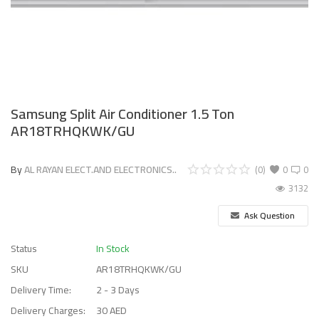
Samsung Split Air Conditioner 1.5 Ton
AR18TRHQKWK/GU
By
AL RAYAN ELECT.AND ELECTRONICS..
(0)
0
0
3132
Ask Question
Status
In Stock
SKU
AR18TRHQKWK/GU
Delivery Time:
2 - 3 Days
Delivery Charges:
30 AED