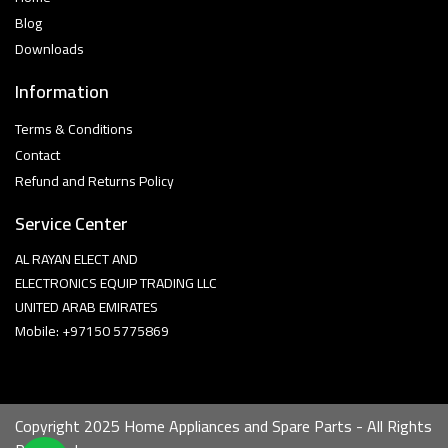
Blog
Downloads
Information
Terms & Conditions
Contact
Refund and Returns Policy
Service Center
AL RAYAN ELECT AND
ELECTRONICS EQUIP TRADING LLC
UNITED ARAB EMIRATES
Mobile: +97150 5775869
Copyright 2025 Home Appliances and Spare Parts - All Rights