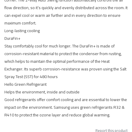
corner. The 2-Way Auto Swing function automatically controls the air
flow direction, so it’s quickly and evenly distributed across the room. It
can expel cool or warm air further and in every direction to ensure
maximum comfort.
Long-lasting cooling
DuraFin+
Stay comfortably cool for much longer. The DuraFin+ is made of
corrosion-resistant material to protect the condenser from rusting,
which helps to maintain the optimal performance of the Heat
Exchanger. Its superb corrosion-resistance was proven using the Salt
Spray Test (SST) for 480 hours
Hello Green Refrigerant
Helps the environment, inside and outside
Good refrigerants offer comfort cooling and are essential to lower the
impact on the environment. Samsung uses green refrigerants R32 &
R410 to protect the ozone layer and reduce global warming.
Report this product