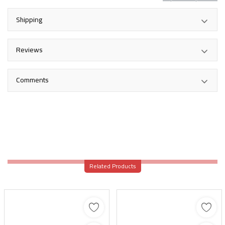
Shipping
Reviews
Comments
Related Products