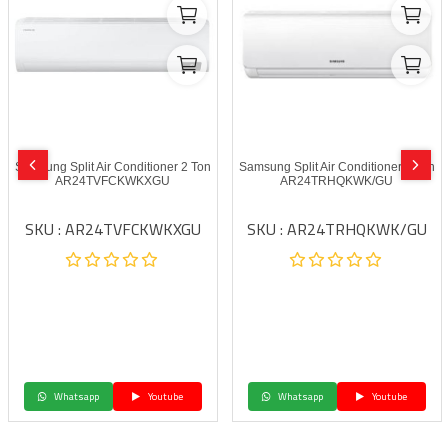
Samsung Split Air Conditioner 2 Ton
Samsung Split Air Conditioner 2 Ton
AR24TVFCKWKXGU
AR24TRHQKWK/GU
SKU : AR24TVFCKWKXGU
SKU : AR24TRHQKWK/GU
Whatsapp
Youtube
Whatsapp
Youtube