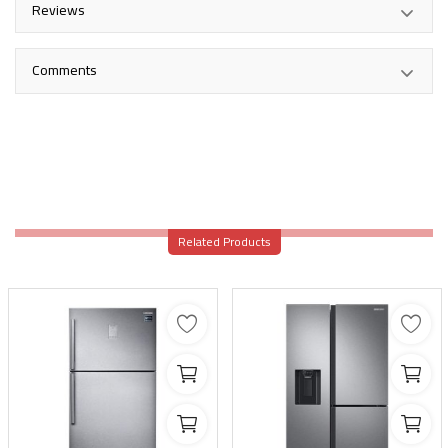
Reviews
Comments
Related Products