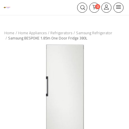
0
Home
Home Appliances
Refrigerators
Samsung Refrigerator
Samsung BESPOKE 1.85m One Door Fridge 380L