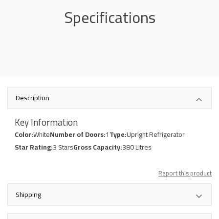
Specifications
Description
Key Information
Color:
White
Number of Doors:
1
Type:
Upright Refrigerator
Star Rating:
3 Stars
Gross Capacity:
380 Litres
Report this product
Shipping