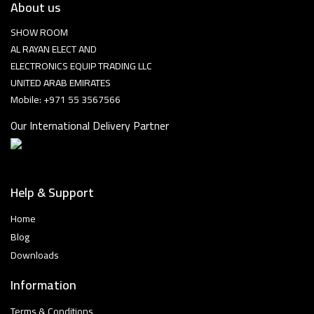
About us
SHOW ROOM
AL RAYAN ELECT AND
ELECTRONICS EQUIP TRADING LLC
UNITED ARAB EMIRATES
Mobile: +971 55 3567566
Our International Delivery Partner
Help & Support
Home
Blog
Downloads
Information
Terms & Conditions