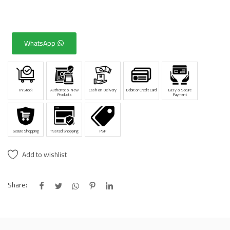
WhatsApp
In Stock
Authentic & New
Cash on Delivery
Debit or Credit Card
Easy & Secure
Products
Payment
Secure Shopping
Trusted Shopping
PSP
Add to wishlist
Share: