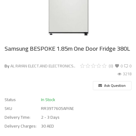
Samsung BESPOKE 1.85m One Door Fridge 380L
By
AL RAYAN ELECT.AND ELECTRONICS..
(0)
0
0
3218
Ask Question
Status
In Stock
SKU
RR39T7605AP/AE
Delivery Time:
2 - 3 Days
Delivery Charges:
30 AED