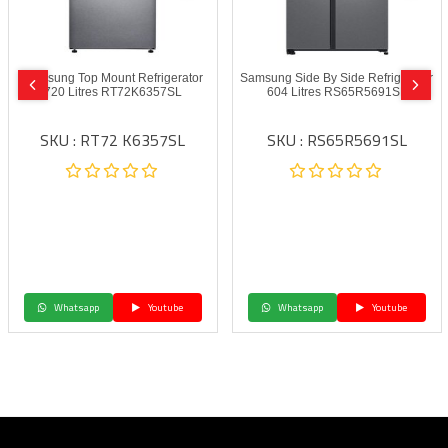
Samsung Top Mount Refrigerator
Samsung Side By Side Refrigerator
720 Litres RT72K6357SL
604 Litres RS65R5691SL
SKU : RT72 K6357SL
SKU : RS65R5691SL
Whatsapp
Youtube
Whatsapp
Youtube