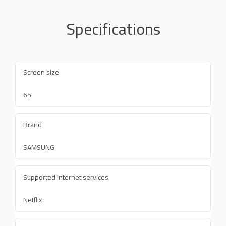
Specifications
Screen size
65
Brand
SAMSUNG
Supported Internet services
Netflix