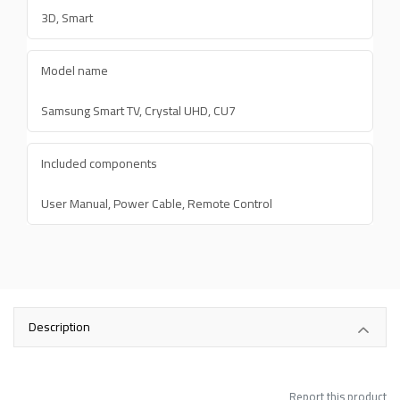
3D, Smart
Model name
Samsung Smart TV, Crystal UHD, CU7
Included components
User Manual, Power Cable, Remote Control
Description
Report this product