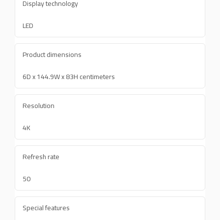
Display technology
LED
Product dimensions
6D x 144.9W x 83H centimeters
Resolution
4K
Refresh rate
50
Special features