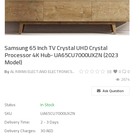
Samsung 65 Inch TV Crystal UHD Crystal
Processor 4K Hub- UA65CU7000UXZN (2023
Model)
By
AL RAYAN ELECT.AND ELECTRONICS..
(0)
0
0
2674
Ask Question
Status
In Stock
SKU
UA65CU7000UXZN
Delivery Time:
2 - 3 Days
Delivery Charges:
30 AED