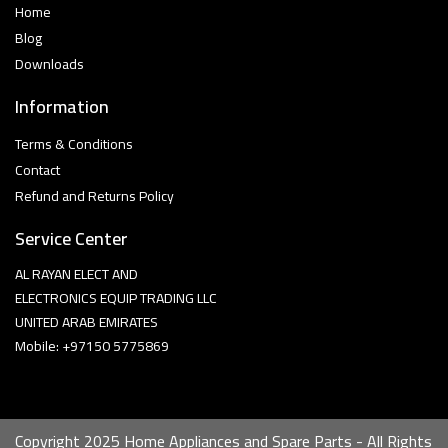
Home
Blog
Downloads
Information
Terms & Conditions
Contact
Refund and Returns Policy
Service Center
AL RAYAN ELECT AND
ELECTRONICS EQUIP TRADING LLC
UNITED ARAB EMIRATES
Mobile: +97150 5775869
Copyright 2025 Home Appliances and Spare Parts - All Rights