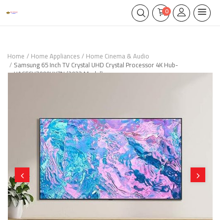
0
Home
Home Appliances
Home Cinema & Audio
Samsung 65 Inch TV Crystal UHD Crystal Processor 4K Hub-
UA65CU7000UXZN (2023 Model)