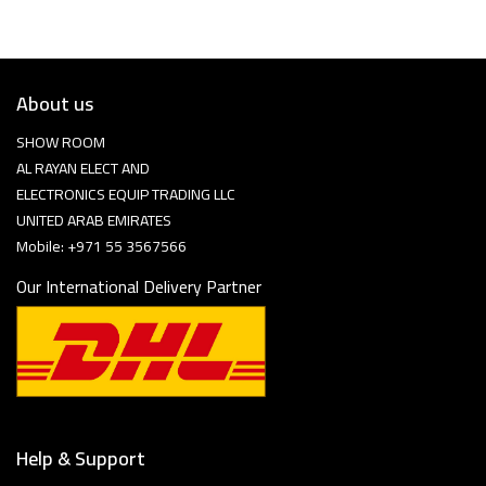
About us
SHOW ROOM
AL RAYAN ELECT AND
ELECTRONICS EQUIP TRADING LLC
UNITED ARAB EMIRATES
Mobile: +971 55 3567566
Our International Delivery Partner
Help & Support