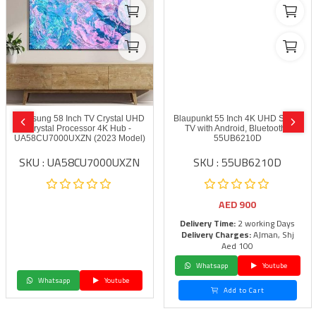
Samsung 58 Inch TV Crystal UHD
Blaupunkt 55 Inch 4K UHD Smart
Crystal Processor 4K Hub -
TV with Android, Bluetooth -
UA58CU7000UXZN (2023 Model)
55UB6210D
SKU : UA58CU7000UXZN
SKU : 55UB6210D
AED
900
Delivery Time:
2 working Days
Delivery Charges:
AJman, Shj
Aed 100
Whatsapp
Youtube
Whatsapp
Youtube
Add to Cart