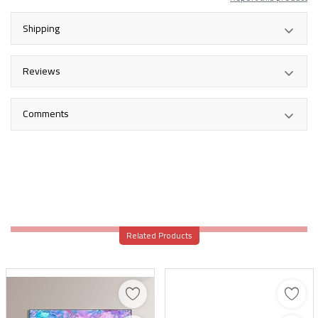
Shipping
Reviews
Comments
Related Products