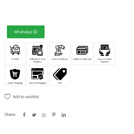
WhatsApp
In Stock
Authentic & New
Cash on Delivery
Debit or Credit Card
Easy & Secure
Products
Payment
Secure Shopping
Trusted Shopping
PSP
Add to wishlist
Share: