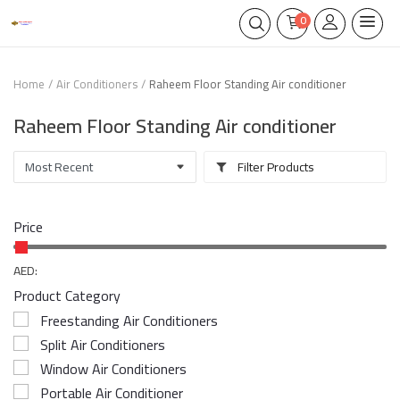
0
Home
Air Conditioners
Raheem Floor Standing Air conditioner
Raheem Floor Standing Air conditioner
Filter Products
Price
AED:
Product Category
Freestanding Air Conditioners
Split Air Conditioners
Window Air Conditioners
Portable Air Conditioner