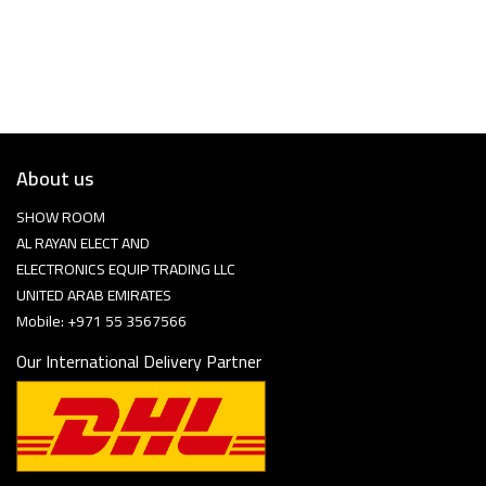
About us
SHOW ROOM
AL RAYAN ELECT AND
ELECTRONICS EQUIP TRADING LLC
UNITED ARAB EMIRATES
Mobile: +971 55 3567566
Our International Delivery Partner