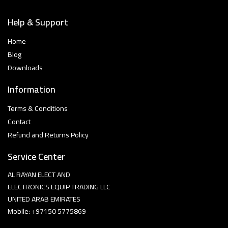
Help & Support
Home
Blog
Downloads
Information
Terms & Conditions
Contact
Refund and Returns Policy
Service Center
AL RAYAN ELECT AND
ELECTRONICS EQUIP TRADING LLC
UNITED ARAB EMIRATES
Mobile: +97150 5775869