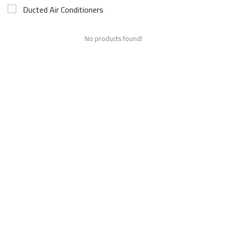
Ducted Air Conditioners
No products found!