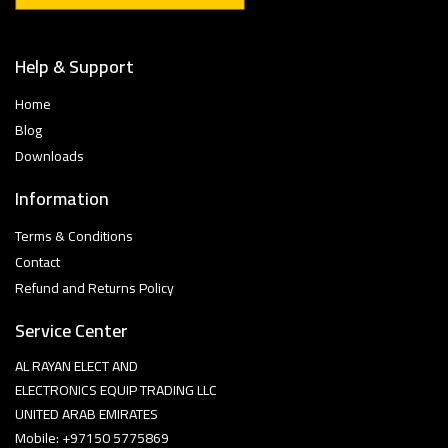
Help & Support
Home
Blog
Downloads
Information
Terms & Conditions
Contact
Refund and Returns Policy
Service Center
AL RAYAN ELECT AND
ELECTRONICS EQUIP TRADING LLC
UNITED ARAB EMIRATES
Mobile: +97150 5775869