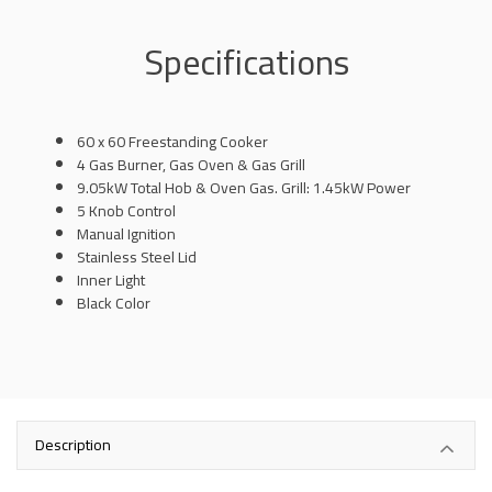
Specifications
60 x 60 Freestanding Cooker
4 Gas Burner, Gas Oven & Gas Grill
9.05kW Total Hob & Oven Gas. Grill: 1.45kW Power
5 Knob Control
Manual Ignition
Stainless Steel Lid
Inner Light
Black Color
Description