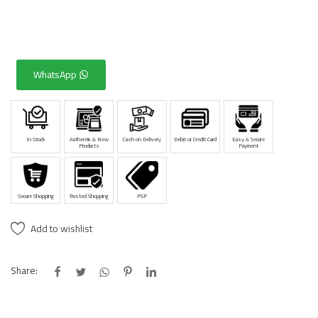
WhatsApp
In Stock
Authentic & New
Cash on Delivery
Debit or Credit Card
Easy & Secure
Products
Payment
Secure Shopping
Trusted Shopping
PSP
Add to wishlist
Share: