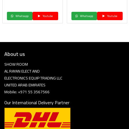
Whatsapp
Youtube
Whatsapp
Youtube
About us
SHOW ROOM
AL RAYAN ELECT AND
ELECTRONICS EQUIP TRADING LLC
UNITED ARAB EMIRATES
Mobile: +971 55 3567566
Our International Delivery Partner