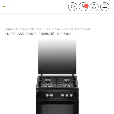
0
Home
Home Appliances
Gas Cooker
Nobel Gas Cooker
NOBEL GAS COOKER (4 BURNER) - NGC6460