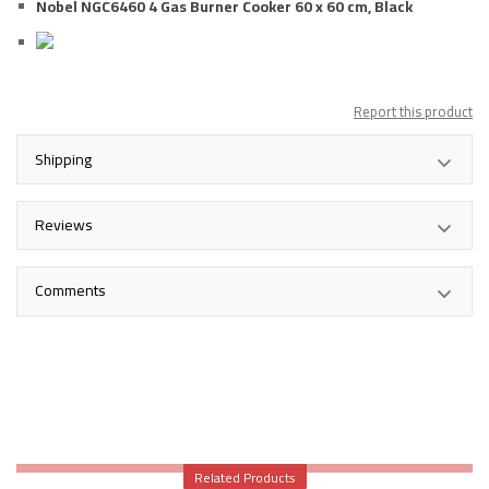
Nobel NGC6460 4 Gas Burner Cooker 60 x 60 cm, Black
Report this product
Shipping
Reviews
Comments
Related Products