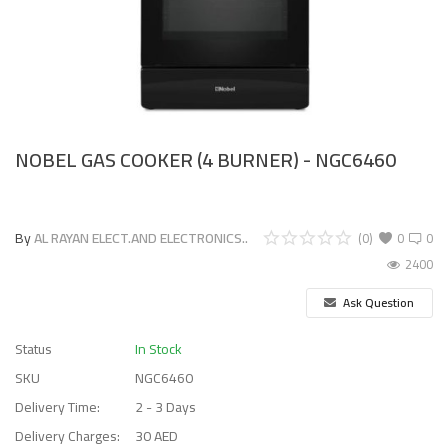
NOBEL GAS COOKER (4 BURNER) - NGC6460
By
AL RAYAN ELECT.AND ELECTRONICS..
(0)
0
0
2400
Ask Question
Status
In Stock
SKU
NGC6460
Delivery Time:
2 - 3 Days
Delivery Charges:
30 AED