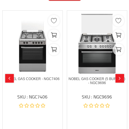
NOBEL GAS COOKER - NGC7406
NOBEL GAS COOKER (5 BURNER)
- NGC9696
SKU : NGC7406
SKU : NGC9696