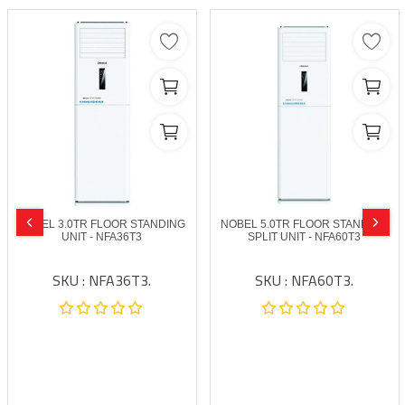
NOBEL 3.0TR FLOOR STANDING
NOBEL 5.0TR FLOOR STANDING
UNIT - NFA36T3
SPLIT UNIT - NFA60T3
SKU : NFA36T3.
SKU : NFA60T3.