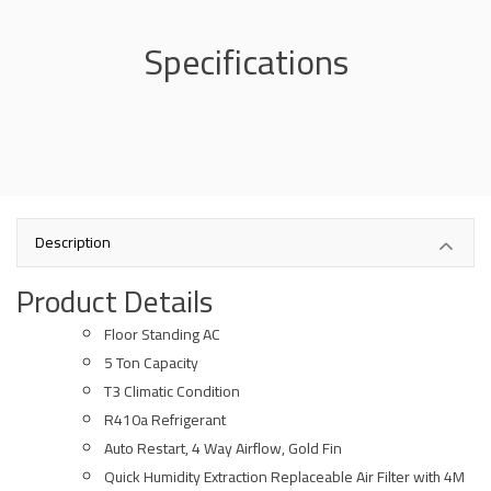
Specifications
Description
Product Details
Floor Standing AC
5 Ton Capacity
T3 Climatic Condition
R410a Refrigerant
Auto Restart, 4 Way Airflow, Gold Fin
Quick Humidity Extraction Replaceable Air Filter with 4M