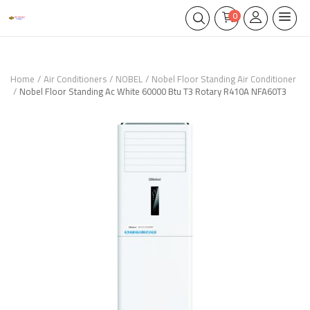
0
Home
Air Conditioners
NOBEL
Nobel Floor Standing Air Conditioner
Nobel Floor Standing Ac White 60000 Btu T3 Rotary R410A NFA60T3