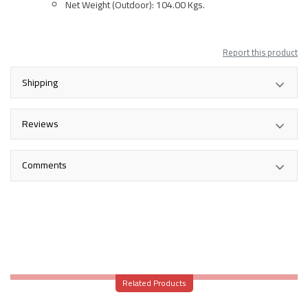
Net Weight (Outdoor): 104.00 Kgs.
Report this product
Shipping
Reviews
Comments
Related Products