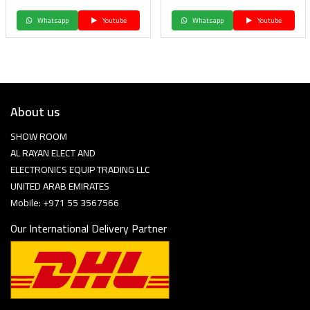
Whatsapp
Youtube
Whatsapp
Youtube
About us
SHOW ROOM
AL RAYAN ELECT AND
ELECTRONICS EQUIP TRADING LLC
UNITED ARAB EMIRATES
Mobile: +971 55 3567566
Our International Delivery Partner