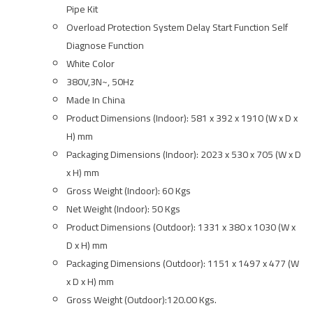
Pipe Kit
Overload Protection System Delay Start Function Self
Diagnose Function
White Color
380V,3N~, 50Hz
Made In China
Product Dimensions (Indoor): 581 x 392 x 1910 (W x D x
H) mm
Packaging Dimensions (Indoor): 2023 x 530 x 705 (W x D
x H) mm
Gross Weight (Indoor): 60 Kgs
Net Weight (Indoor): 50 Kgs
Product Dimensions (Outdoor): 1331 x 380 x 1030 (W x
D x H) mm
Packaging Dimensions (Outdoor): 1151 x 1497 x 477 (W
x D x H) mm
Gross Weight (Outdoor):120.00 Kgs.