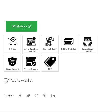
WhatsApp
In Stock
Authentic & New
Cash on Delivery
Debit or Credit Card
Easy & Secure
Products
Payment
Secure Shopping
Trusted Shopping
PSP
Add to wishlist
Share: