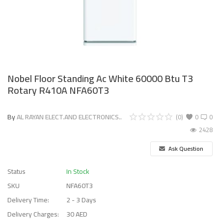
Nobel Floor Standing Ac White 60000 Btu T3
Rotary R410A NFA60T3
By
AL RAYAN ELECT.AND ELECTRONICS..
(0)
0
0
2428
Ask Question
Status
In Stock
SKU
NFA60T3
Delivery Time:
2 - 3 Days
Delivery Charges:
30 AED