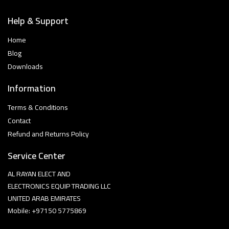
Help & Support
Home
Blog
Downloads
Information
Terms & Conditions
Contact
Refund and Returns Policy
Service Center
AL RAYAN ELECT AND
ELECTRONICS EQUIP TRADING LLC
UNITED ARAB EMIRATES
Mobile: +97150 5775869