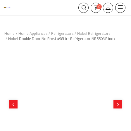
0
Home
Home Appliances
Refrigerators
Nobel Refrigerators
Nobel Double Door No Frost 498Ltrs Refrigerator NR550NF Inox