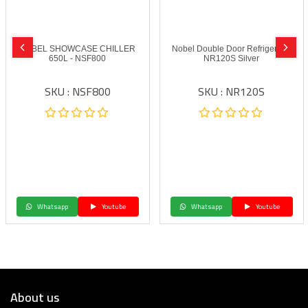
NOBEL SHOWCASE CHILLER
Nobel Double Door Refrigerator
650L - NSF800
NR120S Silver
SKU : NSF800
SKU : NR120S
Whatsapp
Youtube
Whatsapp
Youtube
About us