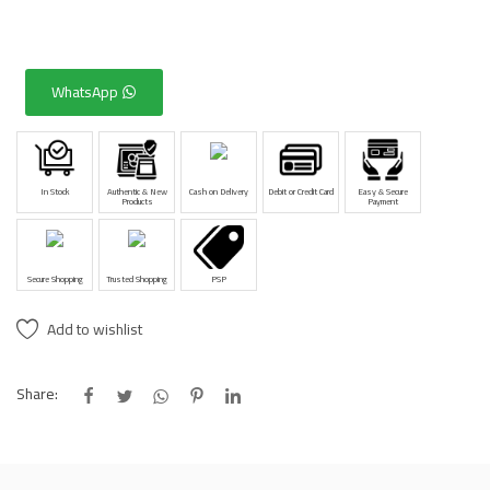
WhatsApp
In Stock
Authentic & New
Cash on Delivery
Debit or Credit Card
Easy & Secure
Products
Payment
Secure Shopping
Trusted Shopping
PSP
Add to wishlist
Share: