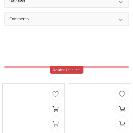
Reviews
Comments
Related Products