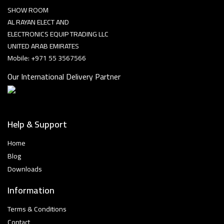
SHOW ROOM
AL RAYAN ELECT AND
ELECTRONICS EQUIP TRADING LLC
UNITED ARAB EMIRATES
Mobile: +971 55 3567566
Our International Delivery Partner
Help & Support
Home
Blog
Downloads
Information
Terms & Conditions
Contact