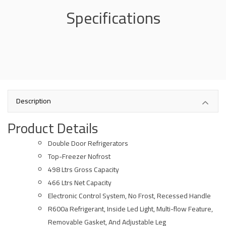
Specifications
Description
Product Details
Double Door Refrigerators
Top-Freezer Nofrost
498 Ltrs Gross Capacity
466 Ltrs Net Capacity
Electronic Control System, No Frost, Recessed Handle
R600a Refrigerant, Inside Led Light, Multi-flow Feature,
Removable Gasket, And Adjustable Leg