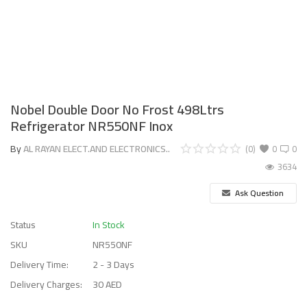
Nobel Double Door No Frost 498Ltrs
Refrigerator NR550NF Inox
By
AL RAYAN ELECT.AND ELECTRONICS..
(0)
0
0
3634
Ask Question
Status
In Stock
SKU
NR550NF
Delivery Time:
2 - 3 Days
Delivery Charges:
30 AED