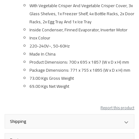
With Vegetable Crisper And Vegetable Crisper Cover, 3x
Glass Shelves, 1x Freezer Shelf, 4x Bottle Racks, 2x Door
Racks, 2x Egg Tray And 1x Ice Tray
Inside Condenser, Finned Evaporator, Inverter Motor
Inox Colour
220-240V~, 50-60Hz
Made In China
Product Dimensions: 700 x 695 x 1857 (W x D x H) mm
Package Dimensions: 771 x 755 x 1895 (W x D x H) mm
73.00 Kgs Gross Weight
69.00 Kgs Net Weight
Report this product
Shipping