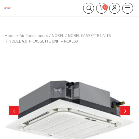
0
Home
Air Conditioners
NOBEL
NOBEL CASSETTE UNITS
NOBEL 4.0TR CASSETTE UNIT - NCAC50