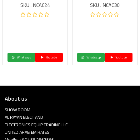
SKU : NCAC24
SKU : NCAC30
Whatsapp
Youtube
Whatsapp
Youtube
About us
SHOW ROOM
AL RAYAN ELECT AND
ELECTRONICS EQUIP TRADING LLC
UNITED ARAB EMIRATES
Mobile: +971 55 3567566