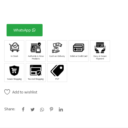
WhatsApp
In Stock
Authentic & New
Cash on Delivery
Debit or Credit Card
Easy & Secure
Products
Payment
Secure Shopping
Trusted Shopping
PSP
Add to wishlist
Share: