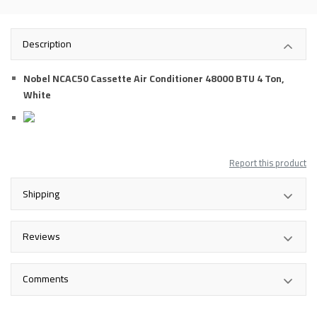
Description
Nobel NCAC50 Cassette Air Conditioner 48000 BTU 4 Ton,
White
Report this product
Shipping
Reviews
Comments