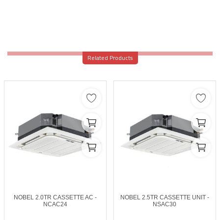
Related Products
NOBEL 2.0TR CASSETTE AC -
NOBEL 2.5TR CASSETTE UNIT -
NCAC24
NSAC30