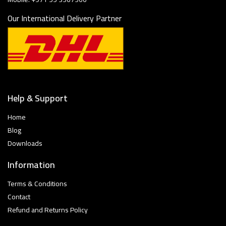
Our International Delivery Partner
Help & Support
Home
Blog
Downloads
Information
Terms & Conditions
Contact
Refund and Returns Policy