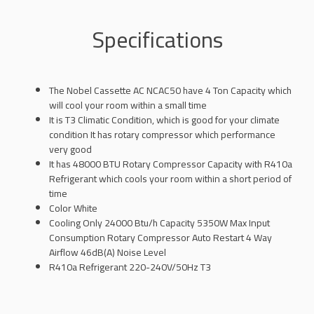
Specifications
The Nobel Cassette AC NCAC50 have 4 Ton Capacity which
will cool your room within a small time
It is T3 Climatic Condition, which is good for your climate
condition It has rotary compressor which performance
very good
It has 48000 BTU Rotary Compressor Capacity with R410a
Refrigerant which cools your room within a short period of
time
Color White
Cooling Only 24000 Btu/h Capacity 5350W Max Input
Consumption Rotary Compressor Auto Restart 4 Way
Airflow 46dB(A) Noise Level
R410a Refrigerant 220-240V/50Hz T3