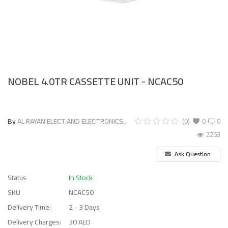
NOBEL 4.0TR CASSETTE UNIT - NCAC50
By
AL RAYAN ELECT.AND ELECTRONICS..
(0)
0
0
2253
Ask Question
Status
In Stock
SKU
NCAC50
Delivery Time:
2 - 3 Days
Delivery Charges:
30 AED