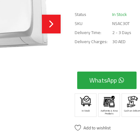
Status
In Stock
SKU
NSAC30T
Delivery Time:
2 - 3 Days
Delivery Charges:
30 AED
WhatsApp
In Stock
Authentic & New
Cash on Deliver
Products
Add to wishlist