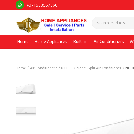
+971553567566
Home
Home Appliances
Built-in
Air Conditioners
W
Home
Air Conditioners
NOBEL
Nobel Split Air Conditioner
NOBE