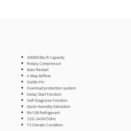
30000 Btu/h Capacity
Rotary Compressor
Auto Restart
4 Way Airflow
Goldin Fin
Overload protection system
Delay Start Function
Self-Diagnose Function
Quick Humidity Extraction
R410A Refrigerant
220-240V/50Hz
T3 Climatic Condition