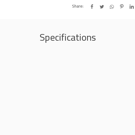
Share:
Specifications