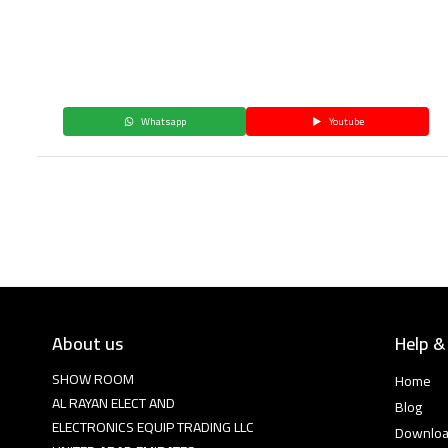
Whatsapp
Youtube
About us
Help &
SHOW ROOM
Home
AL RAYAN ELECT AND
Blog
ELECTRONICS EQUIP TRADING LLC
Downlo