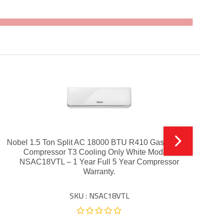
Nobel 1.5 Ton Split AC 18000 BTU R410 Gas Inverter
Compressor T3 Cooling Only White Model –
NSAC18VTL – 1 Year Full 5 Year Compressor
Warranty.
SKU : NSAC18VTL