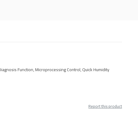
Diagnosis Function, Microprocessing Control, Quick Humidity
Report this product