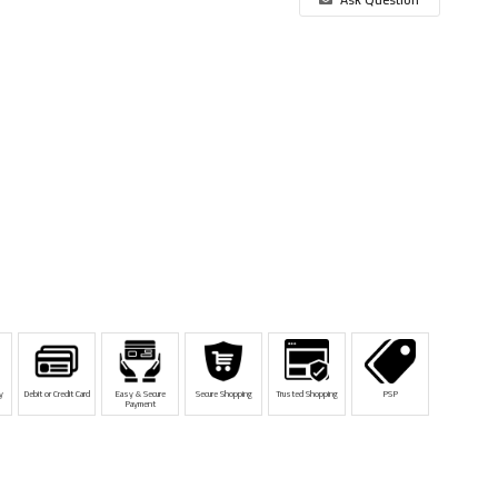
y
Debit or Credit Card
Easy & Secure
Secure Shopping
Trusted Shopping
PSP
Payment