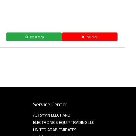
Whatsapp
Youtube
Service Center
AL RAYAN ELECT AND
ELECTRONICS EQUIP TRADING LLC
UNITED ARAB EMIRATES