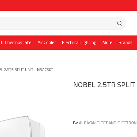
ifi Thermostate
Air Cooler
Electrical Lighting
More
Brands
L 2.5TR SPLIT UNIT - NSAC30T
NOBEL 2.5TR SPLIT
By
AL RAYAN ELECT.AND ELECTRONI