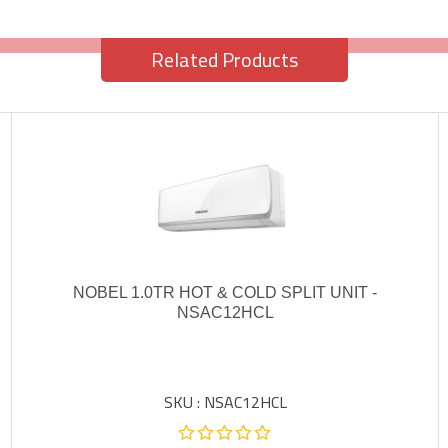
Related Products
NOBEL 1.0TR HOT & COLD SPLIT UNIT -
NSAC12HCL
SKU : NSAC12HCL