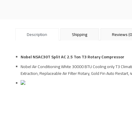
Description
Shipping
Reviews (0
Nobel NSAC30T Split AC 2.5 Ton T3 Rotary Compressor
Nobel Air Conditioning White 30000 BTU Cooling only T3 Climati
Extraction, Replaceable Air Filter Rotary, Gold Fin Auto Restart,