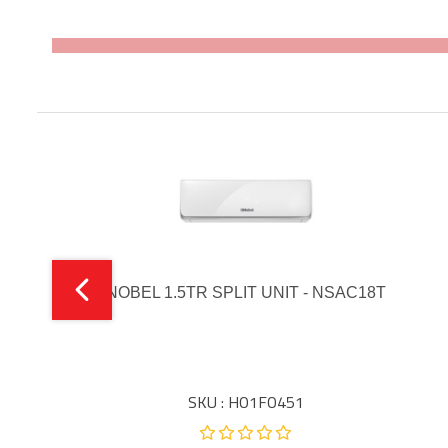
NOBEL 1.5TR SPLIT UNIT - NSAC18T
SKU : HO1FO451