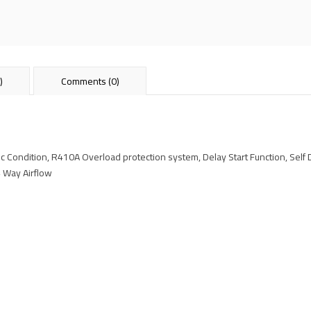
)
Comments (0)
c Condition, R410A Overload protection system, Delay Start Function, Self 
 4 Way Airflow