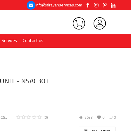
info@alrayanservices.com
Services
Contact us
 UNIT - NSAC30T
CS..
(0)
2633
0
0
Ask Question