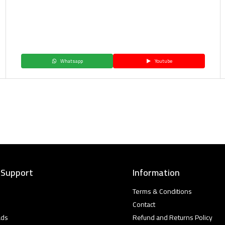
Whatsapp
Youtube
 Support
Information
Terms & Conditions
Contact
ads
Refund and Returns Policy