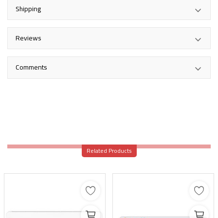
Shipping
Reviews
Comments
Related Products