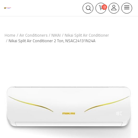
0
Home
Air Conditioners
NIKAI
Nikai Split Air Conditioner
Nikai Split Air Conditioner 2 Ton, NSAC24131N24A