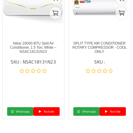
Nikai 18000 BTU Split Air
SPLIT TYPE AIR CONDITIONER
Conditioner, 1.5 Ton, White –
ROTARY COMPRESSOR - COOL
NSAC18131N23
ONLY
SKU : NSAC18131N23
SKU :
Whatsapp
Youtube
Whatsapp
Youtube