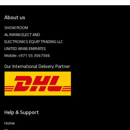
About us
SHOW ROOM
AL RAYAN ELECT AND
ELECTRONICS EQUIP TRADING LLC
UNITED ARAB EMIRATES
Mobile: +971 55 3567566
Our International Delivery Partner
Help & Support
Home