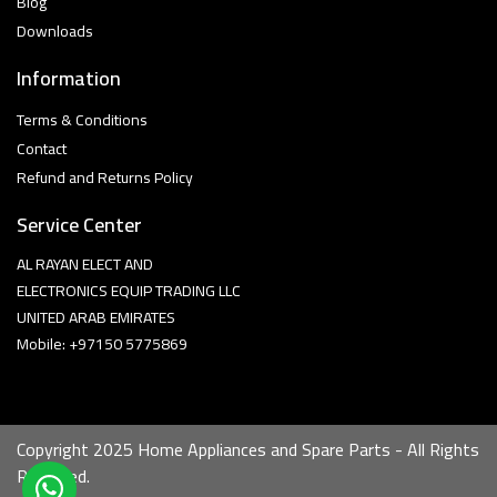
Blog
Downloads
Information
Terms & Conditions
Contact
Refund and Returns Policy
Service Center
AL RAYAN ELECT AND
ELECTRONICS EQUIP TRADING LLC
UNITED ARAB EMIRATES
Mobile: +97150 5775869
Copyright 2025 Home Appliances and Spare Parts - All Rights
Reserved.