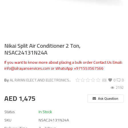
Nikai Split Air Conditioner 2 Ton,
NSAC24131N24A
If you want to know more about placing a bulk order Contact Us Email:
info@alrayanservices.com or WhatsApp +971553567566
By
AL RAYAN ELECT.AND ELECTRONICS..
(0)
0
0
2192
AED
1,475
Ask Question
Status
In Stock
SKU
NSAC24131N24A