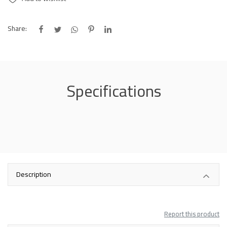
Share:
Specifications
Description
Report this product