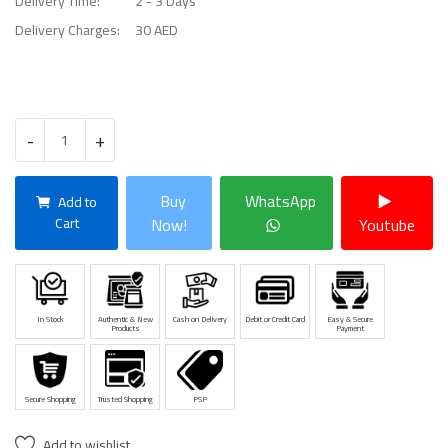
Delivery Time:
2 - 3 Days
Delivery Charges:
30 AED
-
+
Buy
WhatsApp
Add to
Cart
Now!
Youtube
In Stock
Authentic & New
Cash on Delivery
Debit or Credit Card
Easy & Secure
Products
Payment
Secure Shopping
Trusted Shopping
PSP
Add to wishlist