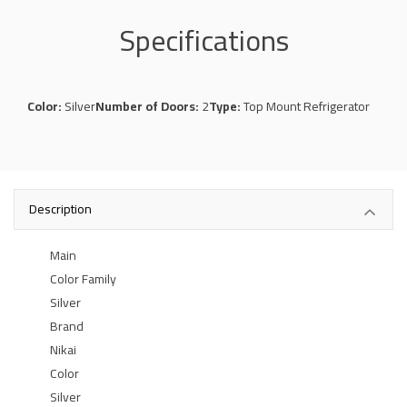
Specifications
Color:
Silver
Number of Doors:
2
Type:
Top Mount Refrigerator
Description
Main
Color Family
Silver
Brand
Nikai
Color
Silver