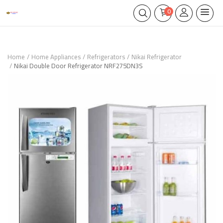
0
Home
Home Appliances
Refrigerators
Nikai Refrigerator
Nikai Double Door Refrigerator NRF275DN3S