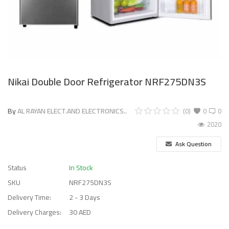
Nikai Double Door Refrigerator NRF275DN3S
By
AL RAYAN ELECT.AND ELECTRONICS..
(0)
0
0
2020
Ask Question
Status
In Stock
SKU
NRF275DN3S
Delivery Time:
2 - 3 Days
Delivery Charges:
30 AED