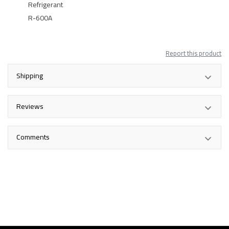
Refrigerant
R-600A
Report this product
Shipping
Reviews
Comments