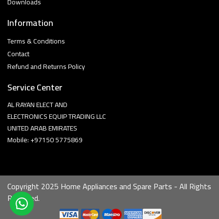
Downloads
Information
Terms & Conditions
Contact
Refund and Returns Policy
Service Center
AL RAYAN ELECT AND
ELECTRONICS EQUIP TRADING LLC
UNITED ARAB EMIRATES
Mobile: +97150 5775869
Copyright 2025 Home Appliances and Spare Parts - All Rights
Reserved.