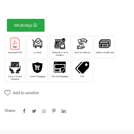
WhatsApp
Download PDF
In Stock
Authentic & New
Cash on Delivery
Debit or Credit Card
Products
Easy & Secure
Secure Shopping
Trusted Shopping
PSP
Payment
Add to wishlist
Share: