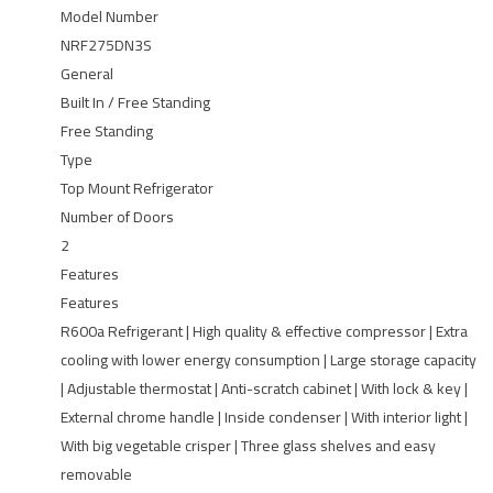
Model Number
NRF275DN3S
General
Built In / Free Standing
Free Standing
Type
Top Mount Refrigerator
Number of Doors
2
Features
Features
R600a Refrigerant | High quality & effective compressor | Extra
cooling with lower energy consumption | Large storage capacity
| Adjustable thermostat | Anti-scratch cabinet | With lock & key |
External chrome handle | Inside condenser | With interior light |
With big vegetable crisper | Three glass shelves and easy
removable