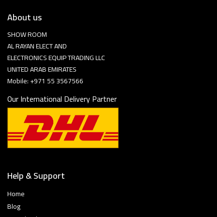
About us
SHOW ROOM
AL RAYAN ELECT AND
ELECTRONICS EQUIP TRADING LLC
UNITED ARAB EMIRATES
Mobile: +971 55 3567566
Our International Delivery Partner
Help & Support
Home
Blog