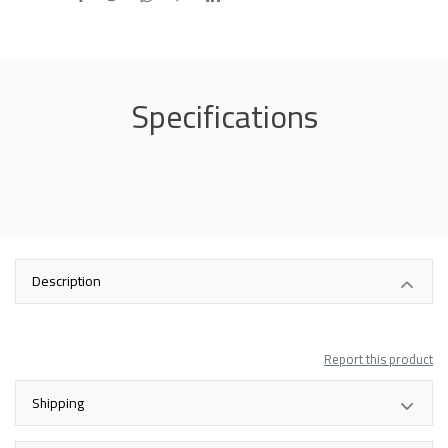
Specifications
Description
Report this product
Shipping