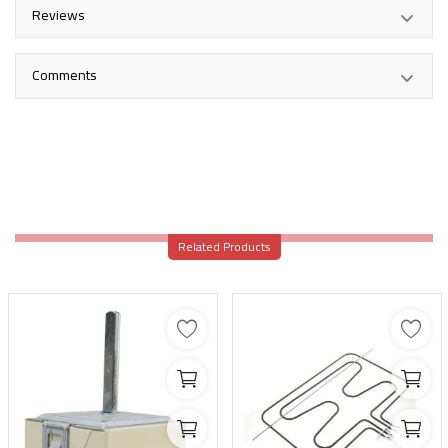
Reviews
Comments
Related Products