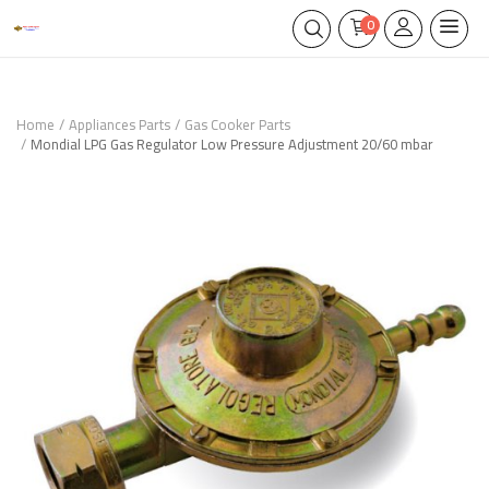
0
Home
Appliances Parts
Gas Cooker Parts
Mondial LPG Gas Regulator Low Pressure Adjustment 20/60 mbar