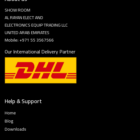
SHOW ROOM
AL RAYAN ELECT AND
ELECTRONICS EQUIP TRADING LLC
UNITED ARAB EMIRATES
Mobile: +971 55 3567566
Our International Delivery Partner
Help & Support
Home
Blog
Downloads