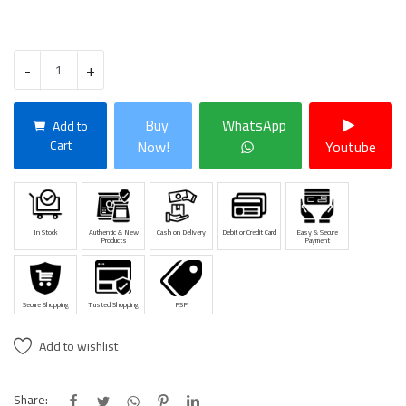
-
+
Buy
WhatsApp
Add to
Cart
Now!
Youtube
In Stock
Authentic & New
Cash on Delivery
Debit or Credit Card
Easy & Secure
Products
Payment
Secure Shopping
Trusted Shopping
PSP
Add to wishlist
Share: