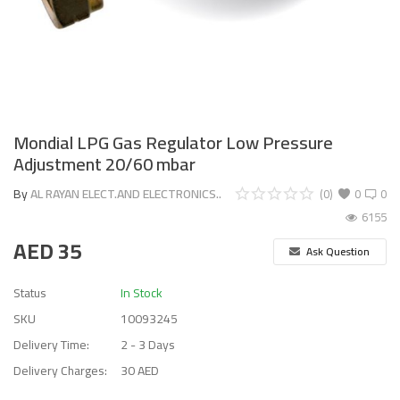
Mondial LPG Gas Regulator Low Pressure
Adjustment 20/60 mbar
By
AL RAYAN ELECT.AND ELECTRONICS..
(0)
0
0
6155
AED
35
Ask Question
Status
In Stock
SKU
10093245
Delivery Time:
2 - 3 Days
Delivery Charges:
30 AED