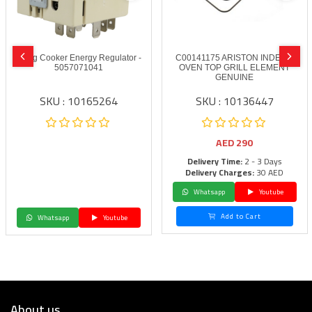
Smeg Cooker Energy Regulator -
C00141175 ARISTON INDESIT
5057071041
OVEN TOP GRILL ELEMENT
GENUINE
SKU : 10165264
SKU : 10136447
AED
290
Delivery Time:
2 - 3 Days
Delivery Charges:
30 AED
Whatsapp
Youtube
Add to Cart
Whatsapp
Youtube
About us