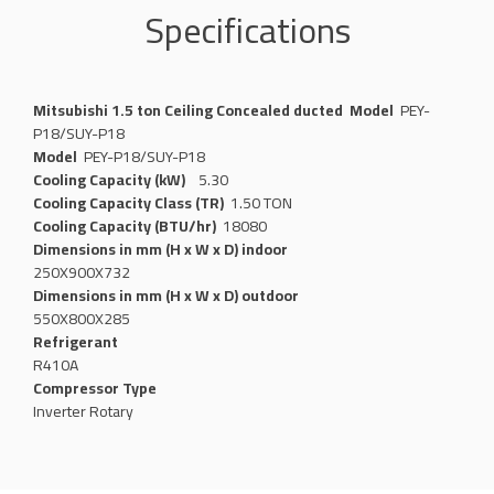
Specifications
Mitsubishi 1.5 ton Ceiling Concealed ducted
Model
PEY-
P18/SUY-P18
Model
PEY-P18/SUY-P18
Cooling Capacity (kW)
5.30
Cooling Capacity Class (TR)
1.50 TON
Cooling Capacity (BTU/hr)
18080
Dimensions in mm (H x W x D) indoor
250X900X732
Dimensions in mm (H x W x D) outdoor
550X800X285
Refrigerant
R410A
Compressor Type
Inverter Rotary