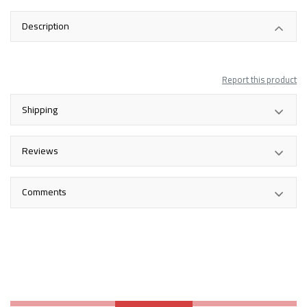
Description
Report this product
Shipping
Reviews
Comments