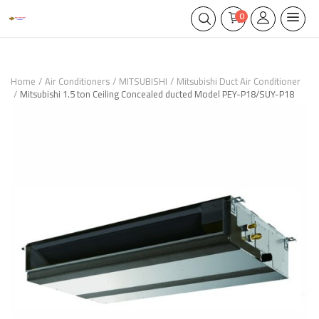
0
Home
Air Conditioners
MITSUBISHI
Mitsubishi Duct Air Conditioner
Mitsubishi 1.5 ton Ceiling Concealed ducted Model PEY-P18/SUY-P18