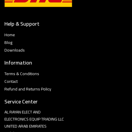
Help & Support
Home
Blog
Downloads
Information
Terms & Conditions
Contact
Refund and Returns Policy
Service Center
AL RAYAN ELECT AND
ELECTRONICS EQUIP TRADING LLC
UNITED ARAB EMIRATES