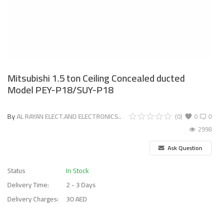
Mitsubishi 1.5 ton Ceiling Concealed ducted
Model PEY-P18/SUY-P18
By
AL RAYAN ELECT.AND ELECTRONICS..
(0)
0
0
2998
Ask Question
Status
In Stock
Delivery Time:
2 - 3 Days
Delivery Charges:
30 AED