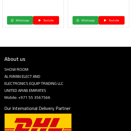
Whatsapp
Youtube
Whatsapp
Youtube
About us
SHOW ROOM
AL RAYAN ELECT AND
ELECTRONICS EQUIP TRADING LLC
UNITED ARAB EMIRATES
Mobile: +971 55 3567566
Our International Delivery Partner