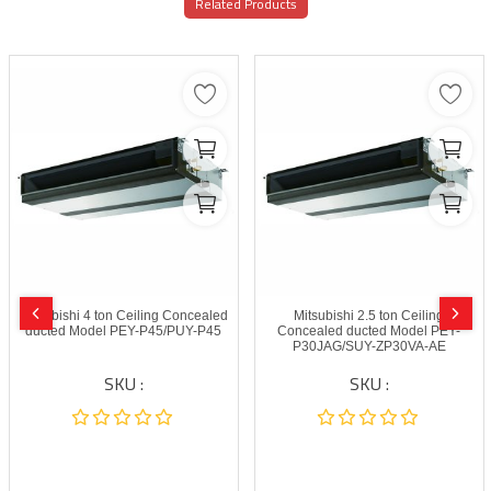
Related Products
Mitsubishi 4 ton Ceiling Concealed
Mitsubishi 2.5 ton Ceiling
ducted Model PEY-P45/PUY-P45
Concealed ducted Model PEY-
P30JAG/SUY-ZP30VA-AE
SKU :
SKU :