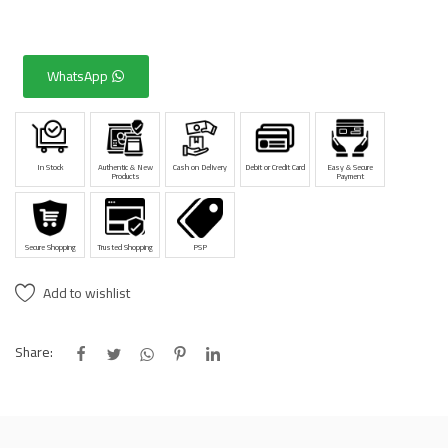
WhatsApp
In Stock
Authentic & New
Cash on Delivery
Debit or Credit Card
Easy & Secure
Products
Payment
Secure Shopping
Trusted Shopping
PSP
Add to wishlist
Share: