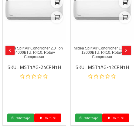
Midea Split Air Conditioner 2.0 Ton
Midea Split Air Conditioner 1.0 Ton
24000BTU, R410, Rotary
12000BTU, R410, Rotary
Compressor
Compressor
SKU : MST1AG-24CRN1H
SKU : MST1AG-12CRN1H
Whatsapp
Youtube
Whatsapp
Youtube