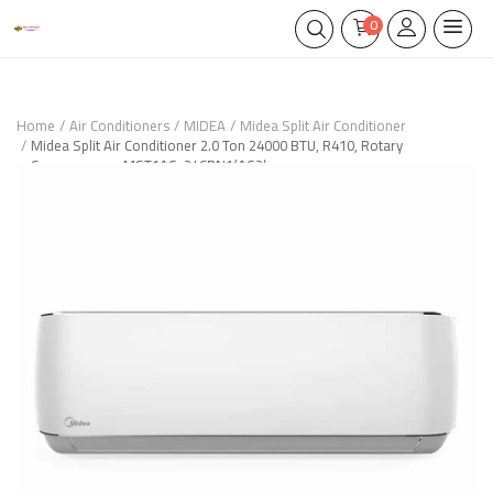
0
Home
Air Conditioners
MIDEA
Midea Split Air Conditioner
Midea Split Air Conditioner 2.0 Ton 24000 BTU, R410, Rotary
Compressor – MST1AG-24CRN1(AG2)