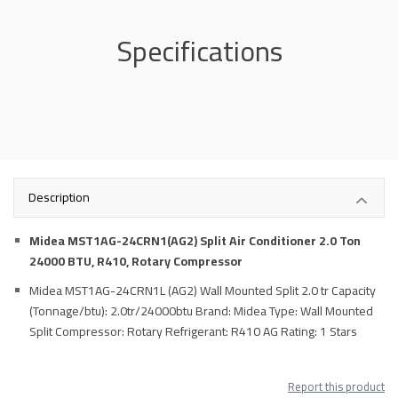
Specifications
Description
Midea MST1AG-24CRN1(AG2) Split Air Conditioner 2.0 Ton
24000 BTU, R410, Rotary Compressor
Midea MST1AG-24CRN1L (AG2) Wall Mounted Split 2.0 tr Capacity
(Tonnage/btu): 2.0tr/24000btu Brand: Midea Type: Wall Mounted
Split Compressor: Rotary Refrigerant: R410 AG Rating: 1 Stars
Report this product