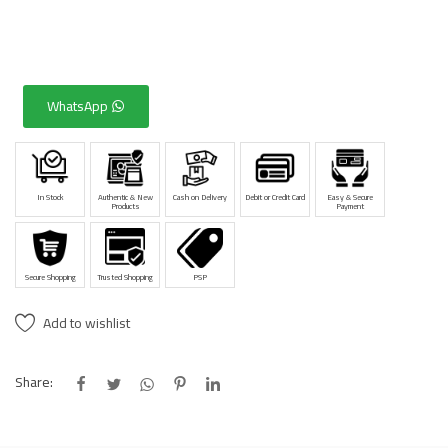
WhatsApp
In Stock
Authentic & New
Cash on Delivery
Debit or Credit Card
Easy & Secure
Products
Payment
Secure Shopping
Trusted Shopping
PSP
Add to wishlist
Share: