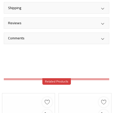
Shipping
Reviews
Comments
Related Products