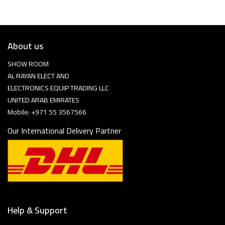
About us
SHOW ROOM
AL RAYAN ELECT AND
ELECTRONICS EQUIP TRADING LLC
UNITED ARAB EMIRATES
Mobile: +971 55 3567566
Our International Delivery Partner
Help & Support