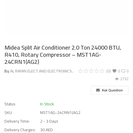
Midea Split Air Conditioner 2.0 Ton 24000 BTU,
R410, Rotary Compressor – MST1AG-
24CRN1(AG2)
By
AL RAYAN ELECT.AND ELECTRONICS..
(0)
0
0
2732
Ask Question
Status
In Stock
SKU
MST1AG-24CRN1(AG2
Delivery Time:
2 - 3 Days
Delivery Charges:
30 AED