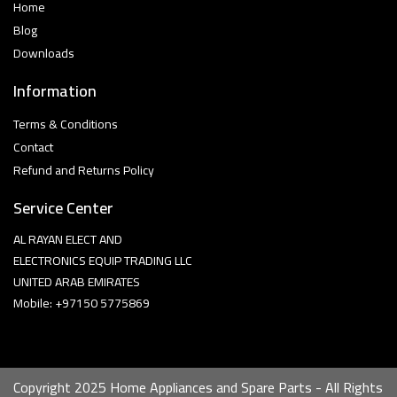
Home
Blog
Downloads
Information
Terms & Conditions
Contact
Refund and Returns Policy
Service Center
AL RAYAN ELECT AND
ELECTRONICS EQUIP TRADING LLC
UNITED ARAB EMIRATES
Mobile: +97150 5775869
Copyright 2025 Home Appliances and Spare Parts - All Rights