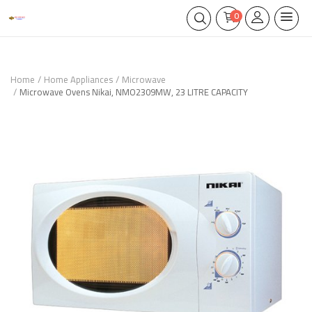
0
Home
Home Appliances
Microwave
Microwave Ovens Nikai, NMO2309MW, 23 LITRE CAPACITY