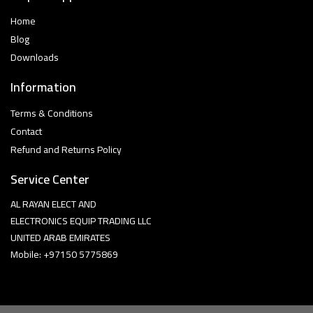
Home
Blog
Downloads
Information
Terms & Conditions
Contact
Refund and Returns Policy
Service Center
AL RAYAN ELECT AND
ELECTRONICS EQUIP TRADING LLC
UNITED ARAB EMIRATES
Mobile: +97150 5775869