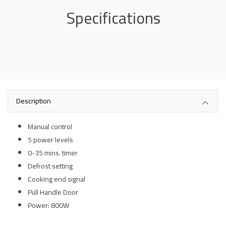
Specifications
Description
Manual control
5 power levels
0-35 mins. timer
Defrost setting
Cooking end signal
Pull Handle Door
Power: 800W