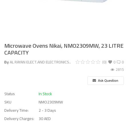
Microwave Ovens Nikai, NMO2309MW, 23 LITRE
CAPACITY
By
AL RAYAN ELECT.AND ELECTRONICS..
(0)
0
0
2815
Ask Question
Status
In Stock
SKU
NMO2309MW
Delivery Time:
2 - 3 Days
Delivery Charges:
30 AED