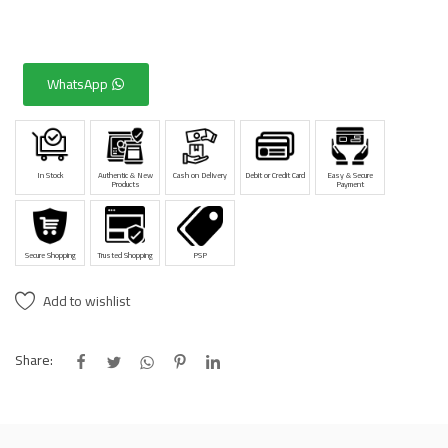
WhatsApp
In Stock
Authentic & New
Cash on Delivery
Debit or Credit Card
Easy & Secure
Products
Payment
Secure Shopping
Trusted Shopping
PSP
Add to wishlist
Share: