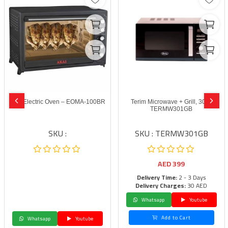
Akai Electric Oven – EOMA-100BR
Terim Microwave + Grill, 30 L,
TERMW301GB
SKU :
SKU : TERMW301GB
AED
399
Delivery Time:
2 - 3 Days
Delivery Charges:
30 AED
Whatsapp
Youtube
Add to Cart
Whatsapp
Youtube