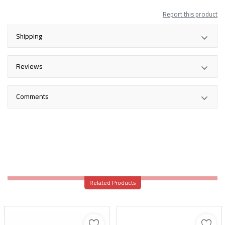
Report this product
Shipping
Reviews
Comments
Related Products