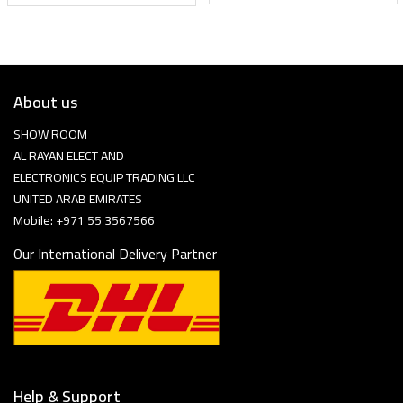
About us
SHOW ROOM
AL RAYAN ELECT AND
ELECTRONICS EQUIP TRADING LLC
UNITED ARAB EMIRATES
Mobile: +971 55 3567566
Our International Delivery Partner
Help & Support