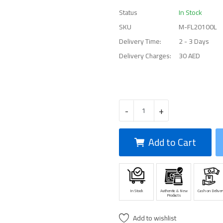
Status
In Stock
SKU
M-FL20100L
Delivery Time:
2 - 3 Days
Delivery Charges:
30 AED
-
+
Add to Cart
In Stock
Authentic & New
Cash on Deliver
Products
Add to wishlist