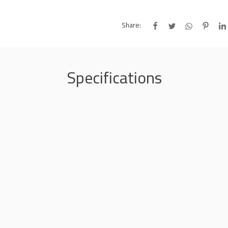
Share:
Specifications