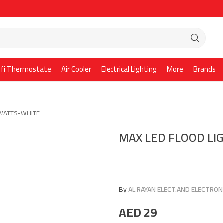
ifi Thermostate
Air Cooler
Electrical Lighting
More
Brands
0WATTS-WHITE
MAX LED FLOOD L
By
AL RAYAN ELECT.AND ELECTRONI
AED
29