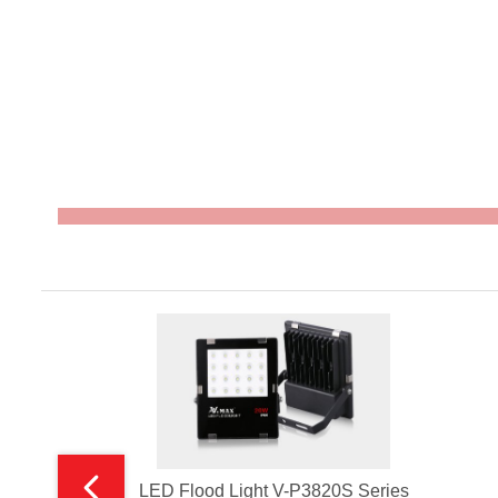
LED Flood Light V-P3820S Series