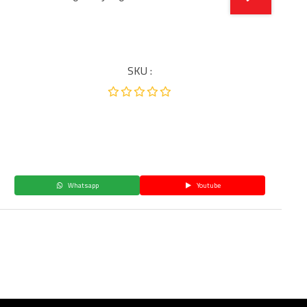
SKU :
Whatsapp
Youtube