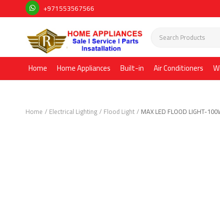
+971553567566
Home
Home Appliances
Built-in
Air Conditioners
W
Home
Electrical Lighting
Flood Light
MAX LED FLOOD LIGHT-10