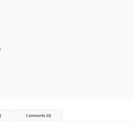
t
)
Comments (0)