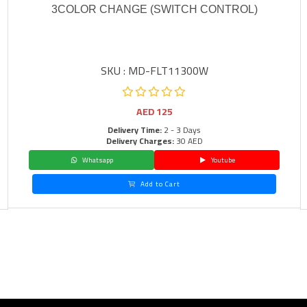
3COLOR CHANGE (SWITCH CONTROL)
SKU : MD-FLT11300W
AED
125
Delivery Time:
2 - 3 Days
Delivery Charges:
30 AED
Whatsapp
Youtube
Add to Cart