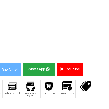
WhatsApp
Youtube
Buy Now!
y
Debit or Credit Card
Easy & Secure
Secure Shopping
Trusted Shopping
PSP
Payment