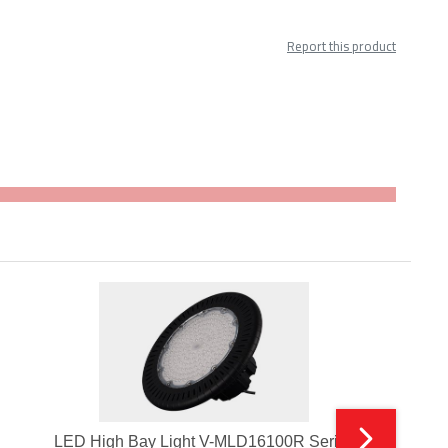
Report this product
LED High Bay Light V-MLD16100R Series