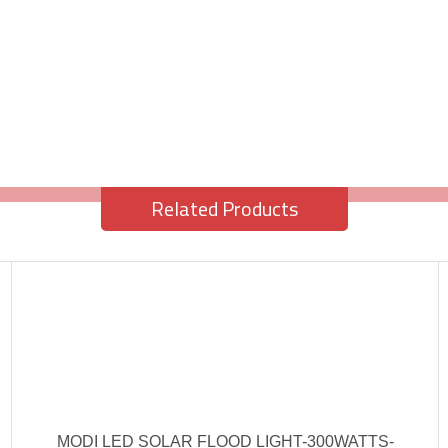
Related Products
MODI LED SOLAR FLOOD LIGHT-300WATTS-