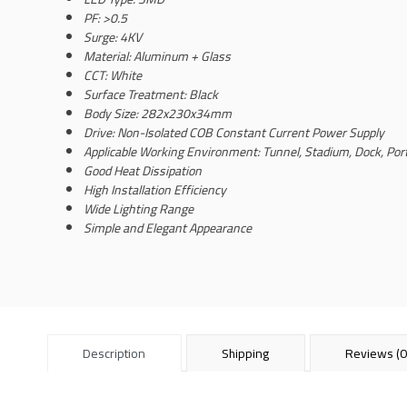
PF: >0.5
Surge: 4KV
Material: Aluminum + Glass
CCT: White
Surface Treatment: Black
Body Size: 282x230x34mm
Drive: Non-Isolated COB Constant Current Power Supply
Applicable Working Environment: Tunnel, Stadium, Dock, Por
Good Heat Dissipation
High Installation Efficiency
Wide Lighting Range
Simple and Elegant Appearance
Description
Shipping
Reviews (0