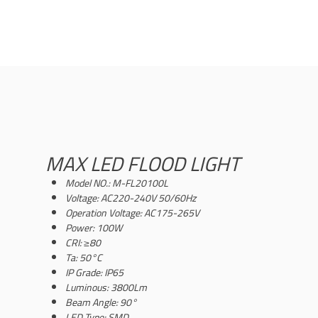
MAX LED FLOOD LIGHT
Model NO.: M-FL20100L
Voltage: AC220-240V 50/60Hz
Operation Voltage: AC175-265V
Power: 100W
CRI: ≥80
Ta: 50°C
IP Grade: IP65
Luminous: 3800Lm
Beam Angle: 90°
LED Type: SMD