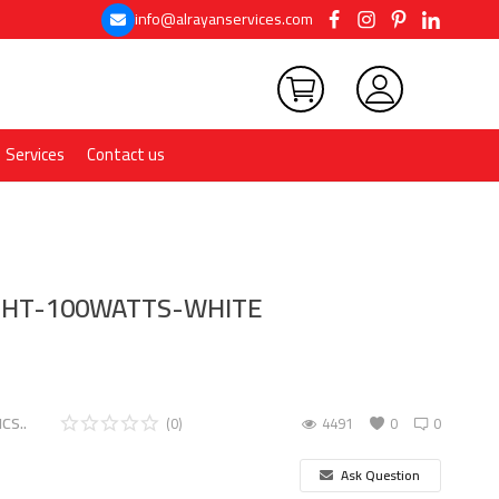
info@alrayanservices.com
Services
Contact us
IGHT-100WATTS-WHITE
CS..
(0)
4491
0
0
Ask Question