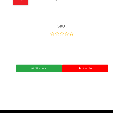
SKU :
Whatsapp
Youtube