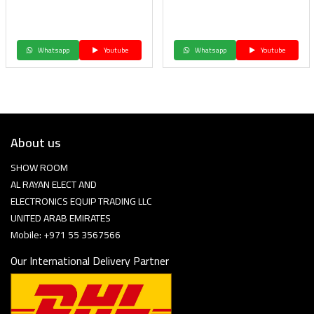
Whatsapp
Youtube
Whatsapp
Youtube
About us
SHOW ROOM
AL RAYAN ELECT AND
ELECTRONICS EQUIP TRADING LLC
UNITED ARAB EMIRATES
Mobile: +971 55 3567566
Our International Delivery Partner