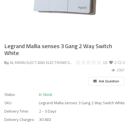
Legrand Mallia senses 3 Gang 2 Way Switch
White
By
AL RAYAN ELECT.AND ELECTRONICS..
(0)
0
0
2907
Ask Question
Status
In Stock
SKU
Legrand Mallia senses 3 Gang 2 Way Switch White
Delivery Time:
2 - 3 Days
Delivery Charges:
30 AED