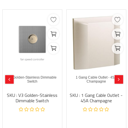
V3 Golden-Stainless Dimmable
1 Gang Cable Outlet - 45A
Switch
Champagne
SKU : V3 Golden-Stainless
SKU : 1 Gang Cable Outlet -
Dimmable Switch
45A Champagne