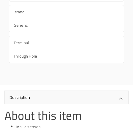
Brand
Generic
Terminal
Through Hole
Description
About this item
Mallia senses