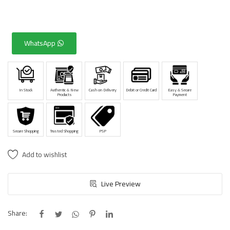
WhatsApp
In Stock
Authentic & New
Cash on Delivery
Debit or Credit Card
Easy & Secure
Products
Payment
Secure Shopping
Trusted Shopping
PSP
Add to wishlist
Live Preview
Share: