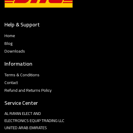
Help & Support
Home
Blog
Downloads
Information
Terms & Conditions
Contact
Refund and Returns Policy
Service Center
AL RAYAN ELECT AND
ELECTRONICS EQUIP TRADING LLC
UNITED ARAB EMIRATES