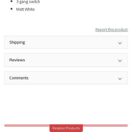
3 gang switch
Matt White
Report this product
Shipping
Reviews
Comments
Related Products