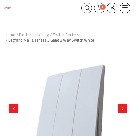
0
Home
Electrical Lighting
Switch Sockets
Legrand Mallia senses 3 Gang 2 Way Switch White