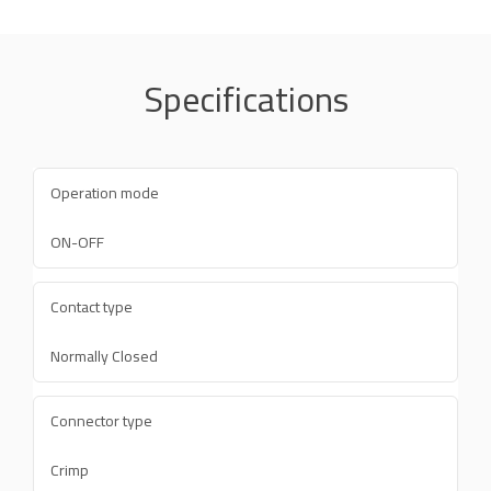
Specifications
Operation mode
ON-OFF
Contact type
Normally Closed
Connector type
Crimp