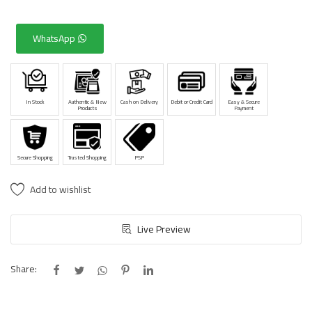
WhatsApp
In Stock
Authentic & New
Cash on Delivery
Debit or Credit Card
Easy & Secure
Products
Payment
Secure Shopping
Trusted Shopping
PSP
Add to wishlist
Live Preview
Share: