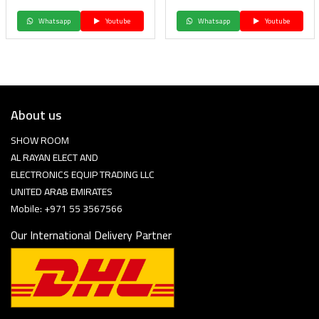
Whatsapp
Youtube
Whatsapp
Youtube
About us
SHOW ROOM
AL RAYAN ELECT AND
ELECTRONICS EQUIP TRADING LLC
UNITED ARAB EMIRATES
Mobile: +971 55 3567566
Our International Delivery Partner