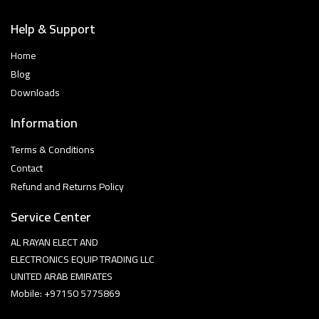
Help & Support
Home
Blog
Downloads
Information
Terms & Conditions
Contact
Refund and Returns Policy
Service Center
AL RAYAN ELECT AND
ELECTRONICS EQUIP TRADING LLC
UNITED ARAB EMIRATES
Mobile: +97150 5775869