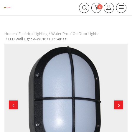
0
Home
Electrical Lighting
Water Proof OutDoor Lights
LED Wall Light V-WL16710R Series