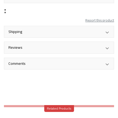
Report this product
Shipping
Reviews
Comments
Related Products