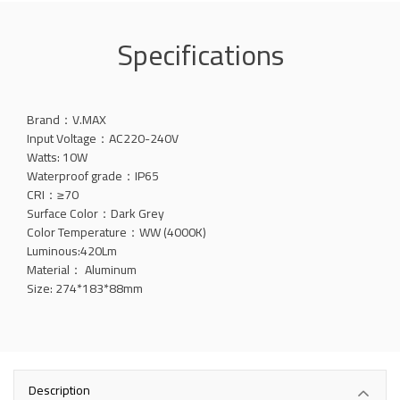
Specifications
Brand：V.MAX
Input Voltage：AC220-240V
Watts: 10W
Waterproof grade：IP65
CRI：≥70
Surface Color：Dark Grey
Color Temperature：WW (4000K)
Luminous:420Lm
Material： Aluminum
Size: 274*183*88mm
Description