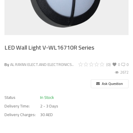
LED Wall Light V-WL16710R Series
By
AL RAYAN ELECT.AND ELECTRONICS..
(0)
0
0
2672
Ask Question
Status
In Stock
Delivery Time:
2 - 3 Days
Delivery Charges:
30 AED