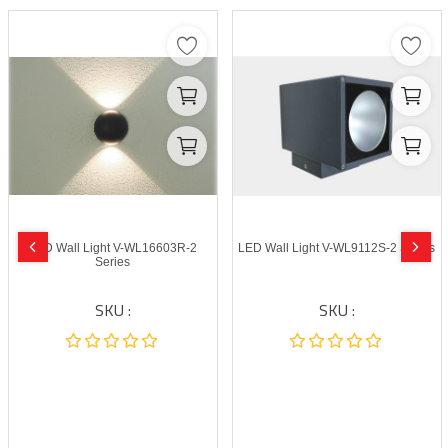
LED Wall Light V-WL16603R-2
LED Wall Light V-WL9112S-2 Series
Series
SKU :
SKU :