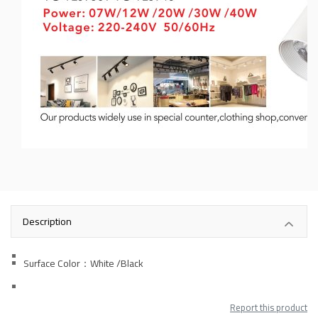
Description
Surface Color：White
/Black
Report this product