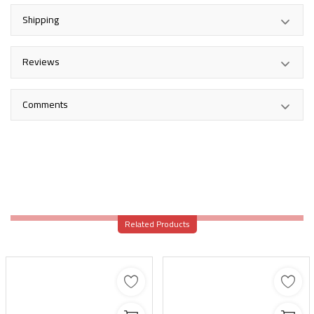
Shipping
Reviews
Comments
Related Products