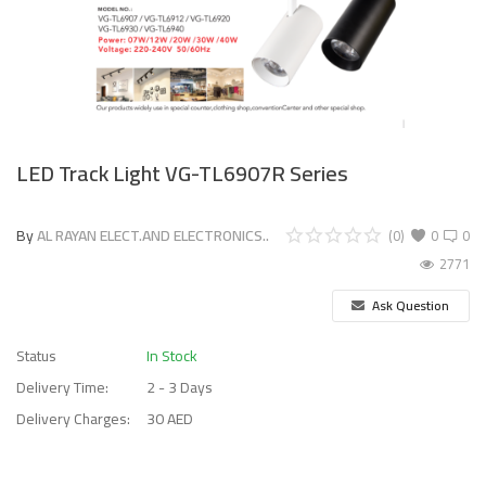
LED Track Light VG-TL6907R Series
By
AL RAYAN ELECT.AND ELECTRONICS..
(0)
0
0
2771
Ask Question
Status
In Stock
Delivery Time:
2 - 3 Days
Delivery Charges:
30 AED