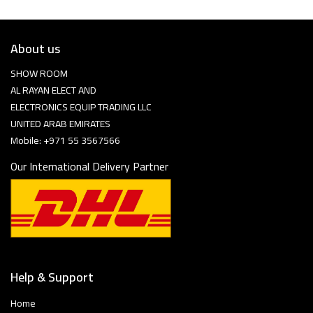
About us
SHOW ROOM
AL RAYAN ELECT AND
ELECTRONICS EQUIP TRADING LLC
UNITED ARAB EMIRATES
Mobile: +971 55 3567566
Our International Delivery Partner
Help & Support
Home