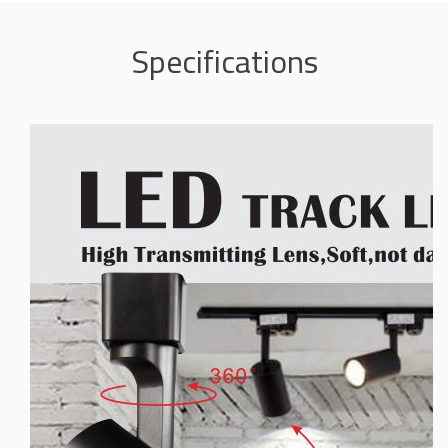
Specifications