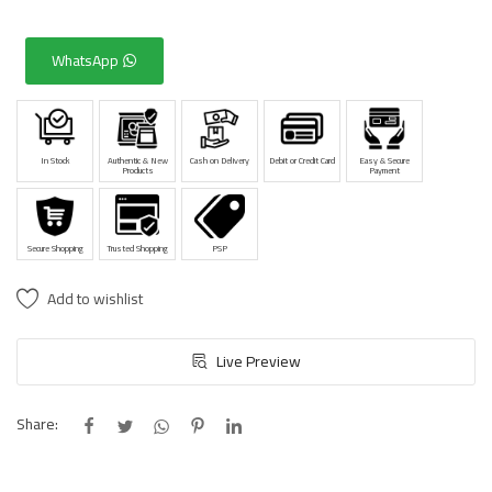
WhatsApp
In Stock
Authentic & New
Cash on Delivery
Debit or Credit Card
Easy & Secure
Products
Payment
Secure Shopping
Trusted Shopping
PSP
Add to wishlist
Live Preview
Share: