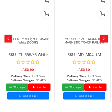
FSL LED Track Light TL-35W/B
MODI SURFACE MOUNTED
White (5000K)
MAGNETIC TRACK RAIL-1M
SKU : TL-35W/B White
SKU : MD-M04-1M
AED
90
AED
30
Delivery Time:
2 - 3 Days
Delivery Time:
2 - 3 Days
Delivery Charges:
30 AED
Delivery Charges:
30 AED
Whatsapp
Youtube
Whatsapp
Youtube
Add to Cart
Add to Cart