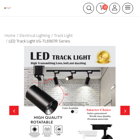
0
Home
Electrical Lighting
Track Light
LED Track Light VG-TL6907R Series