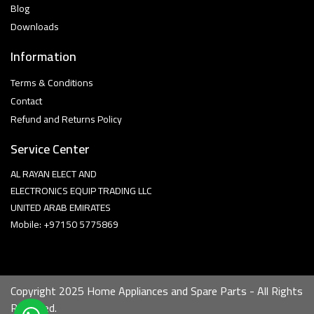
Blog
Downloads
Information
Terms & Conditions
Contact
Refund and Returns Policy
Service Center
AL RAYAN ELECT AND
ELECTRONICS EQUIP TRADING LLC
UNITED ARAB EMIRATES
Mobile: +97150 5775869
Copyright 2025 Home Appliances and Spare Parts - All Rights
Reserved.