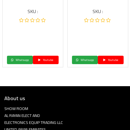
SKU :
SKU :
Whatsapp
Youtube
Whatsapp
Youtube
About us
SHOW ROOM
AL RAYAN ELECT AND
ELECTRONICS EQUIP TRADING LLC
UNITED ARAB EMIRATES