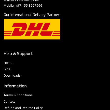
Mobile: +971 55 3567566
Our International Delivery Partner
Help & Support
Home
Blog
Downloads
Information
Terms & Conditions
Contact
Refund and Returns Policy