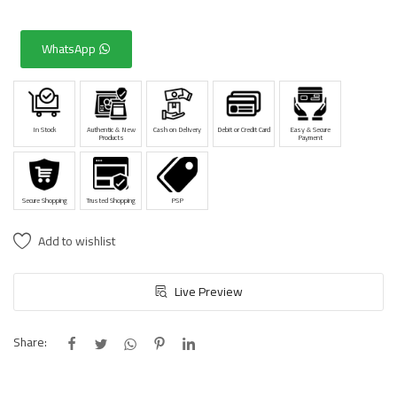
WhatsApp
In Stock
Authentic & New
Cash on Delivery
Debit or Credit Card
Easy & Secure
Products
Payment
Secure Shopping
Trusted Shopping
PSP
Add to wishlist
Live Preview
Share: