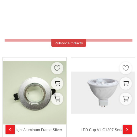
Related Products
SpotLight Aluminum Frame Silver
LED Cup V-LC1307 Series