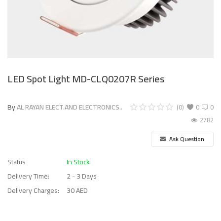
LED Spot Light MD-CLQ0207R Series
By
AL RAYAN ELECT.AND ELECTRONICS..
(0)
0
0
2782
Ask Question
Status
In Stock
Delivery Time:
2 - 3 Days
Delivery Charges:
30 AED