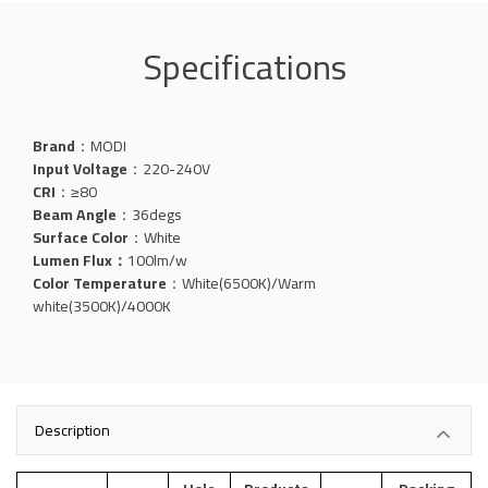
Specifications
Brand
：MODI
Input Voltage
：220-240V
CRI
：≥80
Beam Angle
：36degs
Surface Color
：White
Lumen Flux：
100
lm/w
Color Temperature
：White(6500K)/Warm
white(3500K)/4000K
Description