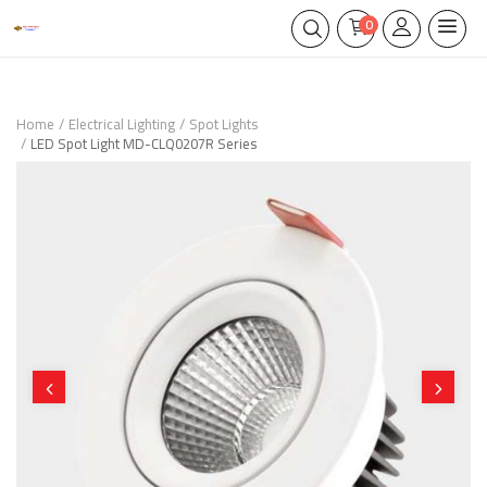
0
Home
Electrical Lighting
Spot Lights
LED Spot Light MD-CLQ0207R Series