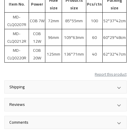
Hole
Products
Packing
Item No.
Power
Pcs/ctn
size
size
size
MD-
COB 7W
72mm
85*55mm
100
52*37*42cm
CLQ0207R
MD-
COB
96mm
109*63mm
60
60*29*48cm
CLQ0212R
12W
MD-
COB
125mm
136*71mm
40
62*32*47cm
CLQ0220R
20W
Report this product
Shipping
Reviews
Comments