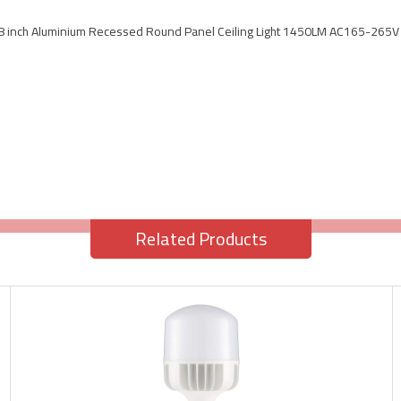
8 inch Aluminium Recessed Round Panel Ceiling Light 1450LM AC165-265V
Related Products