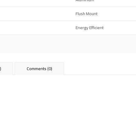
Flush Mount
Energy Efficient
)
Comments (0)