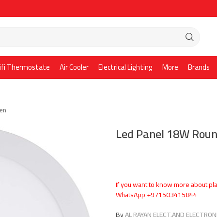
ifi Thermostate
Air Cooler
Electrical Lighting
More
Brands
ken
Led Panel 18W Roun
If you want to know more about pla
WhatsApp +971503415844
By
AL RAYAN ELECT.AND ELECTRONI