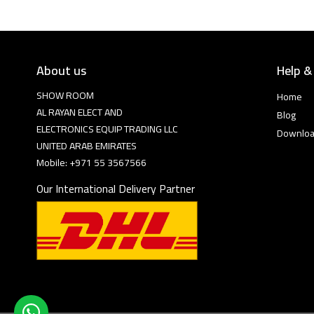
About us
Help &
SHOW ROOM
Home
AL RAYAN ELECT AND
Blog
ELECTRONICS EQUIP TRADING LLC
Downlo
UNITED ARAB EMIRATES
Mobile: +971 55 3567566
Our International Delivery Partner