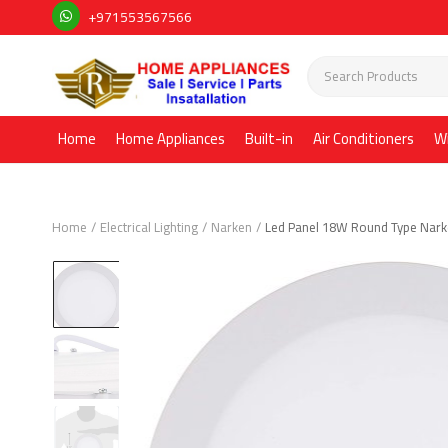
+971553567566
Home
Home Appliances
Built-in
Air Conditioners
W
Home
Electrical Lighting
Narken
Led Panel 18W Round Type Nar