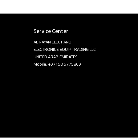
Service Center
AL RAYAN ELECT AND
ELECTRONICS EQUIP TRADING LLC
UNITED ARAB EMIRATES
Mobile: +97150 5775869