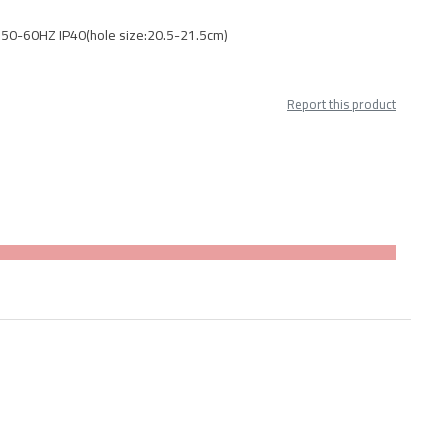
 50-60HZ IP40(hole size:20.5-21.5cm)
Report this product