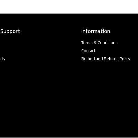
 Support
Information
Terms & Conditions
Contact
ads
Refund and Returns Policy