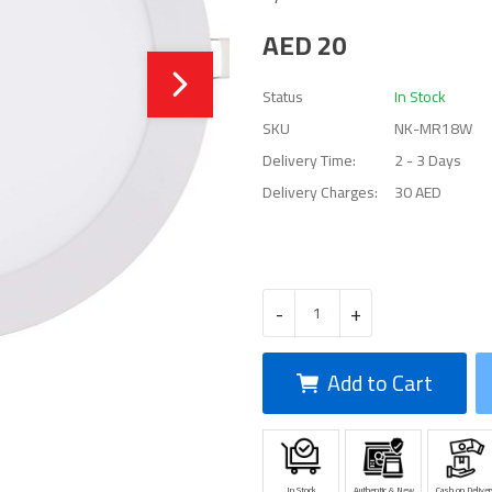
AED
20
Status
In Stock
SKU
NK-MR18W
Delivery Time:
2 - 3 Days
Delivery Charges:
30 AED
-
+
Add to Cart
In Stock
Authentic & New
Cash on Deliver