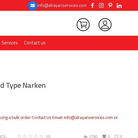
info@alrayanservices.com
Services
Contact us
d Type Narken
cing a bulk order Contact Us Email: info@alrayanservices.com or
CS..
(0)
2780
0
0