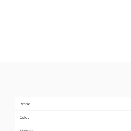
Brand
Colour
Material