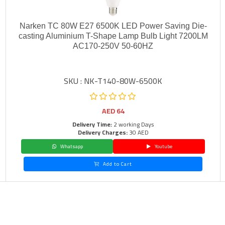
Narken TC 80W E27 6500K LED Power Saving Die-
casting Aluminium T-Shape Lamp Bulb Light 7200LM
AC170-250V 50-60HZ
SKU : NK-T140-80W-6500K
AED
64
Delivery Time:
2 working Days
Delivery Charges:
30 AED
Whatsapp
Youtube
Add to Cart