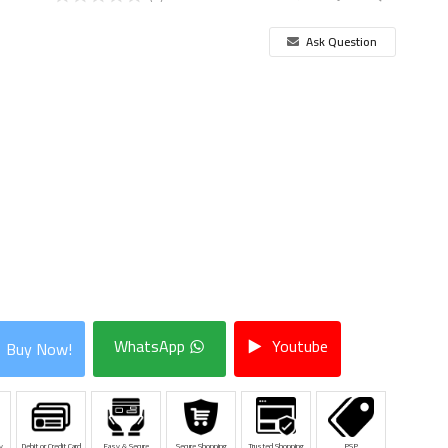
Ask Question
WhatsApp
Youtube
Buy Now!
y
Debit or Credit Card
Easy & Secure
Secure Shopping
Trusted Shopping
PSP