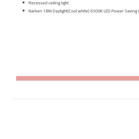
Recessed ceiling light
Narken 18W Daylight(Cool white) 6500K LED Power Saving 