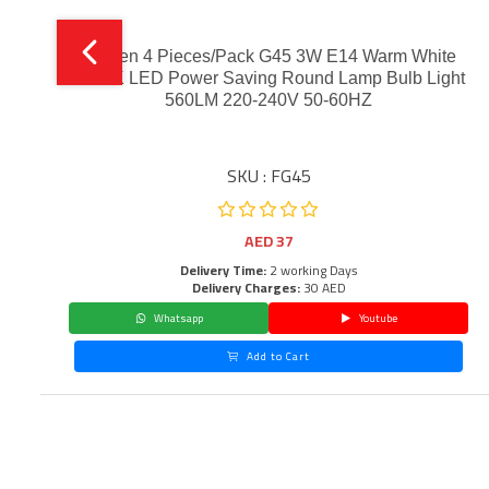
Narken 4 Pieces/Pack G45 3W E14 Warm White
3000K LED Power Saving Round Lamp Bulb Light
560LM 220-240V 50-60HZ
SKU : FG45
AED
37
Delivery Time:
2 working Days
Delivery Charges:
30 AED
Whatsapp
Youtube
Add to Cart