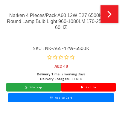
Narken 4 Pieces/Pack A60 12W E27 6500K LED
Round Lamp Bulb Light 960-1080LM 170-250V 50-
60HZ
SKU : NK-A65-12W-6500K
AED
48
Delivery Time:
2 working Days
Delivery Charges:
30 AED
Whatsapp
Youtube
Add to Cart