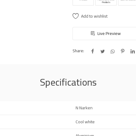
Products
Add to wishlist
Live Preview
Share:
Specifications
N Narken
Cool white
Aluminium