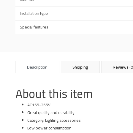
Installation type
Special features
Description
Shipping
Reviews (0
About this item
AC165-265V
Great quality and durability
Category: Lighting accessories
Low power consumption