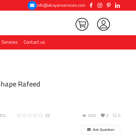
info@alrayanservices.com
Services
Contact us
 Shape Rafeed
CS..
(0)
2632
0
0
Ask Question