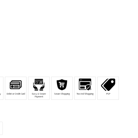
y
Debit or Credit Card
Easy & Secure
Secure Shopping
Trusted Shopping
PSP
Payment