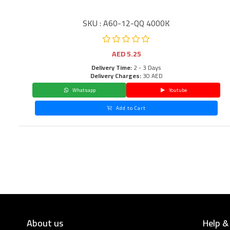
SKU : A60-12-QQ 4000K
AED
5.25
Delivery Time:
2 - 3 Days
Delivery Charges:
30 AED
Whatsapp
Youtube
Add to Cart
About us
Help &