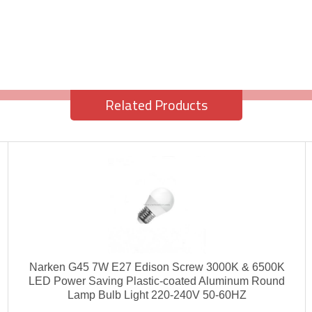
Related Products
Narken G45 7W E27 Edison Screw 3000K & 6500K
LED Power Saving Plastic-coated Aluminum Round
Lamp Bulb Light 220-240V 50-60HZ