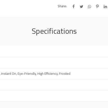
Share:
Specifications
, Instant On, Eye-Friendly, High Efficiency, Frosted