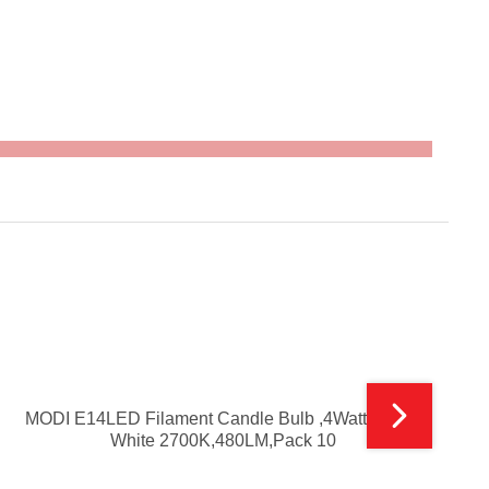
MODI E14LED Filament Candle Bulb ,4Watt ,Warm
White 2700K,480LM,Pack 10