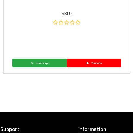
SKU :
Whatsapp
Youtube
 Support
Information