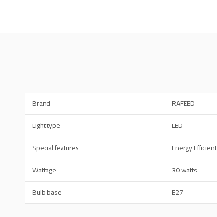
Brand
RAFEED
Light type
LED
Special features
Energy Efficient
Wattage
30 watts
Bulb base
E27