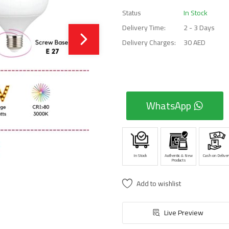
Status
In Stock
Delivery Time:
2 - 3 Days
Delivery Charges:
30 AED
WhatsApp
In Stock
Authentic & New
Cash on Deliver
Products
Add to wishlist
Live Preview