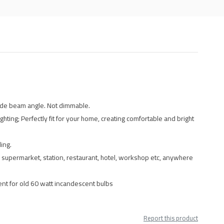
wide beam angle. Not dimmable.
hting; Perfectly fit for your home, creating comfortable and bright
ing.
ll, supermarket, station, restaurant, hotel, workshop etc, anywhere
ent for old 60 watt incandescent bulbs
Report this product