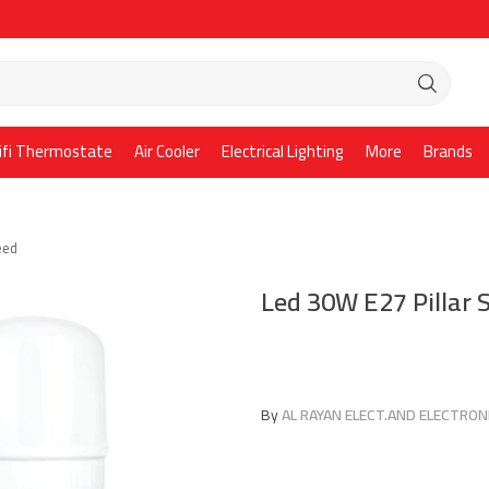
ifi Thermostate
Air Cooler
Electrical Lighting
More
Brands
eed
Led 30W E27 Pillar
By
AL RAYAN ELECT.AND ELECTRONI