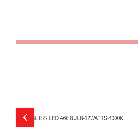
FSL E27 LED A60 BULB-12WATTS-4000K