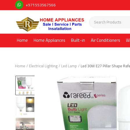
+971553567566
Home
Home Appliances
Built-in
Air Conditioners
W
Home
Electrical Lighting
Led Lamp
Led 30W E27 Pillar Shape Raf