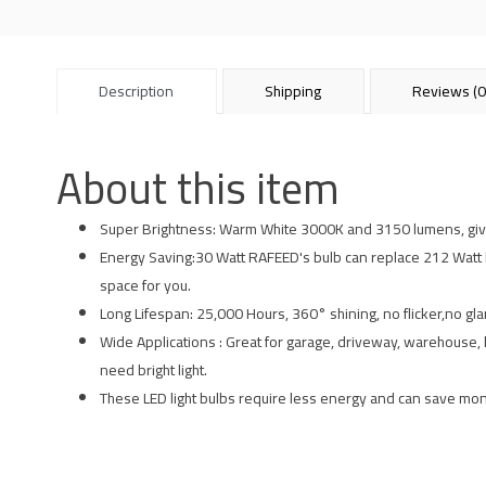
Description
Shipping
Reviews (0
About this item
Super Brightness: Warm White 3000K and 3150 lumens, give 
Energy Saving:30 Watt RAFEED's bulb can replace 212 Watt ligh
space for you.
Long Lifespan: 25,000 Hours, 360° shining, no flicker,no gl
Wide Applications : Great for garage, driveway, warehouse, ba
need bright light.
These LED light bulbs require less energy and can save mone