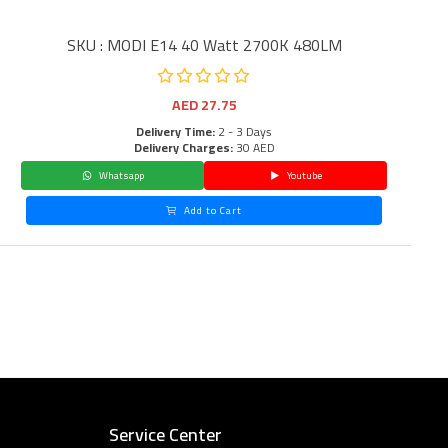
SKU : MODI E14 40 Watt 2700K 480LM
AED
27.75
Delivery Time:
2 - 3 Days
Delivery Charges:
30 AED
Whatsapp
Youtube
Add to Cart
Service Center