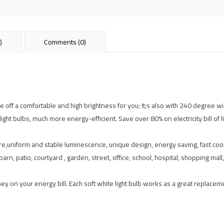
)
Comments (0)
off a comfortable and high brightness for you; It;s also with 240 degree 
t bulbs, much more energy-efficient. Save over 80% on electricity bill of lig
are,uniform and stable luminescence, unique design, energy saving, fast cool
rn, patio, courtyard , garden, street, office, school, hospital, shopping ma
y on your energy bill. Each soft white light bulb works as a great replacem