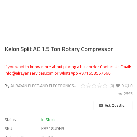
Kelon Split AC 1.5 Ton Rotary Compressor
If you want to know more about placing a bulk order Contact Us Email:
info@alrayanservices.com or WhatsApp +971553567566
By
AL RAYAN ELECT.AND ELECTRONICS..
(0)
0
0
2595
Ask Question
Status
In Stock
SKU
KAS18UDH3