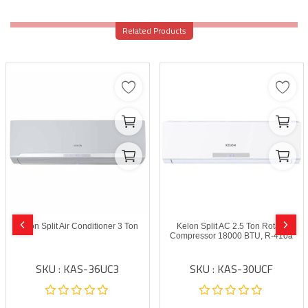
Related Products
Kelon Split Air Conditioner 3 Ton
Kelon Split AC 2.5 Ton Rotary
Compressor 18000 BTU, R-410a
SKU : KAS-36UC3
SKU : KAS-30UCF