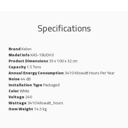
Specifications
Brand
Kelon
Model Info
KAS-18UDH3
Product Dimensions
39 x 100 x 32 cm
Capacity
1.5 Tons
Annual Energy Consumption
3410 Kilowatt Hours Per Year
Noise
44 dB
Installation Type
Packaged
Color
White
Voltage
240
Wattage
‎3410 kilowatt_hours
Item Weight
14.5 kg