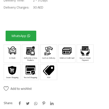
Delivery Time:
2 - 3 Days
Delivery Charges:
30 AED
WhatsApp
In Stock
Authentic & New
Cash on Delivery
Debit or Credit Card
Easy & Secure
Products
Payment
Secure Shopping
Trusted Shopping
PSP
Add to wishlist
Share: