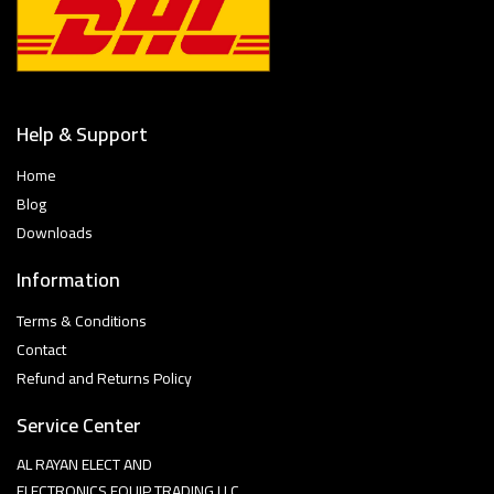
Help & Support
Home
Blog
Downloads
Information
Terms & Conditions
Contact
Refund and Returns Policy
Service Center
AL RAYAN ELECT AND
ELECTRONICS EQUIP TRADING LLC