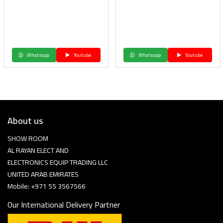
Whatsapp
Youtube
Whatsapp
Youtube
About us
SHOW ROOM
AL RAYAN ELECT AND
ELECTRONICS EQUIP TRADING LLC
UNITED ARAB EMIRATES
Mobile: +971 55 3567566
Our International Delivery Partner