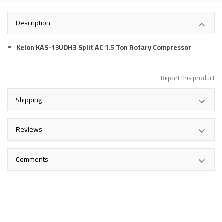
Description
Kelon KAS-18UDH3 Split AC 1.5 Ton Rotary Compressor
Report this product
Shipping
Reviews
Comments