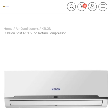
0
Home
Air Conditioners
KELON
Kelon Split AC 1.5 Ton Rotary Compressor