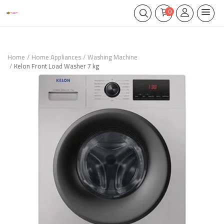
0
Home
Home Appliances
Washing Machine
Kelon Front Load Washer 7 kg