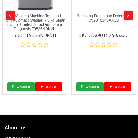
LG Washing Machine Top Load
Samsung Front Load Dryer 9 kg
Fully Automatic Washer 7.5 kg Smart
DV90T5240AXGU
Inverter Control TurboDrum Smart
Diagnosis T9586NDKVH
SKU : T9586NDKVH
SKU : DV90T5240AXGU
Whatsapp
Youtube
Whatsapp
Youtube
About us