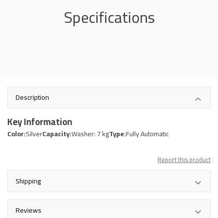
Specifications
Description
Key Information
Color:
Silver
Capacity:
Washer: 7 kg
Type:
Fully Automatic
Report this product
Shipping
Reviews