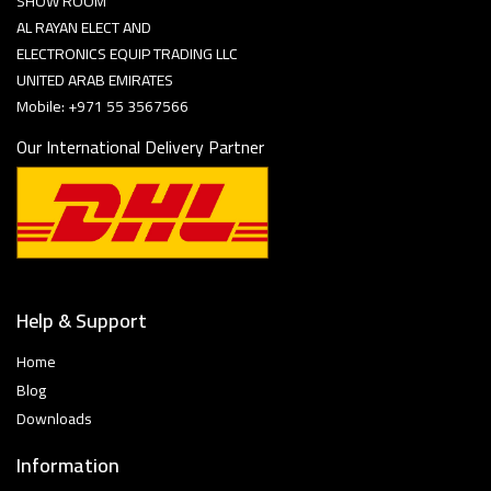
SHOW ROOM
AL RAYAN ELECT AND
ELECTRONICS EQUIP TRADING LLC
UNITED ARAB EMIRATES
Mobile: +971 55 3567566
Our International Delivery Partner
Help & Support
Home
Blog
Downloads
Information