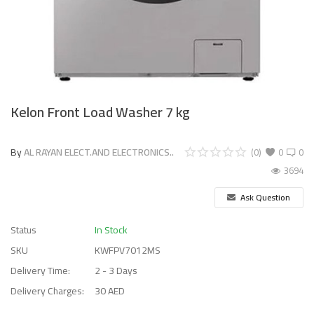
Kelon Front Load Washer 7 kg
By
AL RAYAN ELECT.AND ELECTRONICS..
(0)
0
0
3694
Ask Question
Status
In Stock
SKU
KWFPV7012MS
Delivery Time:
2 - 3 Days
Delivery Charges:
30 AED