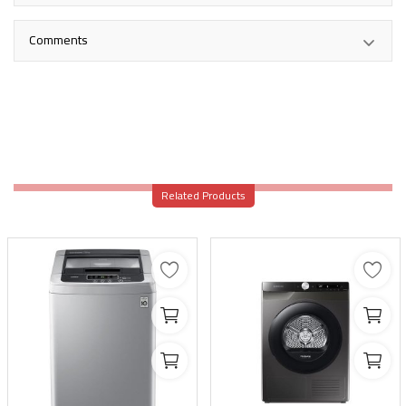
Comments
Related Products