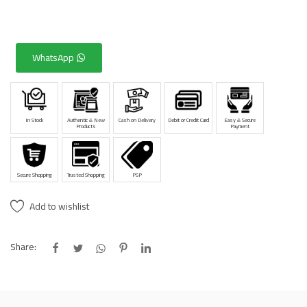
WhatsApp
In Stock
Authentic & New
Cash on Delivery
Debit or Credit Card
Easy & Secure
Products
Payment
Secure Shopping
Trusted Shopping
PSP
Add to wishlist
Share: