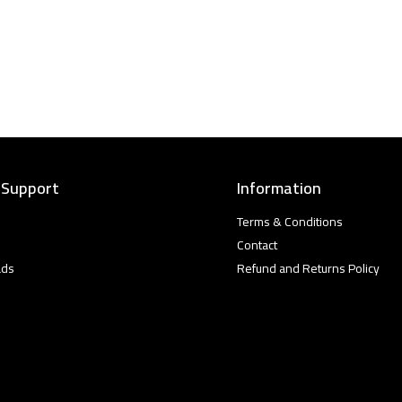
 Support
Information
Terms & Conditions
Contact
ads
Refund and Returns Policy