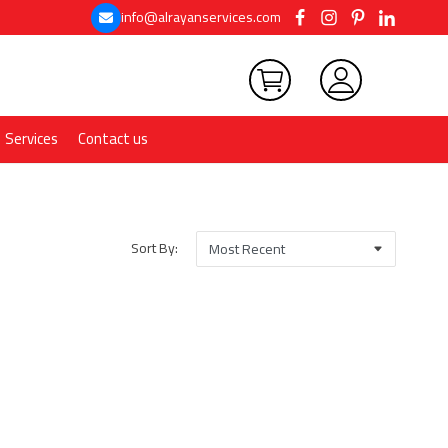
info@alrayanservices.com
Services
Contact us
Sort By: