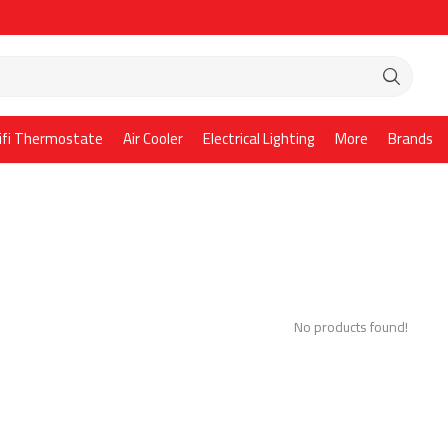
ifi Thermostate
Air Cooler
Electrical Lighting
More
Brands
No products found!