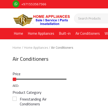
+971553567566
Home
Home Appliances
Built-in
Air Conditioners
W
Home
Home Appliances
Air Conditioners
Air Conditioners
Price
AED:
Product Category
Freestanding Air
Conditioners