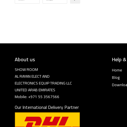
About us
Help &
SHOW ROOM
Home
AL RAYAN ELECT AND
Blog
ELECTRONICS EQUIP TRADING LLC
Downlo
UNITED ARAB EMIRATES
Mobile: +971 55 3567566
Our International Delivery Partner