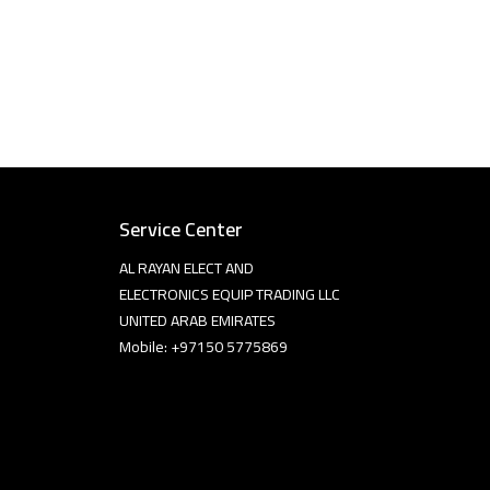
Service Center
AL RAYAN ELECT AND
ELECTRONICS EQUIP TRADING LLC
UNITED ARAB EMIRATES
Mobile: +97150 5775869