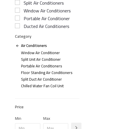
Split Air Conditioners
Window Air Conditioners
Portable Air Conditioner
Ducted Air Conditioners
Category
Air Conditioners
Window Air Conditioner
Split Unit Air Conditioner
Portable Air Conditioners
Floor Standing Air Conditioners
Split Duct Air Conditioner
Chilled Water Fan Coil Unit
Price
Min
Max