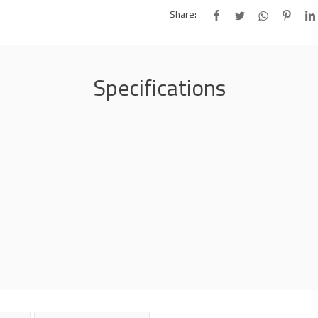
Share:
Specifications