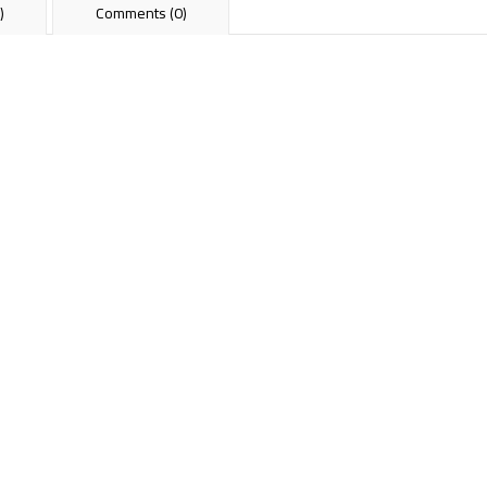
)
Comments (0)