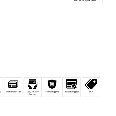
y
Debit or Credit Card
Easy & Secure
Secure Shopping
Trusted Shopping
PSP
Payment