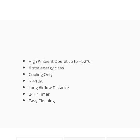
High Ambient Operat up to +52ºC.
6 star energy class
Cooling Only
R 410A
Long Airflow Distance
24Hr Timer
Easy Cleaning