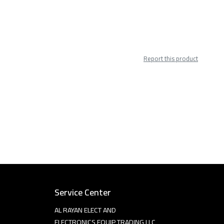
Report this product
Service Center
AL RAYAN ELECT AND
ELECTRONICS EQUIP TRADING LLC