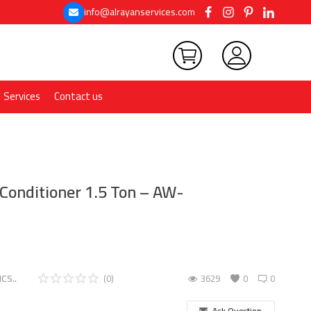
info@alrayanservices.com
Services
Contact us
Conditioner 1.5 Ton – AW-
CS..
(0)
3629
0
0
Ask Question