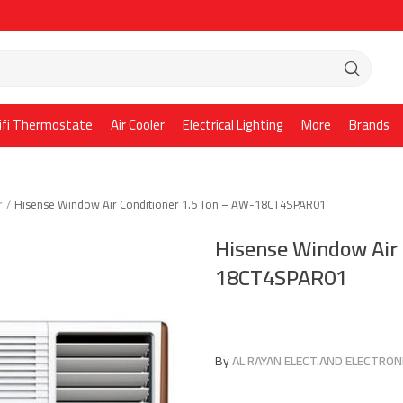
ifi Thermostate
Air Cooler
Electrical Lighting
More
Brands
r
Hisense Window Air Conditioner 1.5 Ton – AW-18CT4SPAR01
Hisense Window Air 
18CT4SPAR01
By
AL RAYAN ELECT.AND ELECTRONI