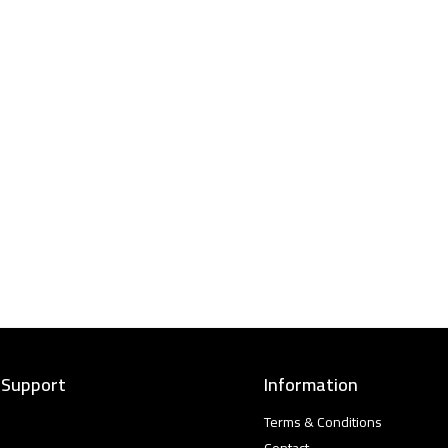
 Support
Information
Terms & Conditions