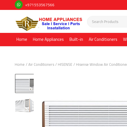
+971553567566
Home
Home Appliances
Built-in
Air Conditioners
W
Home
Air Conditioners
HISENSE
Hisense Window Air Conditione