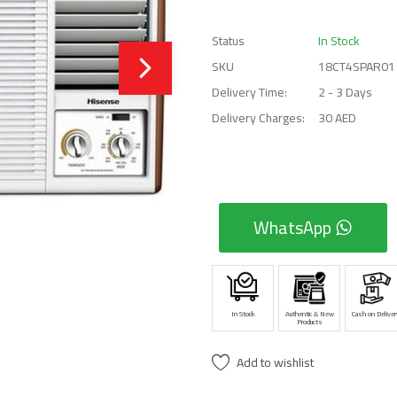
Status
In Stock
SKU
18CT4SPAR01
Delivery Time:
2 - 3 Days
Delivery Charges:
30 AED
WhatsApp
In Stock
Authentic & New
Cash on Deliver
Products
Add to wishlist