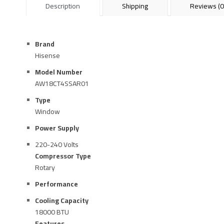
Description
Shipping
Reviews (0
Brand
Hisense
Model Number
AW18CT4SSAR01
Type
Window
Power Supply
220-240 Volts
Compressor Type
Rotary
Performance
Cooling Capacity
18000 BTU
Features