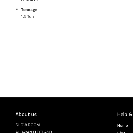
Tonnage
1.5 Ton
About us
Help &
SHOW ROOM
Home
AL RAYAN ELECT AND