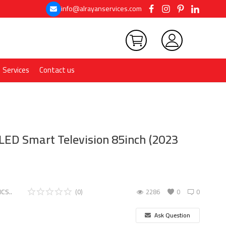
info@alrayanservices.com
Services
Contact us
LED Smart Television 85inch (2023
CS..
(0)
2286
0
0
Ask Question