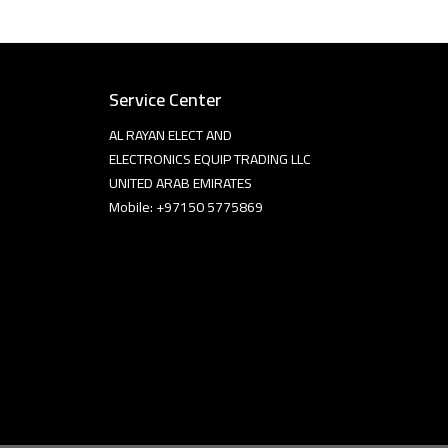
Service Center
AL RAYAN ELECT AND
ELECTRONICS EQUIP TRADING LLC
UNITED ARAB EMIRATES
Mobile: +97150 5775869