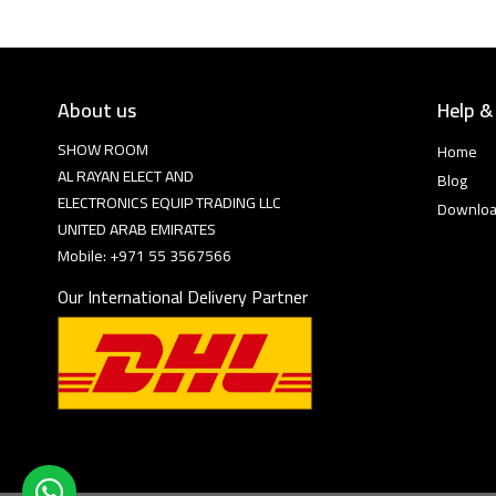
About us
Help &
SHOW ROOM
Home
AL RAYAN ELECT AND
Blog
ELECTRONICS EQUIP TRADING LLC
Downlo
UNITED ARAB EMIRATES
Mobile: +971 55 3567566
Our International Delivery Partner