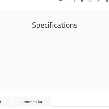
Specifications
)
Comments (0)