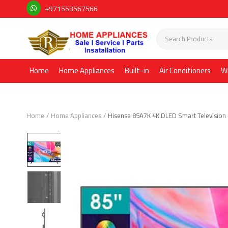
+971553567566
Home
Home Appliances
Built-in
Air Conditioners
W
Home
Home Appliances
Hisense 85A7K 4K DLED Smart Television 