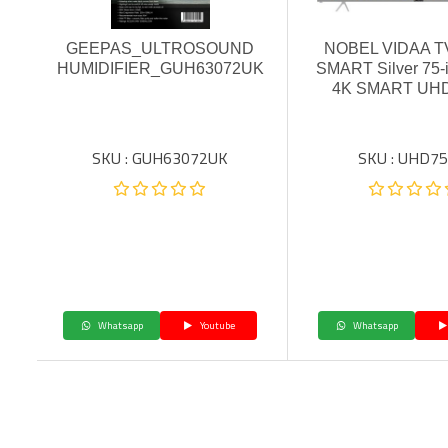
GEEPAS_ULTROSOUND
NOBEL VIDAA TV
HUMIDIFIER_GUH63072UK
SMART Silver 75
4K SMART UH
SKU : GUH63072UK
SKU : UHD75
Whatsapp
Youtube
Whatsapp