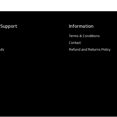
 Support
Information
Terms & Conditions
Contact
ads
Refund and Returns Policy