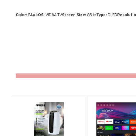
Color:
Black
OS:
VIDAA TV
Screen Size:
85 in
Type:
DLED
Resoluti