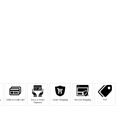
y
Debit or Credit Card
Easy & Secure
Secure Shopping
Trusted Shopping
PSP
Payment