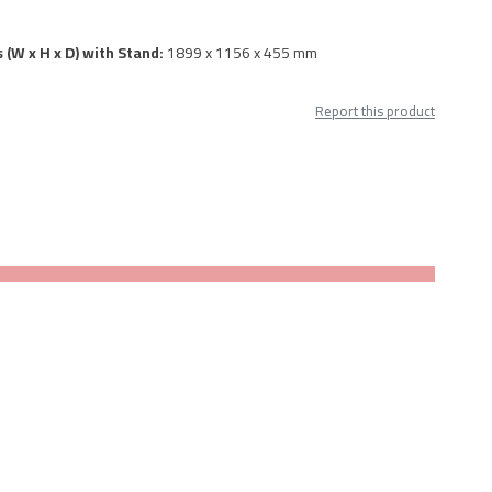
 (W x H x D) with Stand:
1899 x 1156 x 455 mm
Report this product