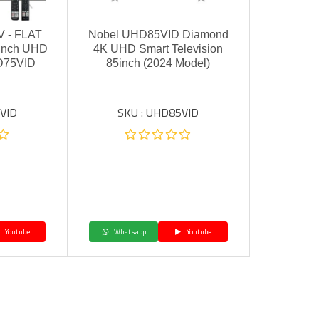
 - FLAT
Nobel UHD85VID Diamond
-inch UHD
4K UHD Smart Television
D75VID
85inch (2024 Model)
VID
SKU : UHD85VID
Youtube
Whatsapp
Youtube