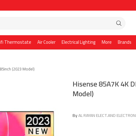
ifi Thermostate
Air Cooler
Electrical Lighting
More
Brands
85inch (2023 Model)
Hisense 85A7K 4K D
Model)
By
AL RAYAN ELECT.AND ELECTRONI