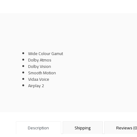
Wide Colour Gamut
Dolby Atmos
Dolby Vision
Smooth Motion
Vidaa Voice
Airplay 2
Description
Shipping
Reviews (0