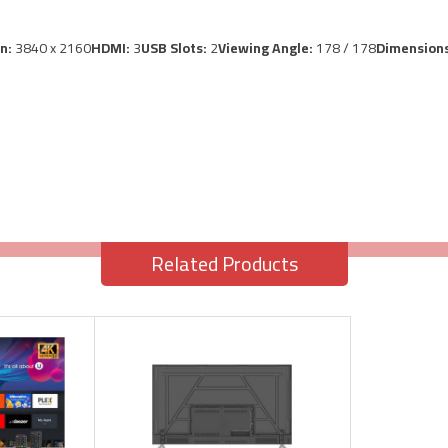
on:
3840 x 2160
HDMI:
3
USB Slots:
2
Viewing Angle:
178 / 178
Dimensions
Related Products