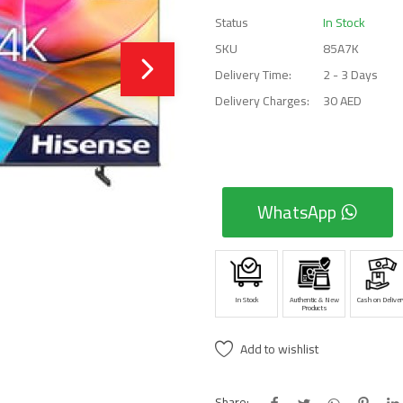
Status
In Stock
SKU
85A7K
Delivery Time:
2 - 3 Days
Delivery Charges:
30 AED
WhatsApp
In Stock
Authentic & New
Cash on Deliver
Products
Add to wishlist
Share: