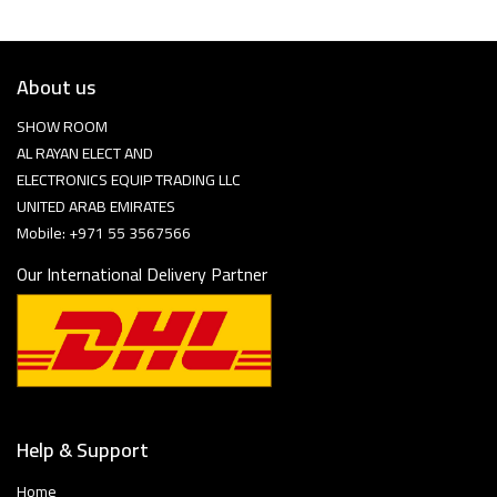
About us
SHOW ROOM
AL RAYAN ELECT AND
ELECTRONICS EQUIP TRADING LLC
UNITED ARAB EMIRATES
Mobile: +971 55 3567566
Our International Delivery Partner
Help & Support
Home