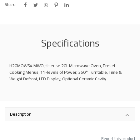
Share:
Specifications
H20MOWS4 MWO,Hisense 20L Microwave Oven, Preset
Cooking Menus, 11-levels of Power, 360° Turntable, Time &
Weight Defrost, LED Display, Optional Ceramic Cavity
Description
Report this product