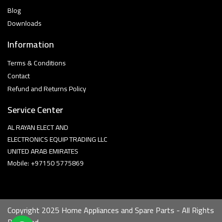
Blog
Downloads
Information
Terms & Conditions
Contact
Refund and Returns Policy
Service Center
AL RAYAN ELECT AND
ELECTRONICS EQUIP TRADING LLC
UNITED ARAB EMIRATES
Mobile: +97150 5775869
Copyright 2025 Home Appliances and Spare Parts - All Rights
Reserved.