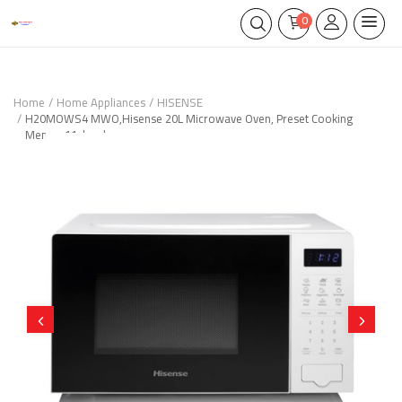
0
Home
Home Appliances
HISENSE
H20MOWS4 MWO,Hisense 20L Microwave Oven, Preset Cooking
Menus, 11-levels