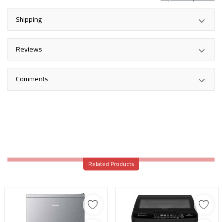
Shipping
Reviews
Comments
Related Products