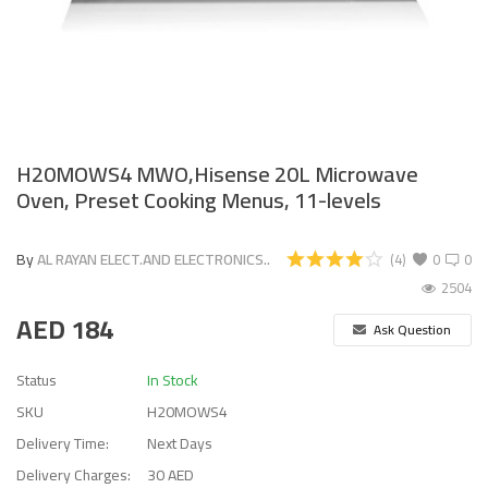
H20MOWS4 MWO,Hisense 20L Microwave
Oven, Preset Cooking Menus, 11-levels
By
AL RAYAN ELECT.AND ELECTRONICS..
(4)
0
0
2504
AED
184
Ask Question
Status
In Stock
SKU
H20MOWS4
Delivery Time:
Next Days
Delivery Charges:
30 AED