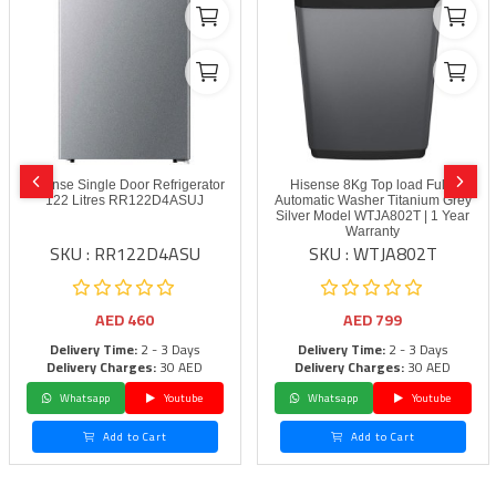
Hisense Single Door Refrigerator
Hisense 8Kg Top load Fully
122 Litres RR122D4ASUJ
Automatic Washer Titanium Grey
Silver Model WTJA802T | 1 Year
Warranty
SKU : RR122D4ASU
SKU : WTJA802T
AED
460
AED
799
Delivery Time:
2 - 3 Days
Delivery Time:
2 - 3 Days
Delivery Charges:
30 AED
Delivery Charges:
30 AED
Whatsapp
Youtube
Whatsapp
Youtube
Add to Cart
Add to Cart