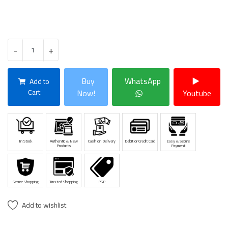
-
+
Buy
WhatsApp
Add to
Cart
Now!
Youtube
In Stock
Authentic & New
Cash on Delivery
Debit or Credit Card
Easy & Secure
Products
Payment
Secure Shopping
Trusted Shopping
PSP
Add to wishlist