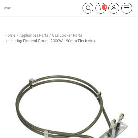
0
Home
Appliances Parts
Gas Cooker Parts
Heating Element Round 2000W 190mm Electrolux