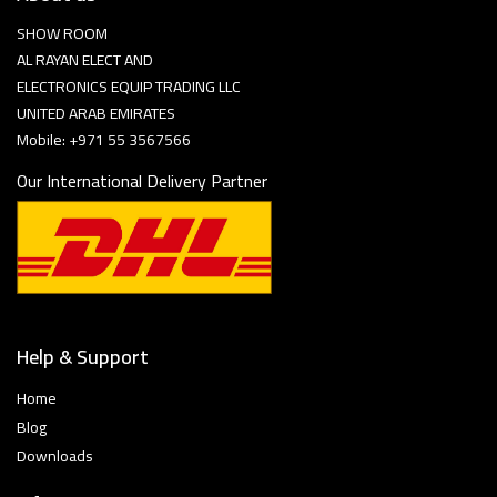
SHOW ROOM
AL RAYAN ELECT AND
ELECTRONICS EQUIP TRADING LLC
UNITED ARAB EMIRATES
Mobile: +971 55 3567566
Our International Delivery Partner
Help & Support
Home
Blog
Downloads