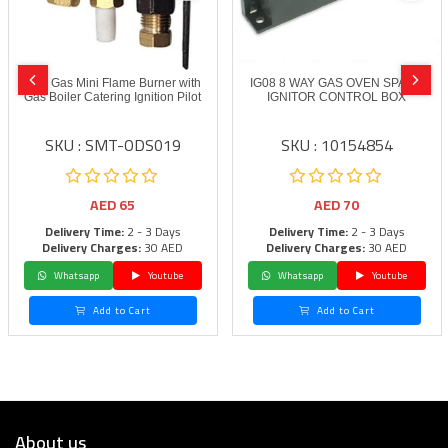
LPG Gas Mini Flame Burner with
IG08 8 WAY GAS OVEN SPARK
Gas Boiler Catering Ignition Pilot
IGNITOR CONTROL BOX
SKU : SMT-ODS019
SKU : 10154854
AED
65
AED
70
Delivery Time:
2 - 3 Days
Delivery Time:
2 - 3 Days
Delivery Charges:
30 AED
Delivery Charges:
30 AED
Whatsapp
Youtube
Whatsapp
Youtube
Add to Cart
Add to Cart
About us