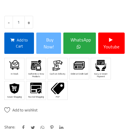
-
+
Buy
WhatsApp
Add to
Cart
Now!
Youtube
In Stock
Authentic & New
Cash on Delivery
Debit or Credit Card
Easy & Secure
Products
Payment
Secure Shopping
Trusted Shopping
PSP
Add to wishlist
Share: