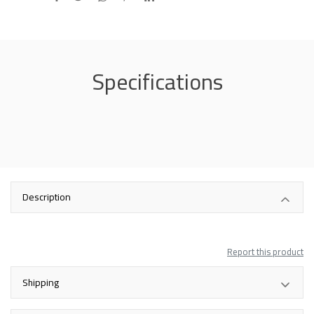
Specifications
Description
Report this product
Shipping