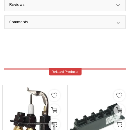
Reviews
Comments
Related Products