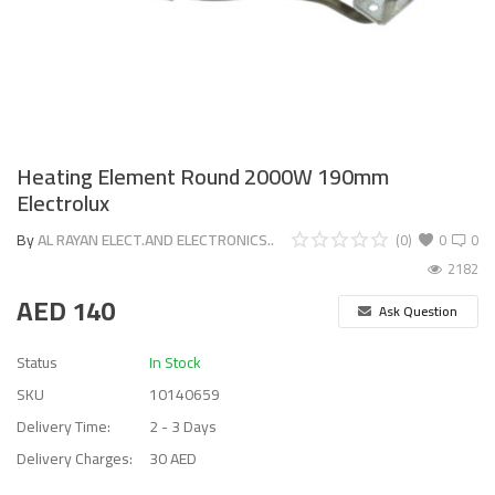
Heating Element Round 2000W 190mm
Electrolux
By
AL RAYAN ELECT.AND ELECTRONICS..
(0)
0
0
2182
AED
140
Ask Question
Status
In Stock
SKU
10140659
Delivery Time:
2 - 3 Days
Delivery Charges:
30 AED