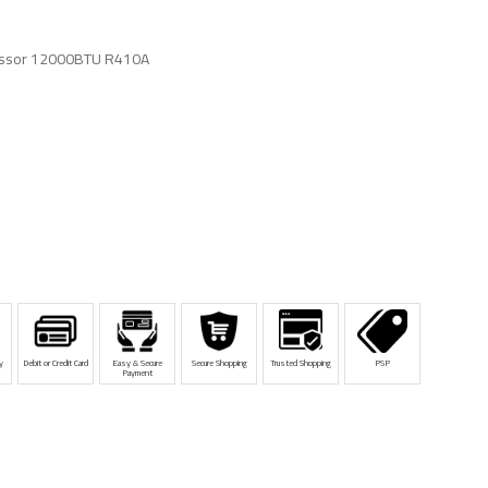
ssor 12000BTU R410A
y
Debit or Credit Card
Easy & Secure
Secure Shopping
Trusted Shopping
PSP
Payment