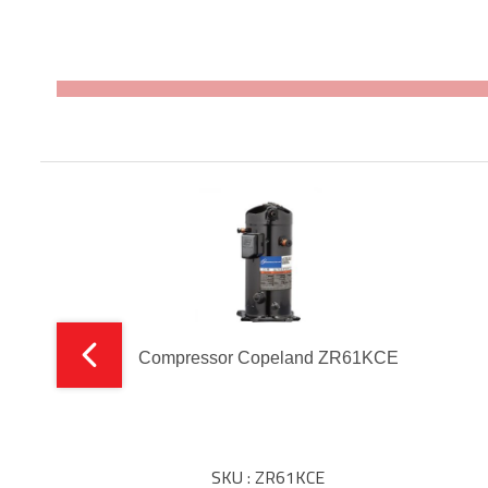
Compressor Copeland ZR61KCE
SKU : ZR61KCE