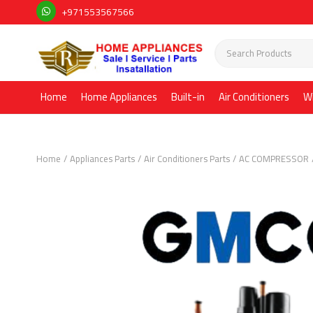
+971553567566
Home
Home Appliances
Built-in
Air Conditioners
W
Home
Appliances Parts
Air Conditioners Parts
AC COMPRESSOR