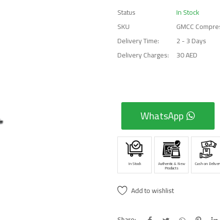
Status
In Stock
SKU
GMCC Compre
Delivery Time:
2 - 3 Days
Delivery Charges:
30 AED
WhatsApp
In Stock
Authentic & New
Cash on Deliver
Products
Add to wishlist
Share: