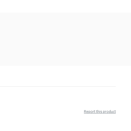
Report this product