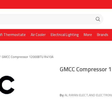
ifi Thermostate
Air Cooler
Electrical Lighting
More
Brands
GMCC Compressor 12000BTU R410A
GMCC Compressor 
By
AL RAYAN ELECT.AND ELECTRONI