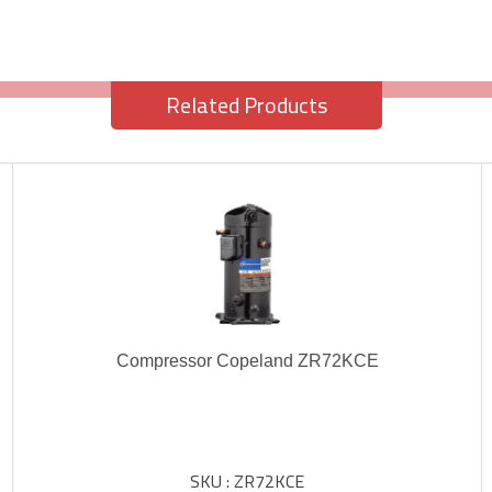
Related Products
Compressor Copeland ZR72KCE
SKU : ZR72KCE