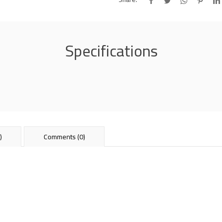
Specifications
)
Comments (0)