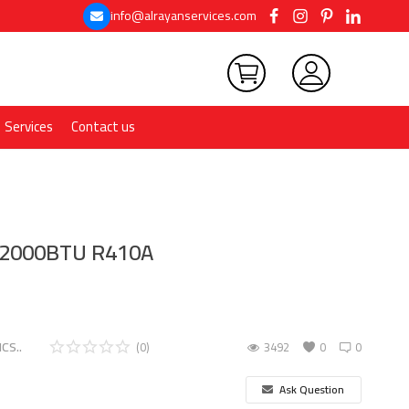
info@alrayanservices.com
Services
Contact us
12000BTU R410A
CS..
(0)
3492
0
0
Ask Question