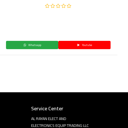
Whatsapp
Youtube
Service Center
AL RAYAN ELECT AND
ELECTRONICS EQUIP TRADING LLC