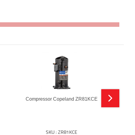
Compressor Copeland ZR81KCE
SKU : ZR81KCE