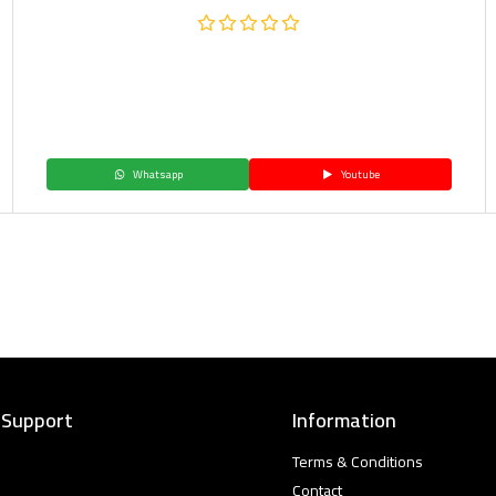
Whatsapp
Youtube
 Support
Information
Terms & Conditions
Contact