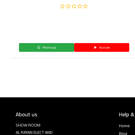
Whatsapp
Youtube
About us
Help &
SHOW ROOM
Home
AL RAYAN ELECT AND
Blog