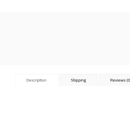
Description
Shipping
Reviews (0