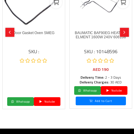
Door Gasket Oven SMEG
BAUMATIC BAF90EG HEATING
ELMENT 1600W 240V 606108
SKU :
SKU : 10148596
AED
190
Delivery Time:
2 - 3 Days
Delivery Charges:
30 AED
Whatsapp
Youtube
Add to Cart
Whatsapp
Youtube