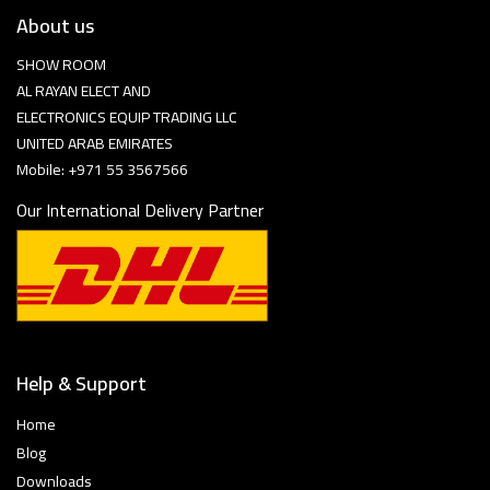
About us
SHOW ROOM
AL RAYAN ELECT AND
ELECTRONICS EQUIP TRADING LLC
UNITED ARAB EMIRATES
Mobile: +971 55 3567566
Our International Delivery Partner
Help & Support
Home
Blog
Downloads