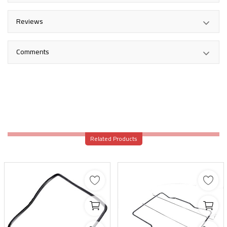
Reviews
Comments
Related Products