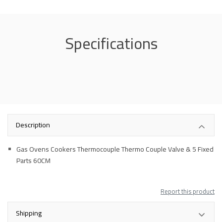
Specifications
Description
Gas Ovens Cookers Thermocouple Thermo Couple Valve & 5 Fixed
Parts 60CM
Report this product
Shipping