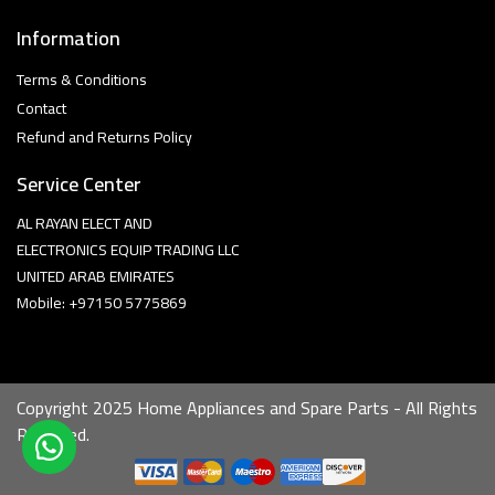
Information
Terms & Conditions
Contact
Refund and Returns Policy
Service Center
AL RAYAN ELECT AND
ELECTRONICS EQUIP TRADING LLC
UNITED ARAB EMIRATES
Mobile: +97150 5775869
Copyright 2025 Home Appliances and Spare Parts - All Rights
Reserved.