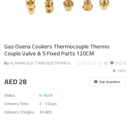
Gas Ovens Cookers Thermocouple Thermo
Couple Valve & 5 Fixed Parts 120CM
By
AL RAYAN ELECT.AND ELECTRONICS..
(0)
0
0
3493
AED
28
Ask Question
Status
In Stock
Delivery Time:
2 - 3 Days
Delivery Charges:
30 AED