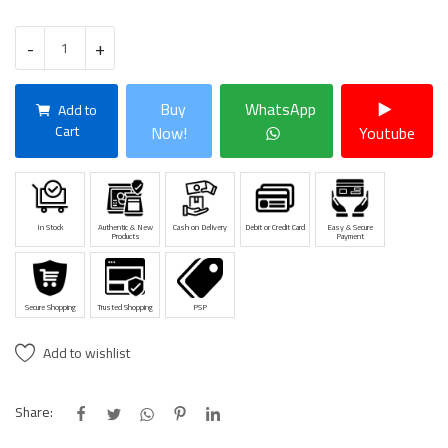
-
+
Buy
WhatsApp
Add to
Cart
Now!
Youtube
In Stock
Authentic & New
Cash on Delivery
Debit or Credit Card
Easy & Secure
Products
Payment
Secure Shopping
Trusted Shopping
PSP
Add to wishlist
Share: