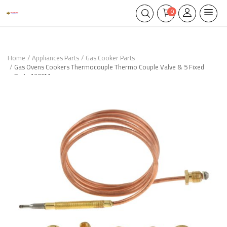
0
Home
Appliances Parts
Gas Cooker Parts
Gas Ovens Cookers Thermocouple Thermo Couple Valve & 5 Fixed
Parts 120CM