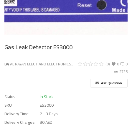
Gas Leak Detector ES3000
By
AL RAYAN ELECT.AND ELECTRONICS..
(0)
0
0
2735
Ask Question
Status
In Stock
SKU
ES3000
Delivery Time:
2 - 3 Days
Delivery Charges:
30 AED