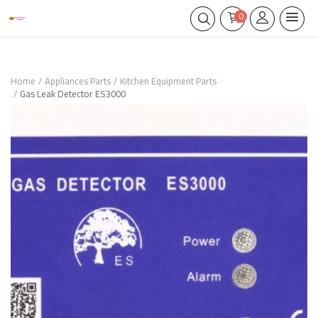
0
Home
Appliances Parts
Kitchen Equipment Parts
Gas Leak Detector ES3000