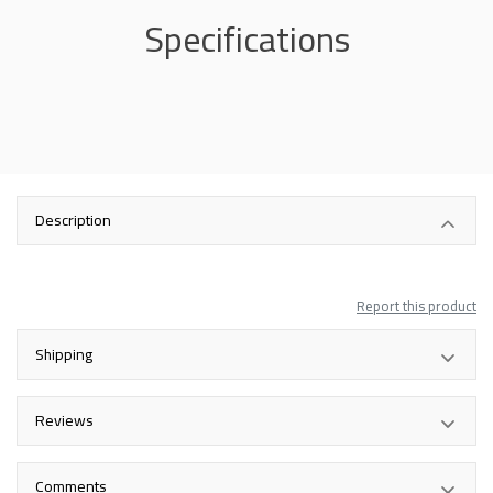
Specifications
Description
Report this product
Shipping
Reviews
Comments