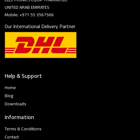
UNITED ARAB EMIRATES
Mobile: +971 55 3567566
Our International Delivery Partner
Help & Support
Home
Blog
Downloads
Information
Terms & Conditions
Contact