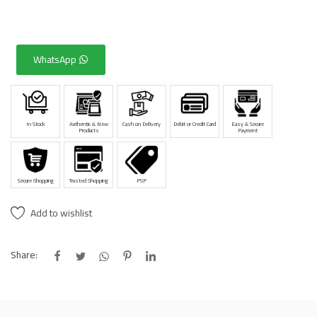
WhatsApp
In Stock
Authentic & New
Cash on Delivery
Debit or Credit Card
Easy & Secure
Products
Payment
Secure Shopping
Trusted Shopping
PSP
Add to wishlist
Share: