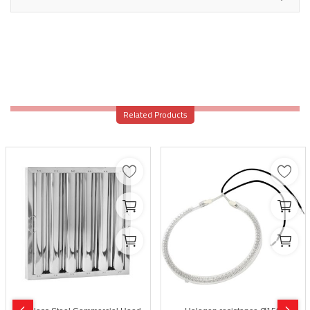
Related Products