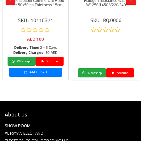
Stainless Steel Commercial Hood
Halogen resistance Ø150
Filter 50x50cm Thickness 15cm
W1250/1450 V220/240
SKU : 10116371
SKU : RQ.0006
AED
100
Delivery Time:
2 - 3 Days
Delivery Charges:
30 AED
Whatsapp
Youtube
Add to Cart
Whatsapp
Youtube
About us
SHOW ROOM
AL RAYAN ELECT AND
ELECTRONICS EQUIP TRADING LLC