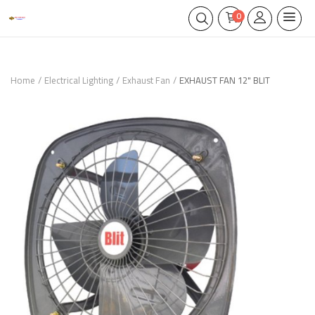
0
Home
Electrical Lighting
Exhaust Fan
EXHAUST FAN 12" BLIT