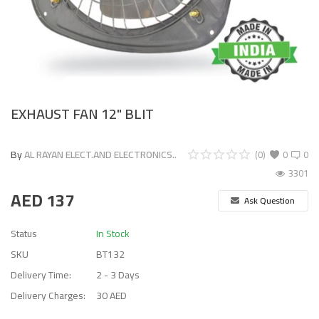
EXHAUST FAN 12" BLIT
By
AL RAYAN ELECT.AND ELECTRONICS..
(0)
0
0
3301
AED
137
Ask Question
Status
In Stock
SKU
BT132
Delivery Time:
2 - 3 Days
Delivery Charges:
30 AED