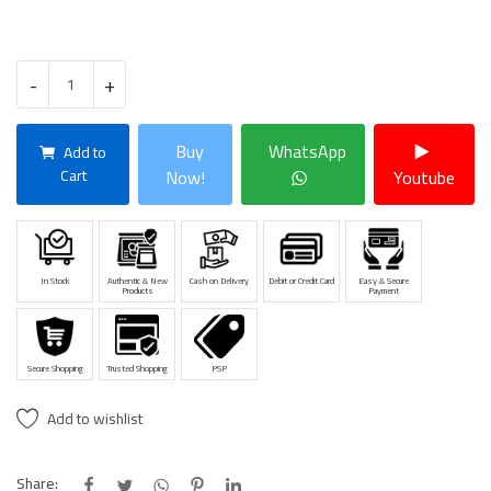
-
+
Buy
WhatsApp
Add to
Cart
Now!
Youtube
In Stock
Authentic & New
Cash on Delivery
Debit or Credit Card
Easy & Secure
Products
Payment
Secure Shopping
Trusted Shopping
PSP
Add to wishlist
Share: