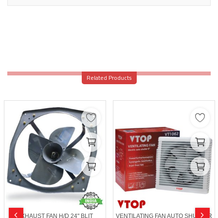
Related Products
EXHAUST FAN H/D 24" BLIT
VENTILATING FAN AUTO SHUTTER