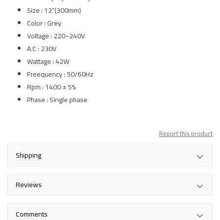
Size : 12”(300mm)
Color : Grey
Voltage : 220~240V
A.C : 230V
Wattage : 42W
Freequency : 50/60Hz
Rpm : 1400 ± 5%
Phase : Single phase
Report this product
Shipping
Reviews
Comments