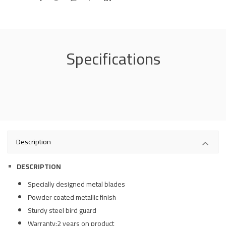
Specifications
Description
DESCRIPTION
Specially designed metal blades
Powder coated metallic finish
Sturdy steel bird guard
Warranty:2 years on product