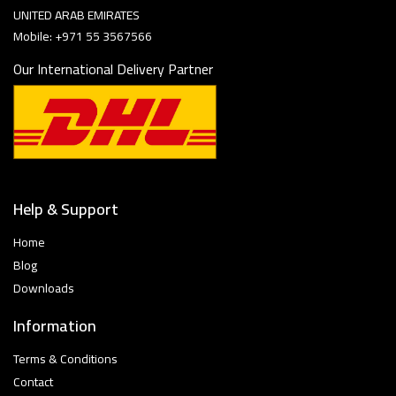
UNITED ARAB EMIRATES
Mobile: +971 55 3567566
Our International Delivery Partner
Help & Support
Home
Blog
Downloads
Information
Terms & Conditions
Contact