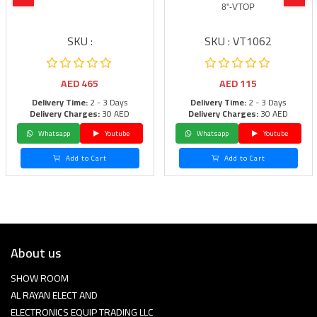
8"-VTOP
SKU :
SKU : VT1062
AED
465
AED
115
Delivery Time:
2 - 3 Days
Delivery Time:
2 - 3 Days
Delivery Charges:
30 AED
Delivery Charges:
30 AED
Whatsapp
Youtube
Whatsapp
Youtube
Add to Cart
Add to Cart
About us
SHOW ROOM
AL RAYAN ELECT AND
ELECTRONICS EQUIP TRADING LLC