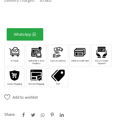
Delivery Charges:
30 AED
WhatsApp
In Stock
Authentic & New
Cash on Delivery
Debit or Credit Card
Easy & Secure
Products
Payment
Secure Shopping
Trusted Shopping
PSP
Add to wishlist
Share: