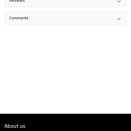
Reviews
Comments
About us