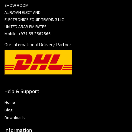
SHOW ROOM
AL RAYAN ELECT AND
ELECTRONICS EQUIP TRADING LLC
UNITED ARAB EMIRATES
Mobile: +971 55 3567566
Our International Delivery Partner
Help & Support
Home
Blog
Downloads
Information