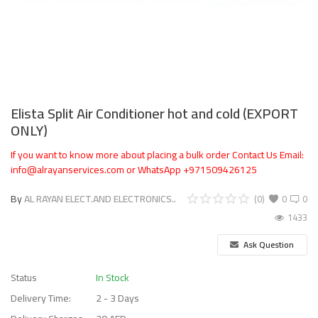
Elista Split Air Conditioner hot and cold (EXPORT
ONLY)
If you want to know more about placing a bulk order Contact Us Email:
info@alrayanservices.com or WhatsApp +971509426125
By
AL RAYAN ELECT.AND ELECTRONICS..
(0)
0
0
1433
Ask Question
Status
In Stock
Delivery Time:
2 - 3 Days