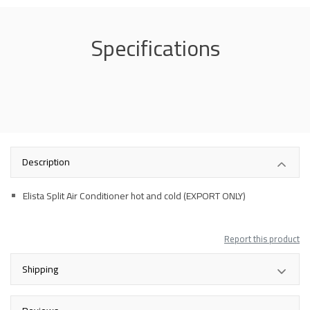
Specifications
Description
Elista Split Air Conditioner hot and cold (EXPORT ONLY)
Report this product
Shipping