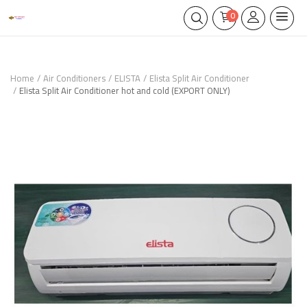
0
Home
Air Conditioners
ELISTA
Elista Split Air Conditioner
Elista Split Air Conditioner hot and cold (EXPORT ONLY)