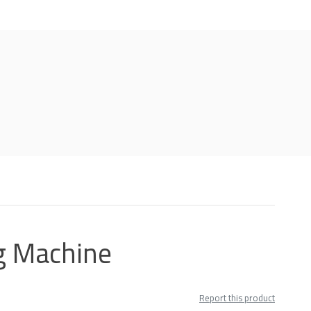
g Machine
Report this product