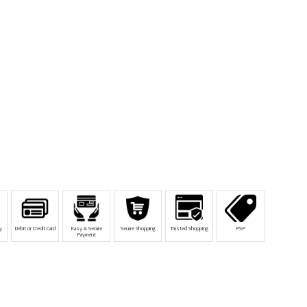
y
Debit or Credit Card
Easy & Secure
Secure Shopping
Trusted Shopping
PSP
Payment