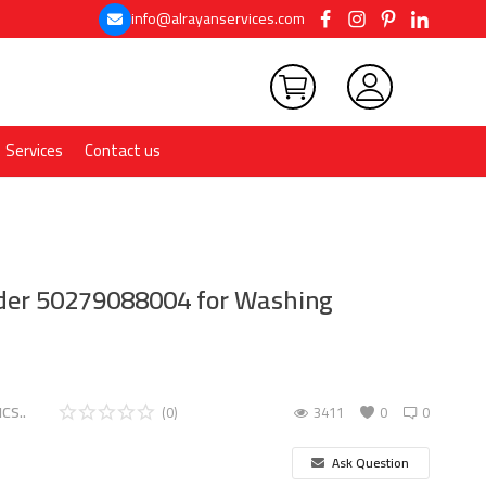
info@alrayanservices.com
Services
Contact us
ider 50279088004 for Washing
CS..
(0)
3411
0
0
Ask Question