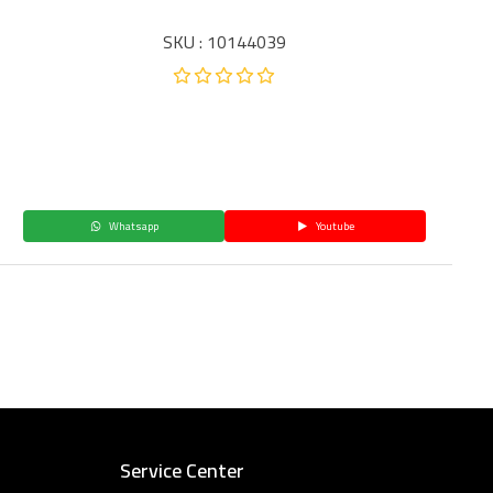
SKU : 10144039
Whatsapp
Youtube
Service Center