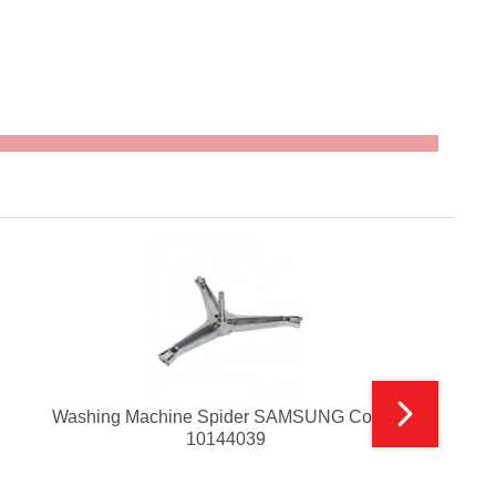
Washing Machine Spider SAMSUNG Code :
10144039