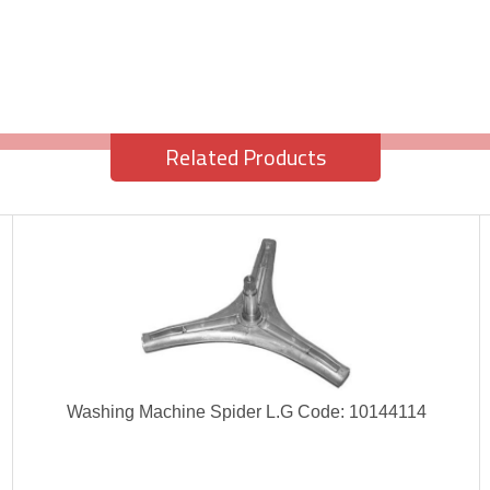
Related Products
Washing Machine Spider L.G Code: 10144114