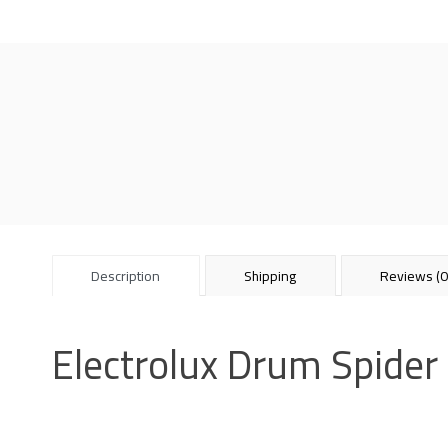
Description
Shipping
Reviews (0
Electrolux Drum Spide