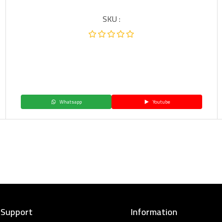
SKU :
Whatsapp
Youtube
 Support
Information