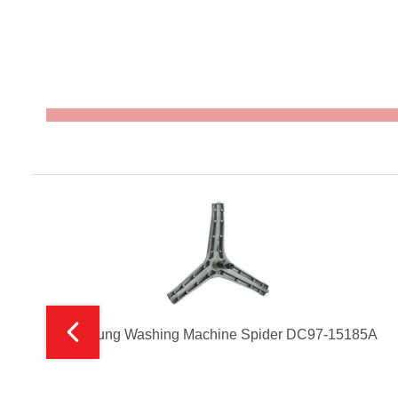
Samsung Washing Machine Spider DC97-15185A