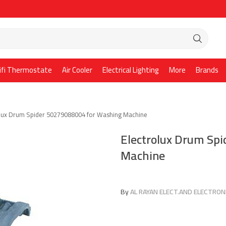
ifi Thermostate
Air Cooler
Electrical Lighting
More
Brands
olux Drum Spider 50279088004 for Washing Machine
Electrolux Drum Sp
Machine
By
AL RAYAN ELECT.AND ELECTRONI