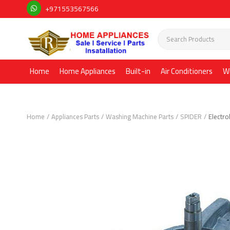
+971553567566
Home
Home Appliances
Built-in
Air Conditioners
W
Home
Appliances Parts
Washing Machine Parts
SPIDER
Electr