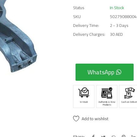
Status
In Stock
SKU
50279088004
Delivery Time:
2 - 3 Days
Delivery Charges:
30 AED
WhatsApp
In Stock
Authentic & New
Cash on Deliver
Products
Add to wishlist
Share: