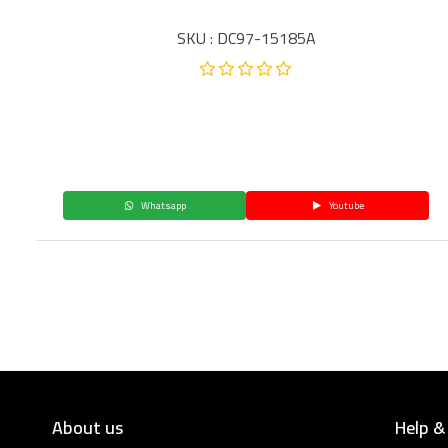
SKU : DC97-15185A
Whatsapp
Youtube
About us
Help &