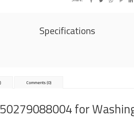
Specifications
)
Comments (0)
r 50279088004 for Washin