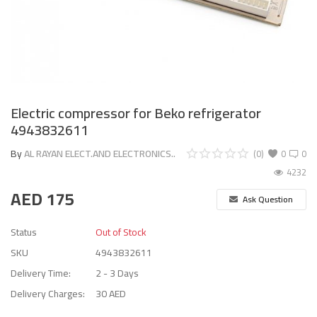
Electric compressor for Beko refrigerator
4943832611
By
AL RAYAN ELECT.AND ELECTRONICS..
(0)
0
0
4232
AED
175
Ask Question
Status
Out of Stock
SKU
4943832611
Delivery Time:
2 - 3 Days
Delivery Charges:
30 AED