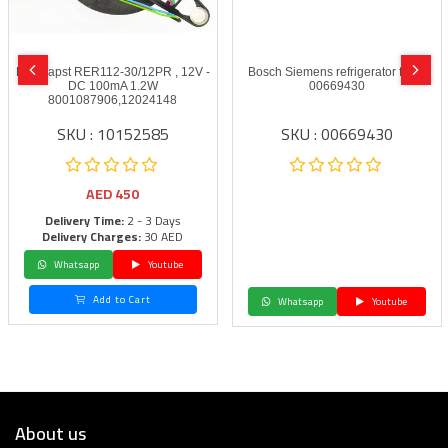
Ebmpapst RER112-30/12PR , 12V -
Bosch Siemens refrigerator fan –
DC 100mA 1.2W
00669430
8001087906,12024148
SKU : 10152585
SKU : 00669430
AED
450
Delivery Time:
2 - 3 Days
Delivery Charges:
30 AED
Whatsapp
Youtube
Add to Cart
Whatsapp
Youtube
About us