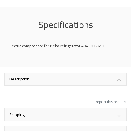
Specifications
Electric compressor for Beko refrigerator 4943832611
Description
Report this product
Shipping