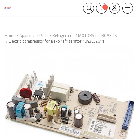
0
Home
Appliances Parts
Refrigerator
MOTORS P.C BOARDS
Electric compressor for Beko refrigerator 4943832611