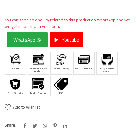
You can send an enquiry related to this product on WhatsApp and we
will get in touch with you soon.
WhatsApp
Youtube
In Stock
Authentic & New
Cash on Delivery
Debit or Credit Card
Easy & Secure
Products
Payment
Secure Shopping
Trusted Shopping
PSP
Add to wishlist
Share: