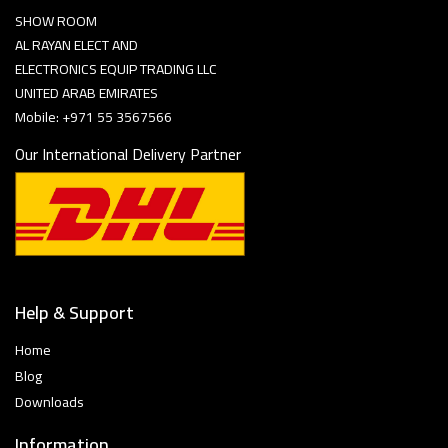
SHOW ROOM
AL RAYAN ELECT AND
ELECTRONICS EQUIP TRADING LLC
UNITED ARAB EMIRATES
Mobile: +971 55 3567566
Our International Delivery Partner
Help & Support
Home
Blog
Downloads
Information