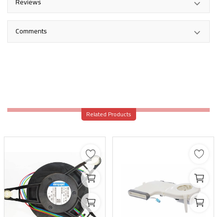
Reviews
Comments
Related Products