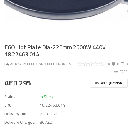
EGO Hot Plate Dia-220mm 2600W 440V
18.22463.014
By
AL RAYAN ELECT.AND ELECTRONICS..
(0)
0
0
2724
AED
295
Ask Question
Status
In Stock
SKU
18.22463.014
Delivery Time:
2 - 3 Days
Delivery Charges:
30 AED