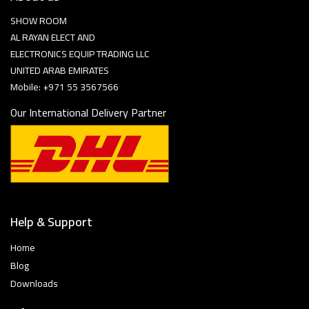
SHOW ROOM
AL RAYAN ELECT AND
ELECTRONICS EQUIP TRADING LLC
UNITED ARAB EMIRATES
Mobile: +971 55 3567566
Our International Delivery Partner
Help & Support
Home
Blog
Downloads