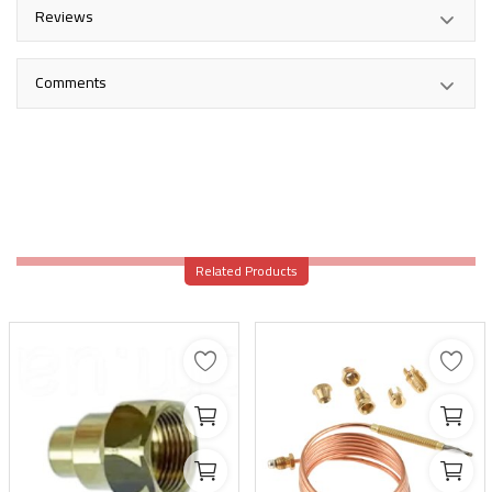
Reviews
Comments
Related Products