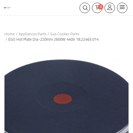
0
Home
Appliances Parts
Gas Cooker Parts
EGO Hot Plate Dia-220mm 2600W 440V 18.22463.014