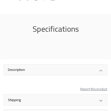
Specifications
Description
Report this product
Shipping