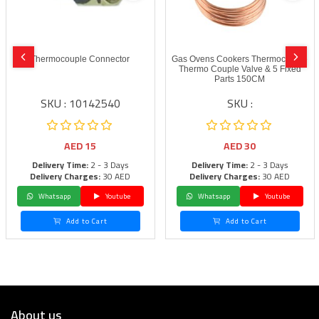
Thermocouple Connector
Gas Ovens Cookers Thermocouple
Thermo Couple Valve & 5 Fixed
Parts 150CM
SKU : 10142540
SKU :
AED
15
AED
30
Delivery Time:
2 - 3 Days
Delivery Time:
2 - 3 Days
Delivery Charges:
30 AED
Delivery Charges:
30 AED
Whatsapp
Youtube
Whatsapp
Youtube
Add to Cart
Add to Cart
About us