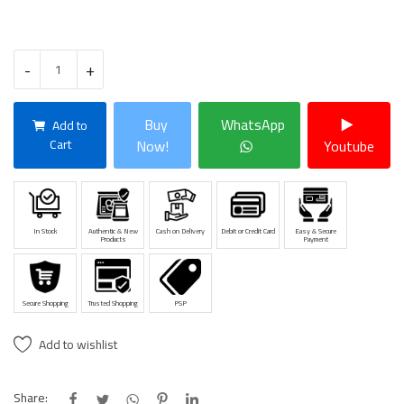
-
+
Buy
WhatsApp
Add to
Cart
Now!
Youtube
In Stock
Authentic & New
Cash on Delivery
Debit or Credit Card
Easy & Secure
Products
Payment
Secure Shopping
Trusted Shopping
PSP
Add to wishlist
Share: