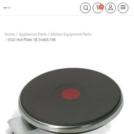
0
Home
Appliances Parts
Kitchen Equipment Parts
EGO Hot Plate 18.14463.196