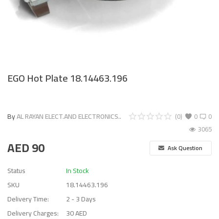
EGO Hot Plate 18.14463.196
By
AL RAYAN ELECT.AND ELECTRONICS..
(0)
0
0
3065
AED
90
Ask Question
Status
In Stock
SKU
18.14463.196
Delivery Time:
2 - 3 Days
Delivery Charges:
30 AED