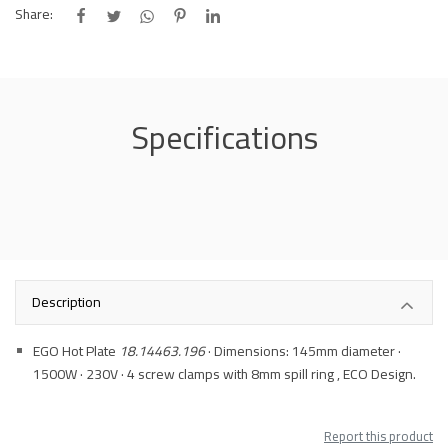
Share:
Specifications
Description
EGO Hot Plate
18.14463.196
· Dimensions: 145mm diameter ·
1500W · 230V · 4 screw clamps with 8mm spill ring , ECO Design.
Report this product