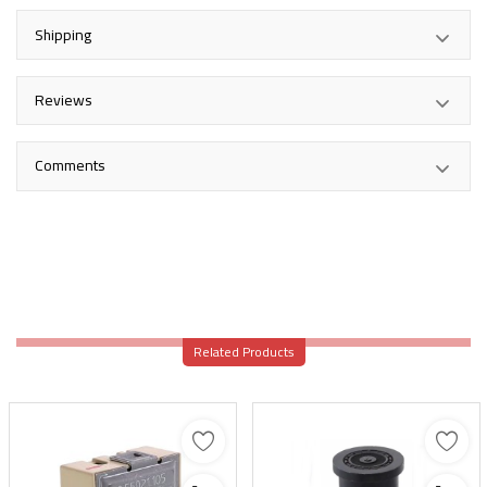
Shipping
Reviews
Comments
Related Products