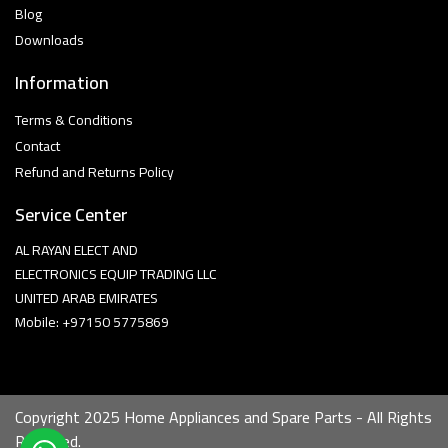
Blog
Downloads
Information
Terms & Conditions
Contact
Refund and Returns Policy
Service Center
AL RAYAN ELECT AND
ELECTRONICS EQUIP TRADING LLC
UNITED ARAB EMIRATES
Mobile: +97150 5775869
Copyright 2025 Home Appliances and Spare Parts - All Rights
Reserved.