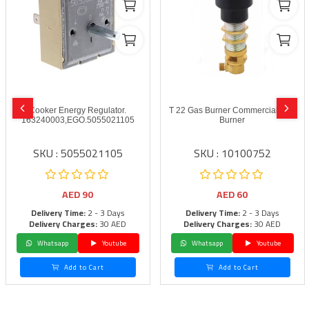
Cooker Energy Regulator.
T 22 Gas Burner Commercial Gas
163240003,EGO.5055021105
Burner
SKU : 5055021105
SKU : 10100752
AED
90
AED
60
Delivery Time:
2 - 3 Days
Delivery Time:
2 - 3 Days
Delivery Charges:
30 AED
Delivery Charges:
30 AED
Whatsapp
Youtube
Whatsapp
Youtube
Add to Cart
Add to Cart