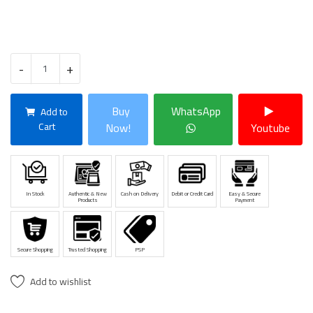
-
+
Buy
WhatsApp
Add to
Cart
Now!
Youtube
In Stock
Authentic & New
Cash on Delivery
Debit or Credit Card
Easy & Secure
Products
Payment
Secure Shopping
Trusted Shopping
PSP
Add to wishlist