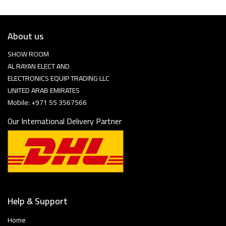
About us
SHOW ROOM
AL RAYAN ELECT AND
ELECTRONICS EQUIP TRADING LLC
UNITED ARAB EMIRATES
Mobile: +971 55 3567566
Our International Delivery Partner
Help & Support
Home