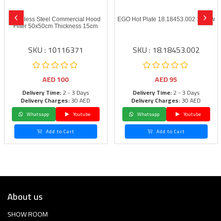
Stainless Steel Commercial Hood
EGO Hot Plate 18.18453.002 1500w
Filter 50x50cm Thickness 15cm
SKU : 10116371
SKU : 18.18453.002
AED
100
AED
95
Delivery Time:
2 - 3 Days
Delivery Time:
2 - 3 Days
Delivery Charges:
30 AED
Delivery Charges:
30 AED
Whatsapp
Youtube
Whatsapp
Youtube
Add to Cart
Add to Cart
About us
SHOW ROOM