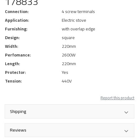
178833
Connection:
4 screw terminals
Application:
Electric stove
Furnishing:
with overlap edge
Design:
square
Width:
220mm
Perfomance:
2600W
Length:
220mm
Protector:
Yes
Tension:
440V
Report this product
Shipping
Reviews