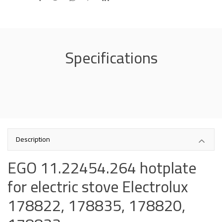
Specifications
Description
EGO 11.22454.264 hotplate
for electric stove Electrolux
178822, 178835, 178820,