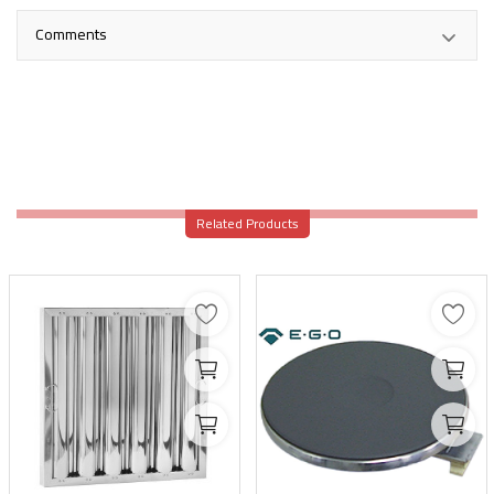
Comments
Related Products