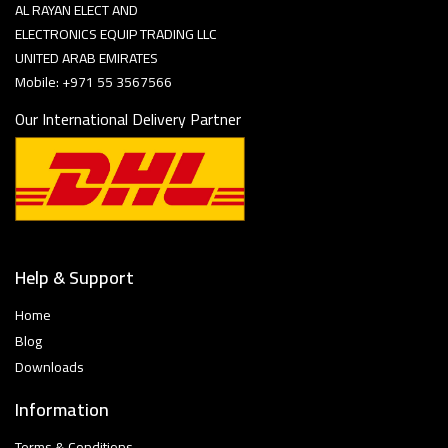
AL RAYAN ELECT AND
ELECTRONICS EQUIP TRADING LLC
UNITED ARAB EMIRATES
Mobile: +971 55 3567566
Our International Delivery Partner
Help & Support
Home
Blog
Downloads
Information
Terms & Conditions