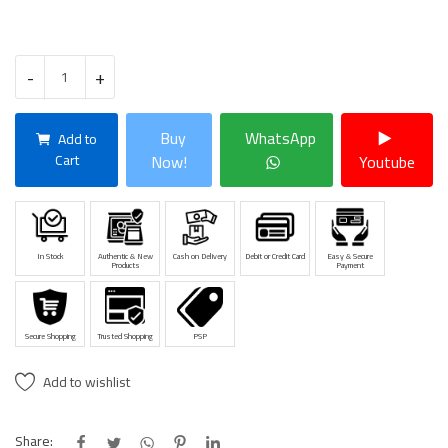
-
+
Buy
WhatsApp
Add to
Cart
Now!
Youtube
In Stock
Authentic & New
Cash on Delivery
Debit or Credit Card
Easy & Secure
Products
Payment
Secure Shopping
Trusted Shopping
PSP
Add to wishlist
Share: