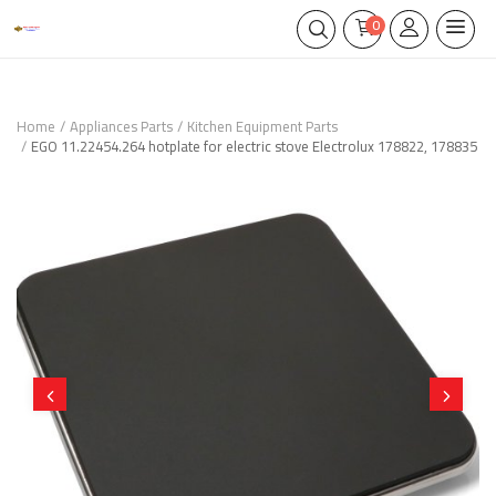
0
Home
Appliances Parts
Kitchen Equipment Parts
EGO 11.22454.264 hotplate for electric stove Electrolux 178822, 178835