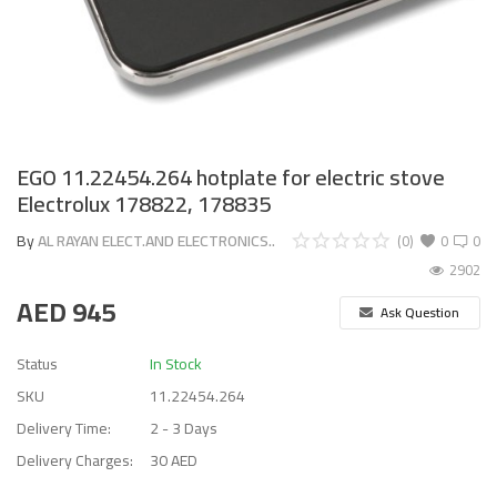
EGO 11.22454.264 hotplate for electric stove
Electrolux 178822, 178835
By
AL RAYAN ELECT.AND ELECTRONICS..
(0)
0
0
2902
AED
945
Ask Question
Status
In Stock
SKU
11.22454.264
Delivery Time:
2 - 3 Days
Delivery Charges:
30 AED