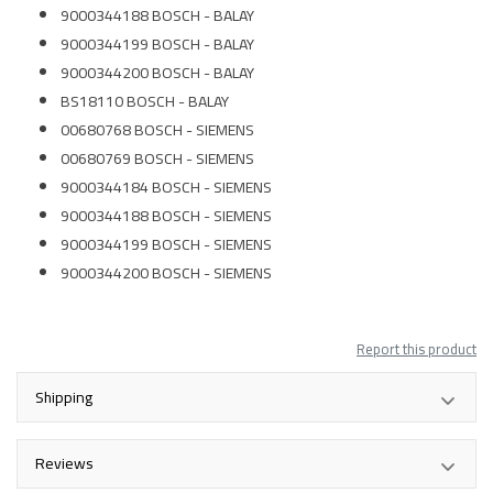
9000344188 BOSCH - BALAY
9000344199 BOSCH - BALAY
9000344200 BOSCH - BALAY
BS18110 BOSCH - BALAY
00680768 BOSCH - SIEMENS
00680769 BOSCH - SIEMENS
9000344184 BOSCH - SIEMENS
9000344188 BOSCH - SIEMENS
9000344199 BOSCH - SIEMENS
9000344200 BOSCH - SIEMENS
Report this product
Shipping
Reviews