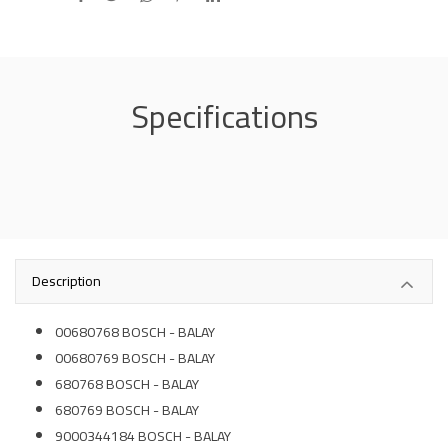
Specifications
Description
00680768 BOSCH - BALAY
00680769 BOSCH - BALAY
680768 BOSCH - BALAY
680769 BOSCH - BALAY
9000344184 BOSCH - BALAY