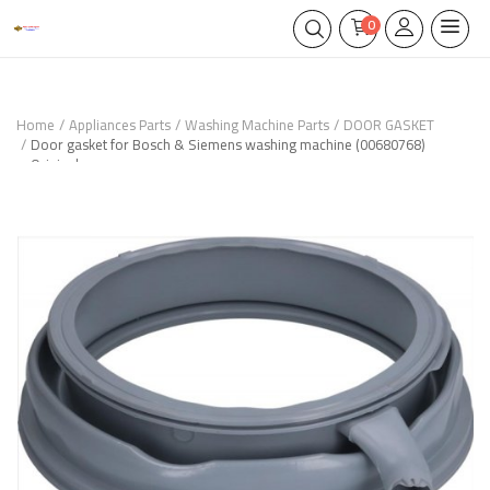
0
Home
Appliances Parts
Washing Machine Parts
DOOR GASKET
Door gasket for Bosch & Siemens washing machine (00680768)
Original