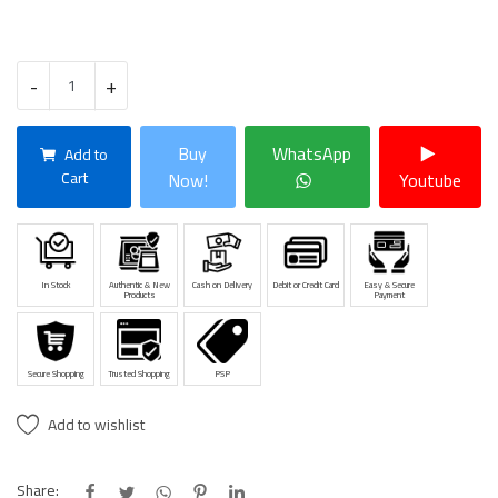
-
+
Buy
WhatsApp
Add to
Cart
Now!
Youtube
In Stock
Authentic & New
Cash on Delivery
Debit or Credit Card
Easy & Secure
Products
Payment
Secure Shopping
Trusted Shopping
PSP
Add to wishlist
Share: