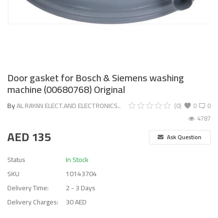
Door gasket for Bosch & Siemens washing
machine (00680768) Original
By
AL RAYAN ELECT.AND ELECTRONICS..
(0)
0
0
4787
AED
135
Ask Question
Status
In Stock
SKU
10143704
Delivery Time:
2 - 3 Days
Delivery Charges:
30 AED