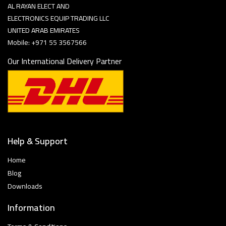
AL RAYAN ELECT AND
ELECTRONICS EQUIP TRADING LLC
UNITED ARAB EMIRATES
Mobile: +971 55 3567566
Our International Delivery Partner
Help & Support
Home
Blog
Downloads
Information