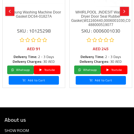
Samsung Washing Machine Door
WHIRLPOOL ,INDESIT Washer
Gasket DC64-01827A
Dryer Door Seal Rubber
Gasket,W11160440,0006001030,C00
488000519077
SKU : 10125298
SKU : 0006001030
AED
91
AED
245
Delivery Time:
2 - 3 Days
Delivery Time:
2 - 3 Days
Delivery Charges:
30 AED
Delivery Charges:
30 AED
Whatsapp
Youtube
Whatsapp
Youtube
Add to Cart
Add to Cart
About us
SHOW ROOM