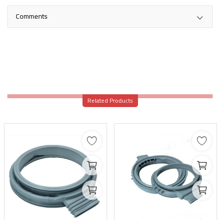
Comments
Related Products