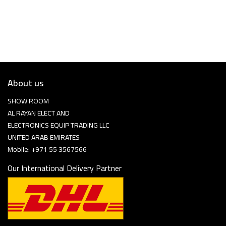
About us
SHOW ROOM
AL RAYAN ELECT AND
ELECTRONICS EQUIP TRADING LLC
UNITED ARAB EMIRATES
Mobile: +971 55 3567566
Our International Delivery Partner