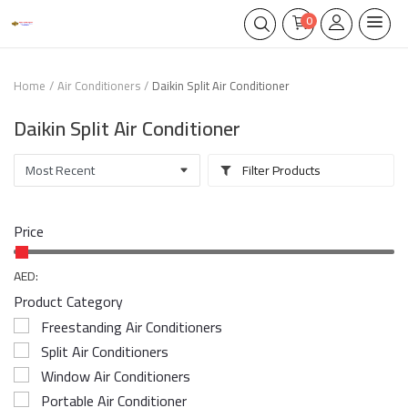
0
Home
Air Conditioners
Daikin Split Air Conditioner
Daikin Split Air Conditioner
Filter Products
Price
AED:
Product Category
Freestanding Air Conditioners
Split Air Conditioners
Window Air Conditioners
Portable Air Conditioner