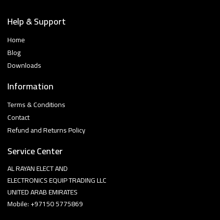
Help & Support
Home
Blog
Downloads
Information
Terms & Conditions
Contact
Refund and Returns Policy
Service Center
AL RAYAN ELECT AND
ELECTRONICS EQUIP TRADING LLC
UNITED ARAB EMIRATES
Mobile: +97150 5775869