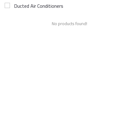
Ducted Air Conditioners
No products found!