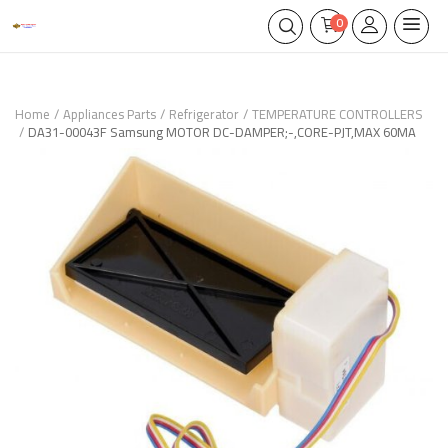
0
Home
Appliances Parts
Refrigerator
TEMPERATURE CONTROLLERS
DA31-00043F Samsung MOTOR DC-DAMPER;-,CORE-PJT,MAX 60MA