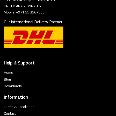
UNITED ARAB EMIRATES
Mobile: +971 55 3567566
Our International Delivery Partner
Help & Support
Home
Blog
Downloads
Information
Terms & Conditions
Contact