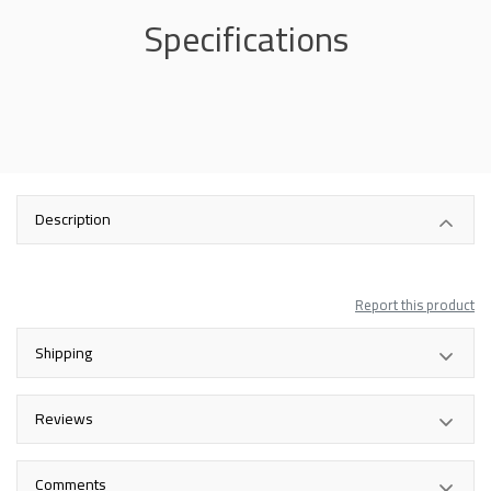
Specifications
Description
Report this product
Shipping
Reviews
Comments