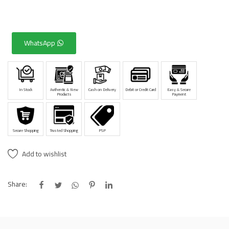
WhatsApp
In Stock
Authentic & New
Cash on Delivery
Debit or Credit Card
Easy & Secure
Products
Payment
Secure Shopping
Trusted Shopping
PSP
Add to wishlist
Share: