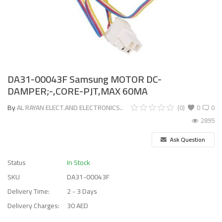
DA31-00043F Samsung MOTOR DC-
DAMPER;-,CORE-PJT,MAX 60MA
By
AL RAYAN ELECT.AND ELECTRONICS..
(0)
0
0
2895
Ask Question
Status
In Stock
SKU
DA31-00043F
Delivery Time:
2 - 3 Days
Delivery Charges:
30 AED