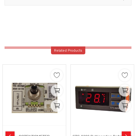
Related Products