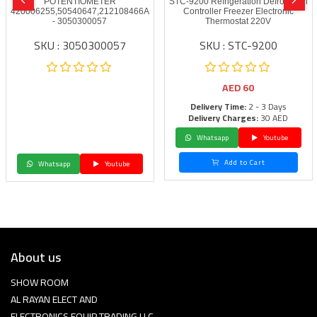
POTENTIOMETER
STC-9200 Refrigeration Defrost Fan
420006255,50540647,212108466A
Controller Freezer Electronic
- 3050300057
Thermostat 220V
SKU : 3050300057
SKU : STC-9200
AED
60
Delivery Time:
2 - 3 Days
Delivery Charges:
30 AED
Whatsapp
Youtube
Add to Cart
Whatsapp
Youtube
About us
SHOW ROOM
AL RAYAN ELECT AND
ELECTRONICS EQUIP TRADING LLC