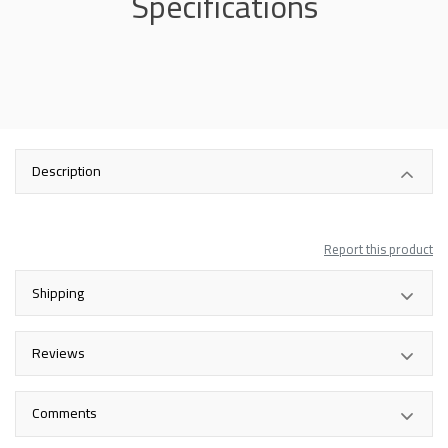
Specifications
Description
Report this product
Shipping
Reviews
Comments