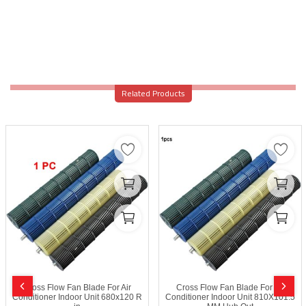
Related Products
Cross Flow Fan Blade For Air
Cross Flow Fan Blade For Air
Conditioner Indoor Unit 680x120 R
Conditioner Indoor Unit 810X101.5