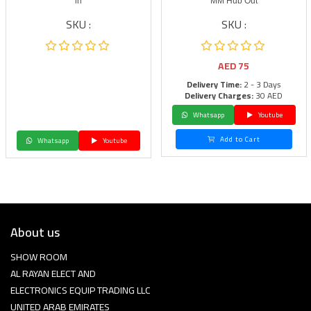
in
MM Hub Out
SKU :
SKU :
AED
75
Delivery Time:
2 - 3 Days
Delivery Charges:
30 AED
Whatsapp
Youtube
Add to Cart
Whatsapp
Youtube
About us
SHOW ROOM
AL RAYAN ELECT AND
ELECTRONICS EQUIP TRADING LLC
UNITED ARAB EMIRATES