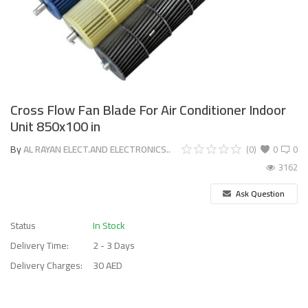
Cross Flow Fan Blade For Air Conditioner Indoor
Unit 850x100 in
By
AL RAYAN ELECT.AND ELECTRONICS..
(0)
0
0
3162
Ask Question
Status
In Stock
Delivery Time:
2 - 3 Days
Delivery Charges:
30 AED