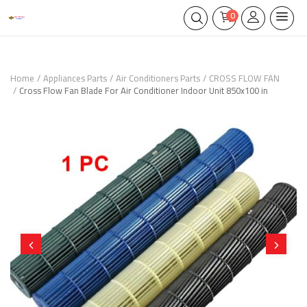
0
Home
Appliances Parts
Air Conditioners Parts
CROSS FLOW FAN
Cross Flow Fan Blade For Air Conditioner Indoor Unit 850x100 in