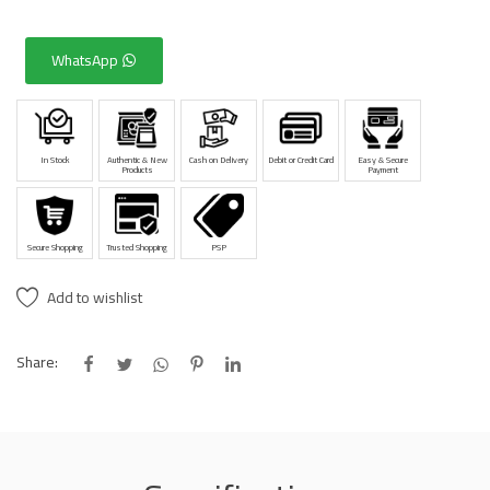
WhatsApp
In Stock
Authentic & New
Cash on Delivery
Debit or Credit Card
Easy & Secure
Products
Payment
Secure Shopping
Trusted Shopping
PSP
Add to wishlist
Share: