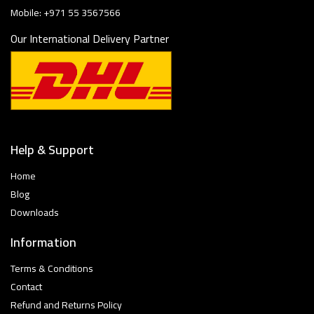
Mobile: +971 55 3567566
Our International Delivery Partner
Help & Support
Home
Blog
Downloads
Information
Terms & Conditions
Contact
Refund and Returns Policy