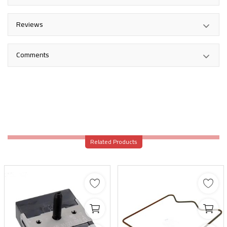
Reviews
Comments
Related Products