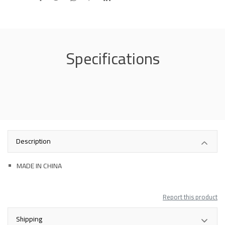
Specifications
Description
MADE IN CHINA
Report this product
Shipping