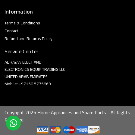
Information
Terms & Conditions
Contact
Refund and Returns Policy
Service Center
AL RAYAN ELECT AND
ELECTRONICS EQUIP TRADING LLC
UNITED ARAB EMIRATES
Mobile: +97150 5775869
Copyright 2025 Home Appliances and Spare Parts - All Rights
Reserved.