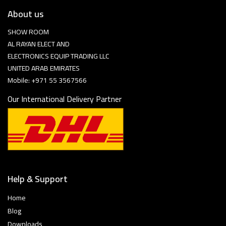
About us
SHOW ROOM
AL RAYAN ELECT AND
ELECTRONICS EQUIP TRADING LLC
UNITED ARAB EMIRATES
Mobile: +971 55 3567566
Our International Delivery Partner
Help & Support
Home
Blog
Downloads