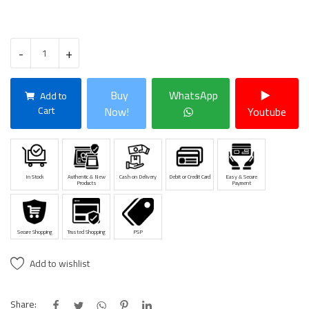
-
+
Buy
WhatsApp
Add to
Cart
Now!
Youtube
In Stock
Authentic & New
Cash on Delivery
Debit or Credit Card
Easy & Secure
Products
Payment
Secure Shopping
Trusted Shopping
PSP
Add to wishlist
Share: