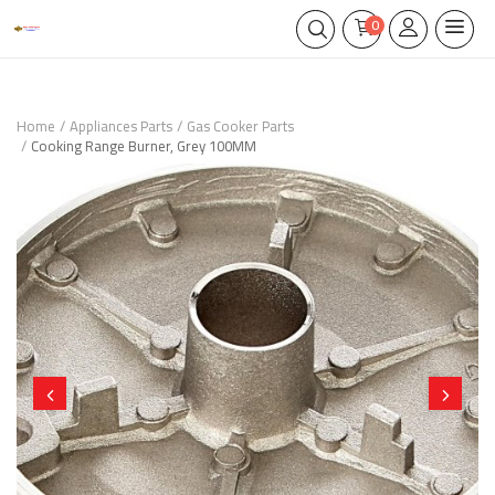
0
Home
Appliances Parts
Gas Cooker Parts
Cooking Range Burner, Grey 100MM