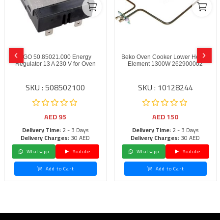
EGO 50.85021.000 Energy
Beko Oven Cooker Lower Heater
Regulator 13 A 230 V for Oven
Element 1300W 262900002
SKU : 508502100
SKU : 10128244
AED
95
AED
150
Delivery Time:
2 - 3 Days
Delivery Time:
2 - 3 Days
Delivery Charges:
30 AED
Delivery Charges:
30 AED
Whatsapp
Youtube
Whatsapp
Youtube
Add to Cart
Add to Cart