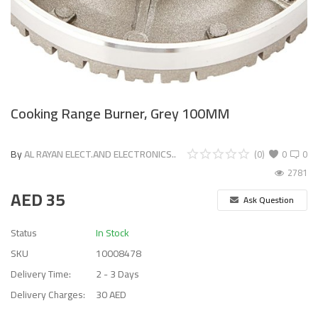
Cooking Range Burner, Grey 100MM
By
AL RAYAN ELECT.AND ELECTRONICS..
(0)
0
0
2781
AED
35
Ask Question
Status
In Stock
SKU
10008478
Delivery Time:
2 - 3 Days
Delivery Charges:
30 AED