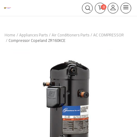
0
Home
Appliances Parts
Air Conditioners Parts
AC COMPRESSOR
Compressor Copeland ZR160KCE