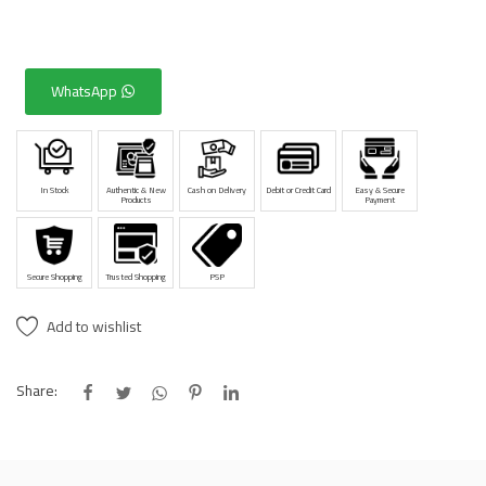
WhatsApp
In Stock
Authentic & New
Cash on Delivery
Debit or Credit Card
Easy & Secure
Products
Payment
Secure Shopping
Trusted Shopping
PSP
Add to wishlist
Share: