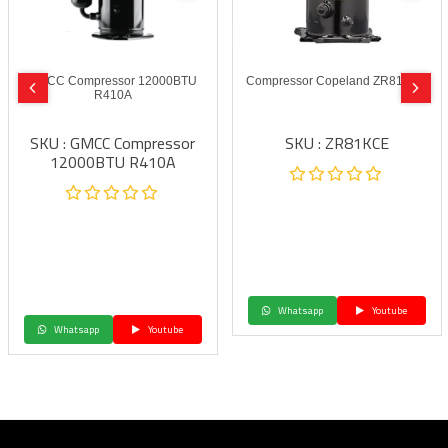
GMCC Compressor 12000BTU
Compressor Copeland ZR81KCE
R410A
SKU : GMCC Compressor
SKU : ZR81KCE
12000BTU R410A
Whatsapp
Youtube
Whatsapp
Youtube