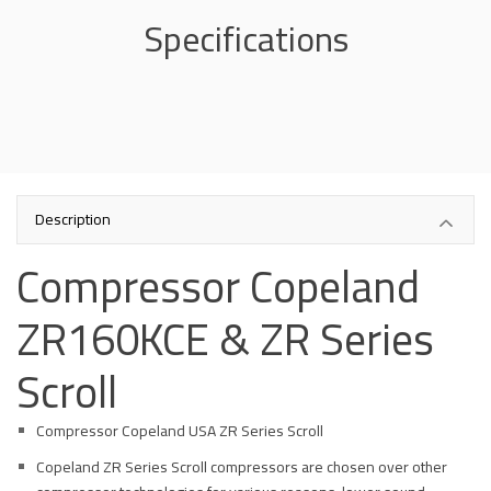
Specifications
Description
Compressor Copeland
ZR160KCE & ZR Series
Scroll
Compressor Copeland USA ZR Series Scroll
Copeland ZR Series Scroll compressors are chosen over other