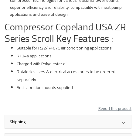
compressor technologies for various reasons: lower sound,
superior efficiency and reliability, compatibility with heat pump
applications and ease of design.
Compressor Copeland USA ZR
Series Scroll Key Features :
Suitable for R22/R407C air conditioning applications
R134a applications
Charged with Polyolester oil
Rotalock valves & electrical accessories to be ordered
separately
Anti-vibration mounts supplied
Report this product
Shipping