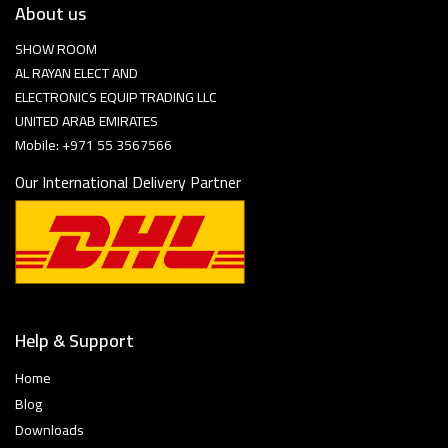
About us
SHOW ROOM
AL RAYAN ELECT AND
ELECTRONICS EQUIP TRADING LLC
UNITED ARAB EMIRATES
Mobile: +971 55 3567566
Our International Delivery Partner
Help & Support
Home
Blog
Downloads