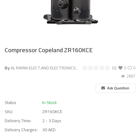
Compressor Copeland ZR160KCE
By
AL RAYAN ELECT.AND ELECTRONICS..
(0)
0
0
2867
Ask Question
Status
In Stock
SKU
ZR160KCE
Delivery Time:
2 - 3 Days
Delivery Charges:
30 AED