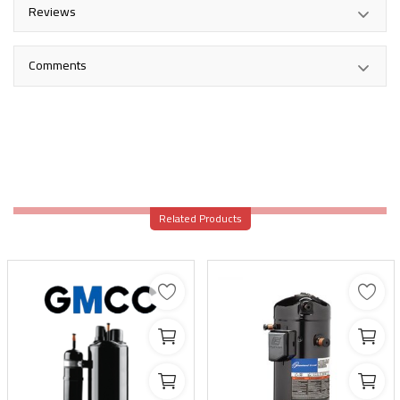
Reviews
Comments
Related Products