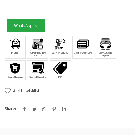
WhatsApp
In Stock
Authentic & New
Cash on Delivery
Debit or Credit Card
Easy & Secure
Products
Payment
Secure Shopping
Trusted Shopping
PSP
Add to wishlist
Share: