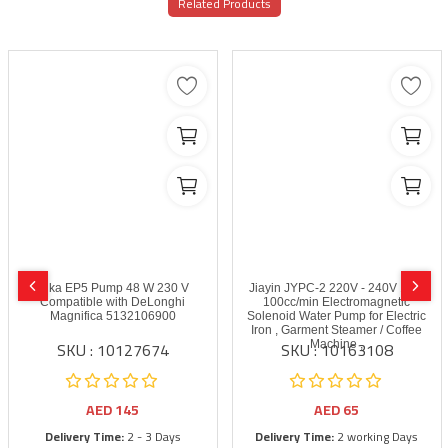
Related Products
Ulka EP5 Pump 48 W 230 V
Jiayin JYPC-2 220V - 240V 16W
Compatible with DeLonghi
100cc/min Electromagnetic
Magnifica 5132106900
Solenoid Water Pump for Electric
Iron , Garment Steamer / Coffee
SKU : 10127674
SKU : 10163108
Machine ,
AED
145
AED
65
Delivery Time:
2 - 3 Days
Delivery Time:
2 working Days