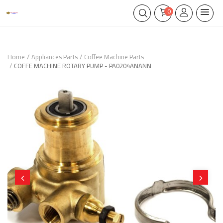
0
Home
Appliances Parts
Coffee Machine Parts
COFFE MACHINE ROTARY PUMP - PA0204ANANN