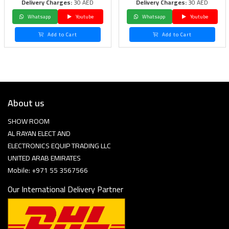
Delivery Charges:
30 AED
Delivery Charges:
30 AED
Whatsapp
Youtube
Whatsapp
Youtube
Add to Cart
Add to Cart
About us
SHOW ROOM
AL RAYAN ELECT AND
ELECTRONICS EQUIP TRADING LLC
UNITED ARAB EMIRATES
Mobile: +971 55 3567566
Our International Delivery Partner