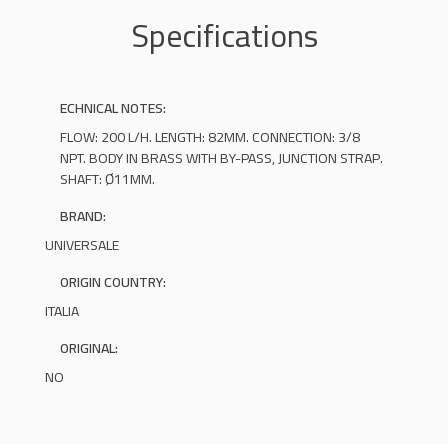
Specifications
ECHNICAL NOTES:
FLOW: 200 L/H. LENGTH: 82MM. CONNECTION: 3/8
NPT. BODY IN BRASS WITH BY-PASS, JUNCTION STRAP.
SHAFT: Ø11MM.
BRAND:
UNIVERSALE
ORIGIN COUNTRY:
ITALIA
ORIGINAL:
NO