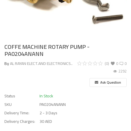
COFFE MACHINE ROTARY PUMP -
PA0204ANANN
By
AL RAYAN ELECT.AND ELECTRONICS..
(0)
0
0
2292
Ask Question
Status
In Stock
SKU
PA0204ANANN
Delivery Time:
2 - 3 Days
Delivery Charges:
30 AED