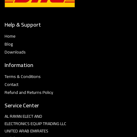
Help & Support
Home
Blog
Downloads
Information
Terms & Conditions
Contact
Refund and Returns Policy
Service Center
AL RAYAN ELECT AND
ELECTRONICS EQUIP TRADING LLC
UNITED ARAB EMIRATES