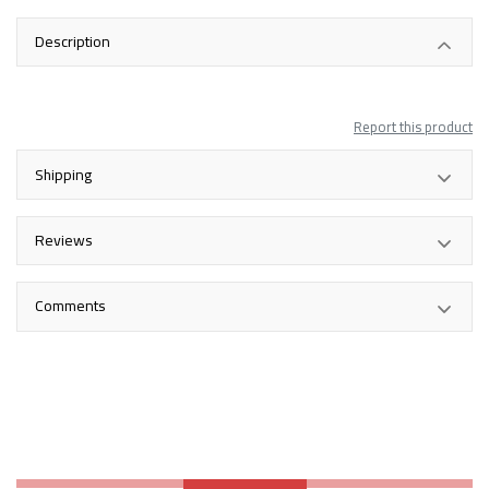
Description
Report this product
Shipping
Reviews
Comments