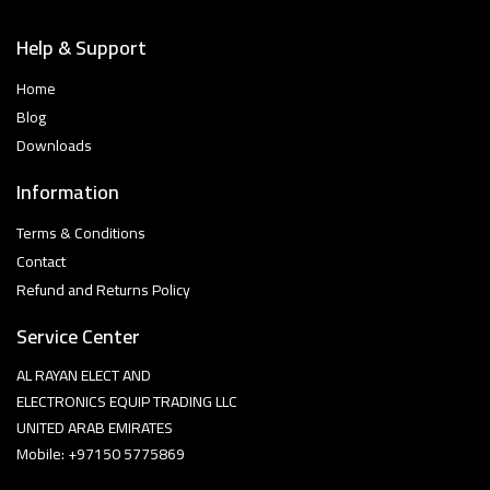
Help & Support
Home
Blog
Downloads
Information
Terms & Conditions
Contact
Refund and Returns Policy
Service Center
AL RAYAN ELECT AND
ELECTRONICS EQUIP TRADING LLC
UNITED ARAB EMIRATES
Mobile: +97150 5775869