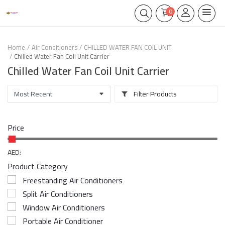
0
Home
Air Conditioners
CHILLED WATER FAN COIL UNIT
Chilled Water Fan Coil Unit Carrier
Chilled Water Fan Coil Unit Carrier
Filter Products
Price
AED:
Product Category
Freestanding Air Conditioners
Split Air Conditioners
Window Air Conditioners
Portable Air Conditioner