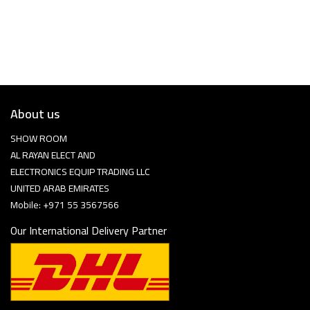
About us
SHOW ROOM
AL RAYAN ELECT AND
ELECTRONICS EQUIP TRADING LLC
UNITED ARAB EMIRATES
Mobile: +971 55 3567566
Our International Delivery Partner