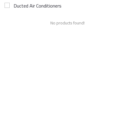
Ducted Air Conditioners
No products found!